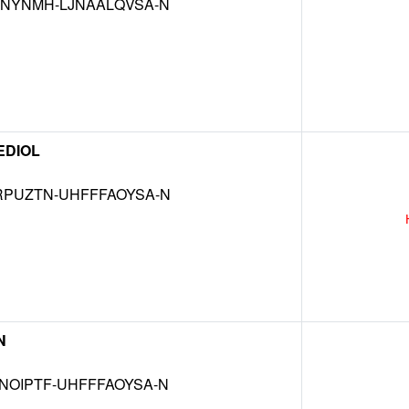
KNYNMH-LJNAALQVSA-N
EDIOL
RPUZTN-UHFFFAOYSA-N
N
NOIPTF-UHFFFAOYSA-N