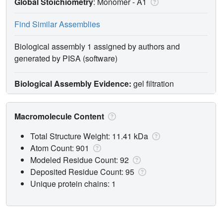
Global Stoichiometry
: Monomer -
A1
Find Similar Assemblies
Biological assembly 1 assigned by authors and
generated by PISA (software)
Biological Assembly Evidence:
gel filtration
Macromolecule Content
Total Structure Weight: 11.41 kDa
Atom Count: 901
Modeled Residue Count: 92
Deposited Residue Count: 95
Unique protein chains: 1