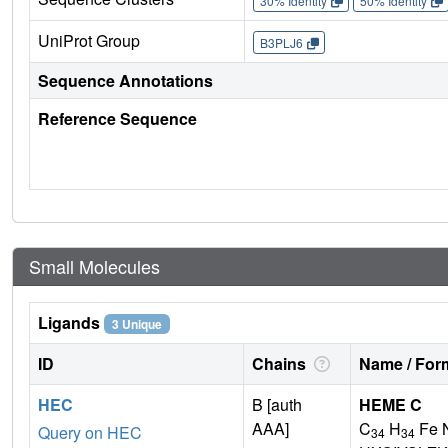
30% Identity
50% Identity
UniProt Group
B3PLJ6
Sequence Annotations
Reference Sequence
Small Molecules
Ligands
3 Unique
ID
Chains
Name / Form
HEC
B [auth
HEME C
AAA]
C
H
Fe 
Query on HEC
34
34