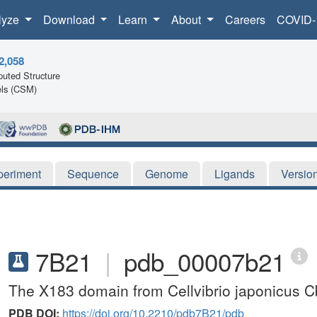
lyze
Download
Learn
About
Careers
COVID-
2,058
uted Structure
ls (CSM)
periment
Sequence
Genome
Ligands
Versio
7B21
|
pdb_00007b21
The X183 domain from Cellvibrio japonicus 
PDB DOI:
https://doi.org/10.2210/pdb7B21/pdb