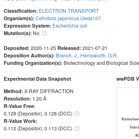
Classification:
ELECTRON TRANSPORT
Organism(s):
Cellvibrio japonicus Ueda107
Expression System:
Escherichia coli
Mutation(s):
No
Deposited:
2020-11-25
Released:
2021-07-21
Deposition Author(s):
Branch, J.
,
Hemsworth, G.R.
Funding Organization(s):
Biotechnology and Biological Sc
Experimental Data Snapshot
wwPDB Va
Method:
X-RAY DIFFRACTION
Resolution:
1.20 Å
R-Value Free:
0.128 (Depositor), 0.128 (DCC)
R-Value Work:
0.112 (Depositor), 0.113 (DCC)