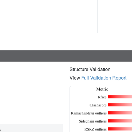
Structure Validation
View
Full Validation Report
)