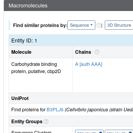
Macromolecules
Find similar proteins by:
|
Sequence
3D Structure
Entity ID: 1
Molecule
Chains
Carbohydrate binding
A [auth AAA]
protein, putative, cbp2D
UniProt
Find proteins for
B3PLJ6
(Cellvibrio japonicus (strain Ue
Entity Groups
Sequence Clusters