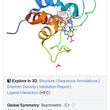
Explore in 3D
:
Structure
|
Sequence Annotations
|
Electron Density
|
Validation Report
|
Ligand Interaction
(HEC)
Global Symmetry
: Asymmetric - C1