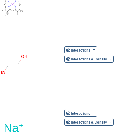
Interactions
Interactions & Density
Interactions
Interactions & Density