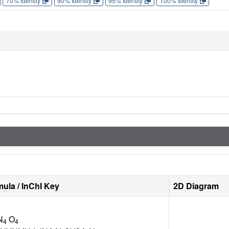
70% Identity
90% Identity
95% Identity
100% Identity
ula / InChI Key
2D Diagram
N
O
4
4