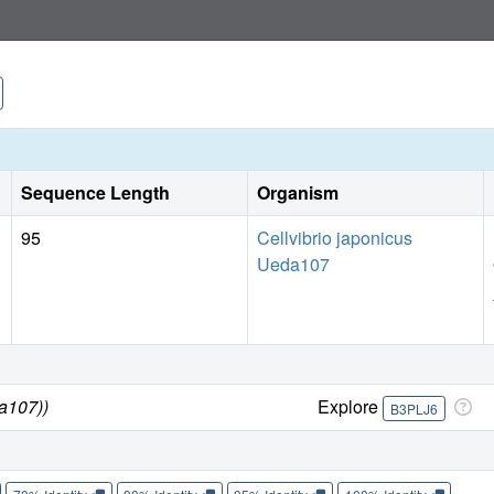
new insight into the redox processes governing polysacchar
Sequence Length
Organism
95
Cellvibrio japonicus
Ueda107
da107))
Explore
B3PLJ6