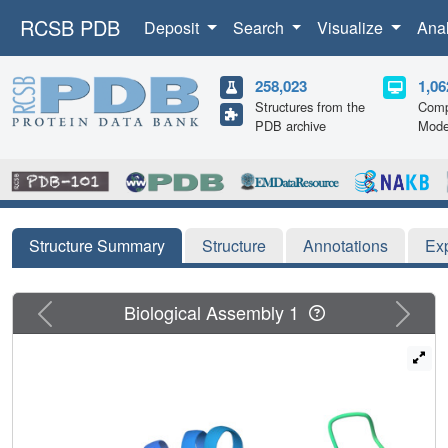
RCSB PDB
Deposit
Search
Visualize
Ana
258,023
1,06
Structures from the
Comp
PDB archive
Mode
Structure Summary
Structure
Annotations
Ex
Previous
Next
Biological Assembly 1