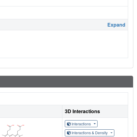
Expand
3D Interactions
Interactions
Interactions & Density