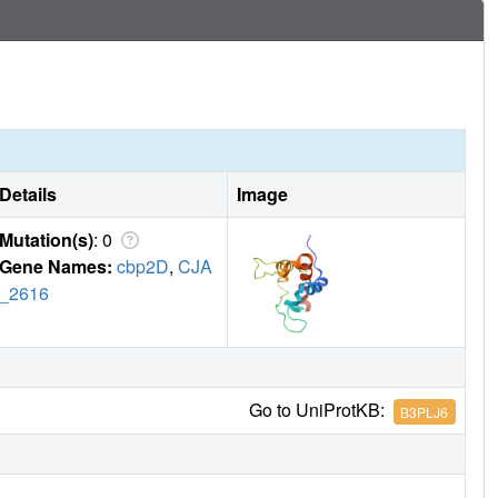
ide degradation in bacteria.
Details
Image
Mutation(s)
: 0
Gene Names:
cbp2D
,
CJA
_2616
Go to UniProtKB:
B3PLJ6