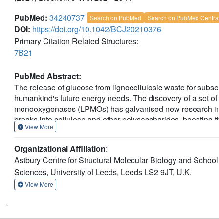
PubMed:
34240737
Search on PubMed
Search on PubMed Centra
DOI:
https://doi.org/10.1042/BCJ20210376
Primary Citation Related Structures:
7B21
PubMed Abstract:
The release of glucose from lignocellulosic waste for subse
humankind's future energy needs. The discovery of a set 
monooxygenases (LPMOs) has galvanised new research in th
breaks into cellulose and other polysaccharides, boosting the
View More
several proteins have been implicated as electron sources
electron donors have been previously identified, although 
Organizational Affiliation
:
been implicated as potential candidates. Here we analyse a
Astbury Centre for Structural Molecular Biology and School 
japonicus Cbp2D, and show that it can initiate bacterial C
Sciences, University of Leeds, Leeds LS2 9JT, U.K.
cellulose-degradation. In the absence of cellulose, CjX183
production from O2, and correspondingly less oxidative da
View More
reducing agent. Significantly, using CjX183 as the activator 
use of an equivalent amount of ascorbate. Our results theref
electron source can have on LPMO action. Furthermore, the