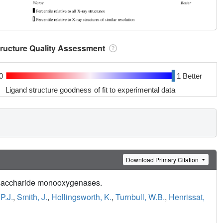
tructure Quality Assessment
0
1 Better
Ligand structure goodness of fit to experimental data
Download Primary Citation
olysaccharide monooxygenases.
 P.J.
,
Smith, J.
,
Hollingsworth, K.
,
Turnbull, W.B.
,
Henrissat,