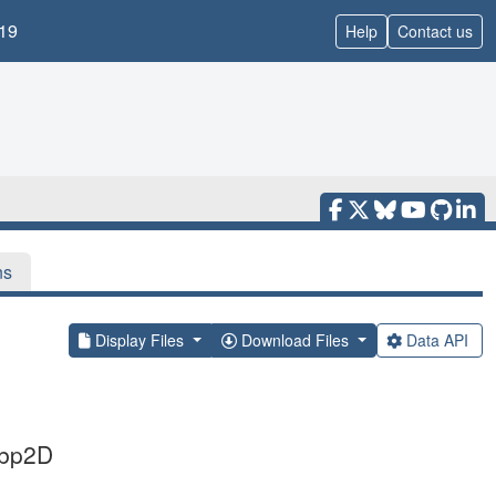
19
Help
Contact us
ns
Display Files
Download Files
Data API
Cbp2D