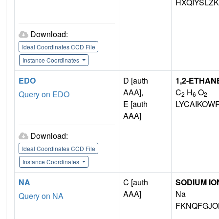
HXQIYSLZ
Download:
Ideal Coordinates CCD File
Instance Coordinates
EDO
D [auth
1,2-ETHAN
AAA],
C
H
O
Query on EDO
2
6
2
E [auth
LYCAIKOW
AAA]
Download:
Ideal Coordinates CCD File
Instance Coordinates
NA
C [auth
SODIUM IO
AAA]
Na
Query on NA
FKNQFGJO