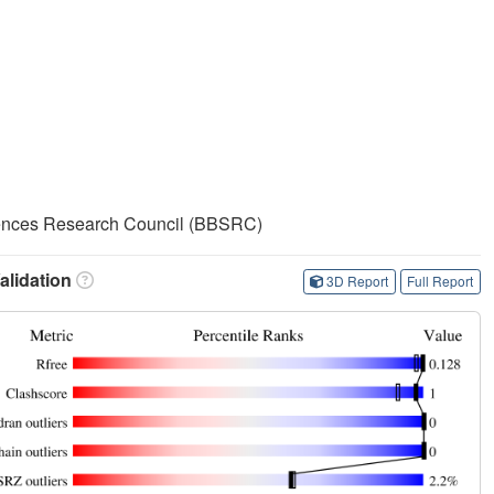
iences Research Council (BBSRC)
lidation
3D Report
Full Report