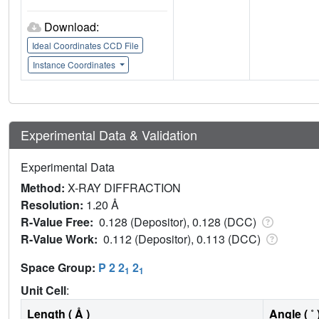
Download:
Ideal Coordinates CCD File
Instance Coordinates
Experimental Data & Validation
Experimental Data
Method:
X-RAY DIFFRACTION
Resolution:
1.20 Å
R-Value Free:
0.128 (Depositor), 0.128 (DCC)
R-Value Work:
0.112 (Depositor), 0.113 (DCC)
Space Group:
P 2 2
2
1
1
Unit Cell
:
Length ( Å )
Angle ( ˚ 