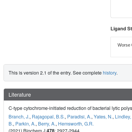
Ligand S
Worse 
This is version 2.1 of the entry. See complete
history
.
Literature
C-type cytochrome-initiated reduction of bacterial lytic p
Branch, J.
,
Rajagopal, B.S.
,
Paradisi, A.
,
Yates, N.
,
Lindley,
B.
,
Parkin, A.
,
Berry, A.
,
Hemsworth, G.R.
(2021) Biochem J
478
: 2927-2944