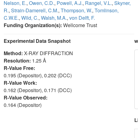
Nelson, E.
,
Owen, C.D.
,
Powell, A.J.
,
Rangel, V.L.
,
Skyner,
R.
,
Strain-Damerell, C.M.
,
Thompson, W.
,
Tomlinson,
C.W.E.
,
Wild, C.
,
Walsh, M.A.
,
von Delft, F.
Funding Organization(s):
Wellcome Trust
Experimental Data Snapshot
w
Method:
X-RAY DIFFRACTION
Resolution:
1.25 Å
R-Value Free:
0.195 (Depositor), 0.202 (DCC)
R-Value Work:
0.162 (Depositor), 0.171 (DCC)
R-Value Observed:
0.164 (Depositor)
L