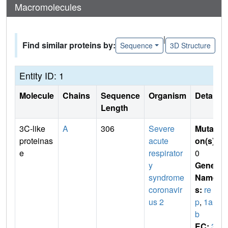
Macromolecules
|
Find similar proteins by:
Sequence
3D Structure
Entity ID: 1
Molecule
Chains
Sequence
Organism
Details
Length
3C-like
A
306
Severe
Mutati
proteinas
acute
on(s)
:
e
respirator
0
y
Gene
syndrome
Name
coronavir
s:
re
us 2
p
,
1a-1
b
EC:
3.