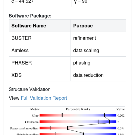
c = 44.527
γ = 90
Software Package:
Software Name
Purpose
BUSTER
refinement
Aimless
data scaling
PHASER
phasing
XDS
data reduction
Structure Validation
View
Full Validation Report