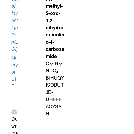
of
methyl-
Inv
2-oxo-
est
1,2-
iga
dihydro
tio
quinolin
n/L
e-4-
OI
)
carboxa
mide
Qu
C
H
ery
20
20
N
O
on
2
4
BIHUQY
L1
ISOBUT
F
JB-
UHFFF
AOYSA-
N
Do
wn
loa