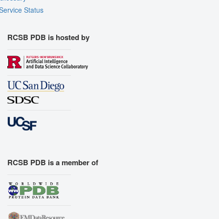
Service Status
RCSB PDB is hosted by
RCSB PDB is a member of