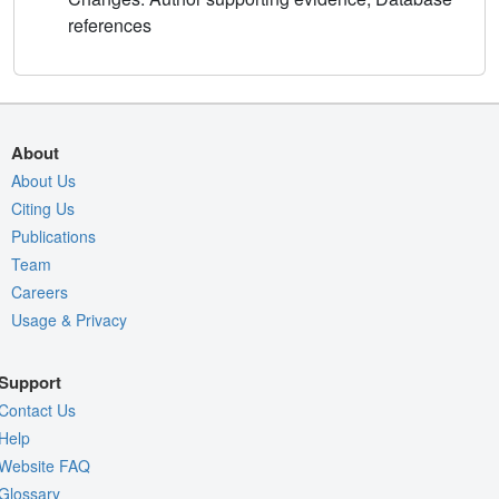
references
About
About Us
Citing Us
Publications
Team
Careers
Usage & Privacy
Support
Contact Us
Help
Website FAQ
Glossary