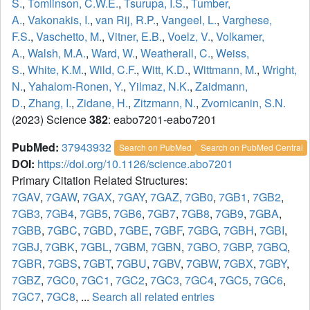
S.
,
Tomlinson, C.W.E.
,
Tsurupa, I.S.
,
Tumber,
A.
,
Vakonakis, I.
,
van Rij, R.P.
,
Vangeel, L.
,
Varghese,
F.S.
,
Vaschetto, M.
,
Vitner, E.B.
,
Voelz, V.
,
Volkamer,
A.
,
Walsh, M.A.
,
Ward, W.
,
Weatherall, C.
,
Weiss,
S.
,
White, K.M.
,
Wild, C.F.
,
Witt, K.D.
,
Wittmann, M.
,
Wright,
N.
,
Yahalom-Ronen, Y.
,
Yilmaz, N.K.
,
Zaidmann,
D.
,
Zhang, I.
,
Zidane, H.
,
Zitzmann, N.
,
Zvornicanin, S.N.
(2023) Science
382
: eabo7201-eabo7201
PubMed:
37943932
Search on PubMed
Search on PubMed Central
DOI:
https://doi.org/10.1126/science.abo7201
Primary Citation Related Structures:
7GAV
,
7GAW
,
7GAX
,
7GAY
,
7GAZ
,
7GB0
,
7GB1
,
7GB2
,
7GB3
,
7GB4
,
7GB5
,
7GB6
,
7GB7
,
7GB8
,
7GB9
,
7GBA
,
7GBB
,
7GBC
,
7GBD
,
7GBE
,
7GBF
,
7GBG
,
7GBH
,
7GBI
,
7GBJ
,
7GBK
,
7GBL
,
7GBM
,
7GBN
,
7GBO
,
7GBP
,
7GBQ
,
7GBR
,
7GBS
,
7GBT
,
7GBU
,
7GBV
,
7GBW
,
7GBX
,
7GBY
,
7GBZ
,
7GC0
,
7GC1
,
7GC2
,
7GC3
,
7GC4
,
7GC5
,
7GC6
,
7GC7
,
7GC8
, ...
Search all related entries