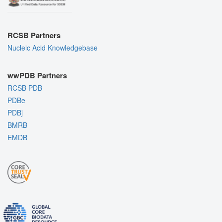
RCSB Partners
Nucleic Acid Knowledgebase
wwPDB Partners
RCSB PDB
PDBe
PDBj
BMRB
EMDB