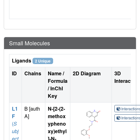
Small Molecules
Ligands
2 Unique
ID
Chains
Name /
2D Diagram
3D
Formula
Interactio
/ InChI
Key
L1
B [auth
N-[2-(2-
Interactio
F
A]
methox
Interactio
(
S
ypheno
ubj
xy)ethyl
ect
]-N-