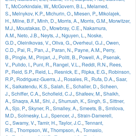
T.
,
McCorkindale, W.
,
McGovern, B.L.
,
Melamed,
S.
,
Melnykov, K.P.
,
Michurin, O.
,
Miesen, P.
,
Mikolajek,
H.
,
Milne, B.F.
,
Minh, D.
,
Morris, A.
,
Morris, G.M.
,
Morwitzer,
M.J.
,
Moustakas, D.
,
Mowbray, C.E.
,
Nakamura,
A.M.
,
Neto, J.B.
,
Neyts, J.
,
Nguyen, L.
,
Noske,
G.D.
,
Oleinikovas, V.
,
Oliva, G.
,
Overheul, G.J.
,
Owen,
C.D.
,
Pai, R.
,
Pan, J.
,
Paran, N.
,
Payne, A.M.
,
Perry,
B.
,
Pingle, M.
,
Pinjari, J.
,
Politi, B.
,
Powell, A.
,
Psenak,
V.
,
Pulido, I.
,
Puni, R.
,
Rangel, V.L.
,
Reddi, R.N.
,
Rees,
P.
,
Reid, S.P.
,
Reid, L.
,
Resnick, E.
,
Ripka, E.G.
,
Robinson,
R.P.
,
Rodriguez-Guerra, J.
,
Rosales, R.
,
Rufa, D.A.
,
Saar,
K.
,
Saikatendu, K.S.
,
Salah, E.
,
Schaller, D.
,
Scheen,
J.
,
Schiffer, C.A.
,
Schofield, C.J.
,
Shafeev, M.
,
Shaikh,
A.
,
Shaqra, A.M.
,
Shi, J.
,
Shurrush, K.
,
Singh, S.
,
Sittner,
A.
,
Sjo, P.
,
Skyner, R.
,
Smalley, A.
,
Smeets, B.
,
Smilova,
M.D.
,
Solmesky, L.J.
,
Spencer, J.
,
Strain-Damerell,
C.
,
Swamy, V.
,
Tamir, H.
,
Taylor, J.C.
,
Tennant,
R.E.
,
Thompson, W.
,
Thompson, A.
,
Tomasio,