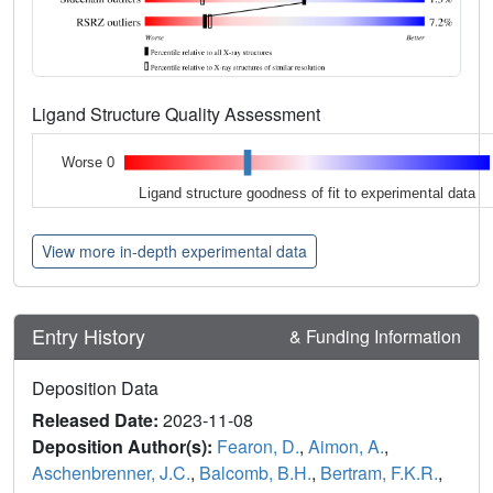
Ligand Structure Quality Assessment
Worse 0
Ligand structure goodness of fit to experimental data
View more in-depth experimental data
Entry History
& Funding Information
Deposition Data
Released Date:
2023-11-08
Deposition Author(s):
Fearon, D.
,
Aimon, A.
,
Aschenbrenner, J.C.
,
Balcomb, B.H.
,
Bertram, F.K.R.
,