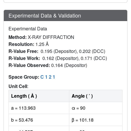
Experimental Data & Validation
Experimental Data
Method:
X-RAY DIFFRACTION
Resolution:
1.25 Å
R-Value Free:
0.195 (Depositor), 0.202 (DCC)
R-Value Work:
0.162 (Depositor), 0.171 (DCC)
R-Value Observed:
0.164 (Depositor)
Space Group:
C 1 2 1
Unit Cell
:
Length ( Å )
Angle ( ˚ )
a = 113.963
α = 90
b = 53.476
β = 101.18