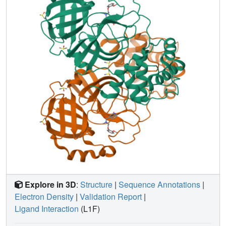
Explore in 3D
:
Structure
|
Sequence Annotations
|
Electron Density
|
Validation Report
|
Ligand Interaction
(L1F)