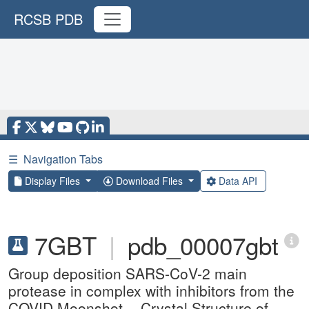
RCSB PDB
☰
Navigation Tabs
Display Files
Download Files
Data API
7GBT
|
pdb_00007gbt
Group deposition SARS-CoV-2 main
protease in complex with inhibitors from the
COVID Moonshot -- Crystal Structure of