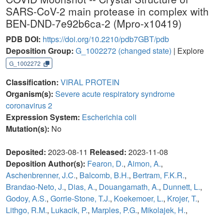
SARS-CoV-2 main protease in complex with
BEN-DND-7e92b6ca-2 (Mpro-x10419)
PDB DOI:
https://doi.org/10.2210/pdb7GBT/pdb
Deposition Group:
G_1002272
(changed state)
| Explore
G_1002272
Classification:
VIRAL PROTEIN
Organism(s):
Severe acute respiratory syndrome
coronavirus 2
Expression System:
Escherichia coli
Mutation(s):
No
Deposited:
2023-08-11
Released:
2023-11-08
Deposition Author(s):
Fearon, D.
,
Aimon, A.
,
Aschenbrenner, J.C.
,
Balcomb, B.H.
,
Bertram, F.K.R.
,
Brandao-Neto, J.
,
Dias, A.
,
Douangamath, A.
,
Dunnett, L.
,
Godoy, A.S.
,
Gorrie-Stone, T.J.
,
Koekemoer, L.
,
Krojer, T.
,
Lithgo, R.M.
,
Lukacik, P.
,
Marples, P.G.
,
Mikolajek, H.
,