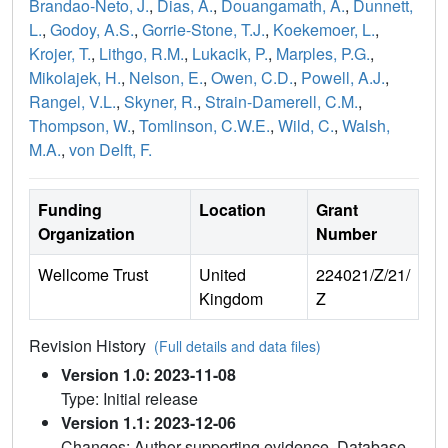
Brandao-Neto, J.
,
Dias, A.
,
Douangamath, A.
,
Dunnett,
L.
,
Godoy, A.S.
,
Gorrie-Stone, T.J.
,
Koekemoer, L.
,
Krojer, T.
,
Lithgo, R.M.
,
Lukacik, P.
,
Marples, P.G.
,
Mikolajek, H.
,
Nelson, E.
,
Owen, C.D.
,
Powell, A.J.
,
Rangel, V.L.
,
Skyner, R.
,
Strain-Damerell, C.M.
,
Thompson, W.
,
Tomlinson, C.W.E.
,
Wild, C.
,
Walsh,
M.A.
,
von Delft, F.
Funding
Location
Grant
Organization
Number
Wellcome Trust
United
224021/Z/21/
Kingdom
Z
Revision History
(Full details and data files)
Version 1.0: 2023-11-08
Type: Initial release
Version 1.1: 2023-12-06
Changes: Author supporting evidence, Database