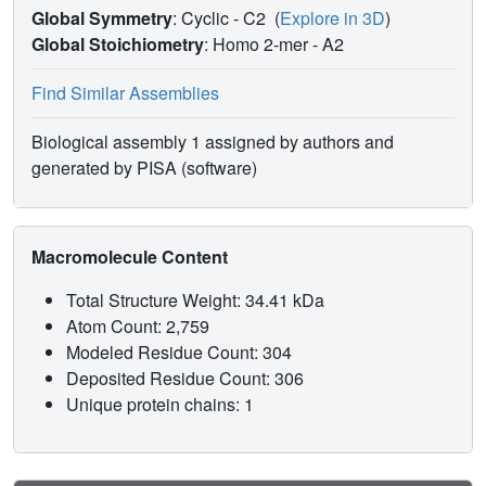
Global Symmetry
: Cyclic - C2
(
Explore in 3D
)
Global Stoichiometry
: Homo 2-mer -
A2
Find Similar Assemblies
Biological assembly 1 assigned by authors and
generated by PISA (software)
Macromolecule Content
Total Structure Weight: 34.41 kDa
Atom Count: 2,759
Modeled Residue Count: 304
Deposited Residue Count: 306
Unique protein chains: 1