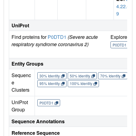
4.22.6
9
UniProt
Find proteins for
P0DTD1
(Severe acute
Explore
G
respiratory syndrome coronavirus 2)
U
P0DTD1
Entity Groups
Sequenc
30% Identity
50% Identity
70% Identity
90%
e
95% Identity
100% Identity
Clusters
UniProt
P0DTD1
Group
Sequence Annotations
Reference Sequence