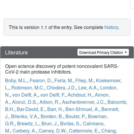
This is version 1.1 of the entry. See complete
history
.
Literature
Download Primary Citation
Open science discovery of potent noncovalent SARS-
CoV-2 main protease inhibitors.
Boby, M.L.
,
Fearon, D.
,
Ferla, M.
,
Filep, M.
,
Koekemoer,
L.
,
Robinson, M.C.
,
Chodera, J.D.
,
Lee, A.A.
,
London,
N.
,
von Delft, A.
,
von Delft, F.
,
Achdout, H.
,
Aimon,
A.
,
Alonzi, D.S.
,
Arbon, R.
,
Aschenbrenner, J.C.
,
Balcomb,
B.H.
,
Bar-David, E.
,
Barr, H.
,
Ben-Shmuel, A.
,
Bennett,
J.
,
Bilenko, V.A.
,
Borden, B.
,
Boulet, P.
,
Bowman,
G.R.
,
Brewitz, L.
,
Brun, J.
,
Bvnbs, S.
,
Calmiano,
M.
,
Carbery, A.
,
Carney, D.W.
,
Cattermole, E.
,
Chang,