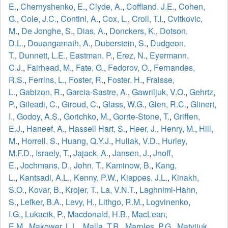
E.
,
Chernyshenko, E.
,
Clyde, A.
,
Coffland, J.E.
,
Cohen,
G.
,
Cole, J.C.
,
Contini, A.
,
Cox, L.
,
Croll, T.I.
,
Cvitkovic,
M.
,
De Jonghe, S.
,
Dias, A.
,
Donckers, K.
,
Dotson,
D.L.
,
Douangamath, A.
,
Duberstein, S.
,
Dudgeon,
T.
,
Dunnett, L.E.
,
Eastman, P.
,
Erez, N.
,
Eyermann,
C.J.
,
Fairhead, M.
,
Fate, G.
,
Fedorov, O.
,
Fernandes,
R.S.
,
Ferrins, L.
,
Foster, R.
,
Foster, H.
,
Fraisse,
L.
,
Gabizon, R.
,
Garcia-Sastre, A.
,
Gawriljuk, V.O.
,
Gehrtz,
P.
,
Gileadi, C.
,
Giroud, C.
,
Glass, W.G.
,
Glen, R.C.
,
Glinert,
I.
,
Godoy, A.S.
,
Gorichko, M.
,
Gorrie-Stone, T.
,
Griffen,
E.J.
,
Haneef, A.
,
Hassell Hart, S.
,
Heer, J.
,
Henry, M.
,
Hill,
M.
,
Horrell, S.
,
Huang, Q.Y.J.
,
Huliak, V.D.
,
Hurley,
M.F.D.
,
Israely, T.
,
Jajack, A.
,
Jansen, J.
,
Jnoff,
E.
,
Jochmans, D.
,
John, T.
,
Kaminow, B.
,
Kang,
L.
,
Kantsadi, A.L.
,
Kenny, P.W.
,
Kiappes, J.L.
,
Kinakh,
S.O.
,
Kovar, B.
,
Krojer, T.
,
La, V.N.T.
,
Laghnimi-Hahn,
S.
,
Lefker, B.A.
,
Levy, H.
,
Lithgo, R.M.
,
Logvinenko,
I.G.
,
Lukacik, P.
,
Macdonald, H.B.
,
MacLean,
E.M.
,
Makower, L.L.
,
Malla, T.R.
,
Marples, P.G.
,
Matviiuk,