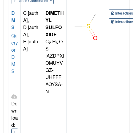
Instance Coordinates
D
C [auth
DIMETH
Interactio
M
A],
YL
Interactio
S
D [auth
SULFO
A],
XIDE
Qu
E [auth
C
H
O
ery
2
6
A]
S
on
IAZDPXI
D
OMUYV
M
GZ-
S
UHFFF
AOYSA-
N
Do
wn
loa
d:
I