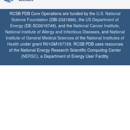
RCSB PDB Core Operations are funded by the
U.S. National
Science Foundation
(DBI-2321666), the
US Department of
Energy
(DE-SC0019749), and the
National Cancer Institute
,
National Institute of Allergy and Infectious Diseases
, and
National
Institute of General Medical Sciences
of the
National Institutes of
Health
under grant R01GM157729. RCSB PDB uses resources
of the National Energy Research Scientific Computing Center
(
NERSC
), a Department of Energy User Facility.