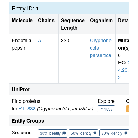
Entity ID: 1
Molecule
Chains
Sequence
Organism
Details
Length
Endothia
A
330
Cryphone
Mutati
pepsin
ctria
on(s)
:
parasitica
0
EC:
3.
4.23.2
2
UniProt
Find proteins
Explore
Go t
for
P11838
(Cryphonectria parasitica)
P11838
P118
Entity Groups
Sequenc
30% Identity
50% Identity
70% Identity
90%