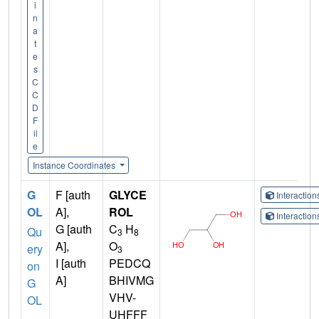
i
n
a
t
e
s
C
C
D
F
il
e
Instance Coordinates
G
F [auth
GLYCE
Interactio
OL
A],
ROL
Interactio
G [auth
C
H
Qu
3
8
A],
O
ery
3
I [auth
PEDCQ
on
A]
BHIVMG
G
VHV-
OL
UHFFF