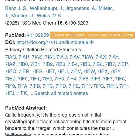
Benz, L.S.
,
Wollenhaupt, J.
,
Jirgensons, A.
,
Miletic,
T.
,
Mueller, U.
,
Weiss, M.S.
(2025) RSC Med Chem
16
: 6190-6203
PubMed:
41132859
Search on PubMed
Search on PubMed Central
DOI:
https://doi.org/10.1039/d5md00684h
Primary Citation Related Structures:
7IAQ
,
7IAR
,
7IAS
,
7IAT
,
7IAU
,
7IAV
,
7IAW
,
7IAX
,
7IAY
,
7IAZ
,
7IB0
,
7IB1
,
7IB2
,
7IB3
,
7IB4
,
7IB5
,
7IB6
,
7IB7
,
7IEP
,
7IEQ
,
7IER
,
7IES
,
7IET
,
7IEU
,
7IEV
,
7IEW
,
7IEX
,
7IEY
,
7IEZ
,
7IF0
,
7IF1
,
7IF2
,
7IF3
,
7IF4
,
7IF5
,
7IF6
,
7IF7
,
7IF8
,
7IF9
,
7IFA
,
7IFB
,
7IFC
,
7IFD
,
7IFE
,
7IFF
,
7IFG
,
7IFH
,
7IFI
,
7IFJ
,
7IFK
, ...
Search all related entries
PubMed Abstract:
Quite frequently, it is the progression of initial
crystallographic fragment screening hits into more potent
binders to their target, which constitutes the major
bottleneck in many academic compound or drug