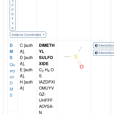
s
C
C
D
F
il
e
Instance Coordinates
D
C [auth
DIMETH
Interactio
M
A],
YL
Interactio
S
D [auth
SULFO
A],
XIDE
Qu
E [auth
C
H
O
ery
2
6
A],
S
on
H [auth
IAZDPXI
D
A]
OMUYV
M
GZ-
S
UHFFF
AOYSA-
N