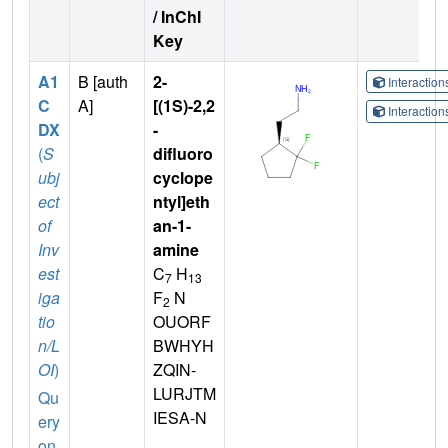
/ InChI
Key
A1
B [auth
2-
Interactio
C
A]
[(1S)-2,2
Interactio
DX
-
(
S
difluoro
ubj
cyclope
ect
ntyl]eth
of
an-1-
Inv
amine
est
C
H
7
13
iga
F
N
2
tio
OUORF
n/L
BWHYH
OI
)
ZQIN-
LURJTM
Qu
IESA-N
ery
on