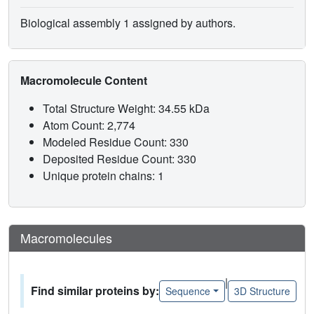
Biological assembly 1 assigned by authors.
Macromolecule Content
Total Structure Weight: 34.55 kDa
Atom Count: 2,774
Modeled Residue Count: 330
Deposited Residue Count: 330
Unique protein chains: 1
Macromolecules
|
Find similar proteins by:
Sequence
3D Structure