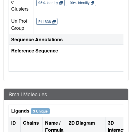
e
95% Identity
100% Identity
Clusters
UniProt
P11838
Group
Sequence Annotations
Reference Sequence
Small Molecules
Ligands
3 Unique
ID
Chains
Name /
2D Diagram
3D
Formula
Interactio