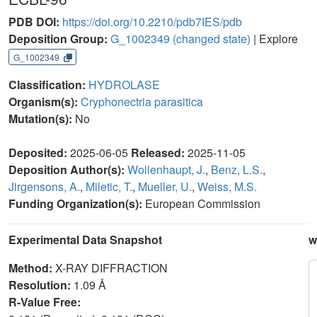
PDB DOI:
https://doi.org/10.2210/pdb7IES/pdb
Deposition Group:
G_1002349
(changed state)
| Explore
G_1002349
Classification:
HYDROLASE
Organism(s):
Cryphonectria parasitica
Mutation(s):
No
Deposited:
2025-06-05
Released:
2025-11-05
Deposition Author(s):
Wollenhaupt, J.
,
Benz, L.S.
,
Jirgensons, A.
,
Miletic, T.
,
Mueller, U.
,
Weiss, M.S.
Funding Organization(s):
European Commission
Experimental Data Snapshot
w
Method:
X-RAY DIFFRACTION
Resolution:
1.09 Å
R-Value Free: