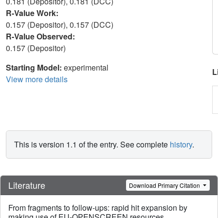
0.181 (Depositor), 0.181 (DCC)
R-Value Work:
0.157 (Depositor), 0.157 (DCC)
R-Value Observed:
0.157 (Depositor)
Starting Model:
experimental
L
View more details
This is version 1.1 of the entry. See complete
history
.
Literature
Download Primary Citation
From fragments to follow-ups: rapid hit expansion by
making use of EU-OPENSCREEN resources.