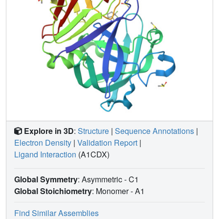
Explore in 3D
:
Structure
|
Sequence Annotations
|
Electron Density
|
Validation Report
|
Ligand Interaction
(A1CDX)
Global Symmetry
: Asymmetric - C1
Global Stoichiometry
: Monomer -
A1
Find Similar Assemblies