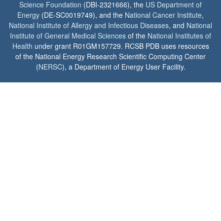
Science Foundation
(DBI-2321666), the
US Department of
Energy
(DE-SC0019749), and the
National Cancer Institute
,
National Institute of Allergy and Infectious Diseases
, and
National
Institute of General Medical Sciences
of the
National Institutes of
Health
under grant R01GM157729. RCSB PDB uses resources
of the National Energy Research Scientific Computing Center
(
NERSC
), a Department of Energy User Facility.