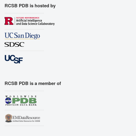
RCSB PDB is hosted by
RCSB PDB is a member of