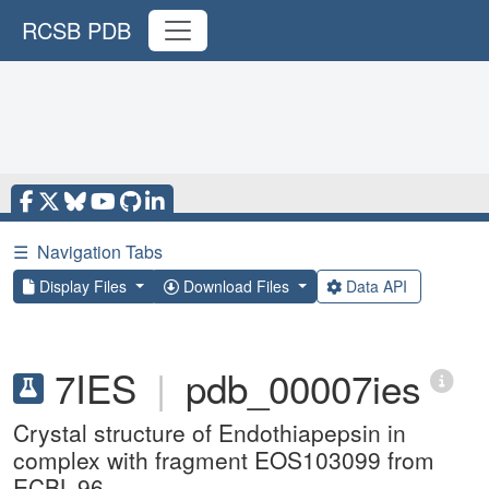
RCSB PDB
☰
Navigation Tabs
Display Files
Download Files
Data API
7IES
|
pdb_00007ies
Crystal structure of Endothiapepsin in
complex with fragment EOS103099 from
ECBL-96