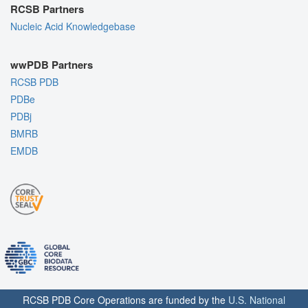
RCSB Partners
Nucleic Acid Knowledgebase
wwPDB Partners
RCSB PDB
PDBe
PDBj
BMRB
EMDB
RCSB PDB Core Operations are funded by the
U.S. National