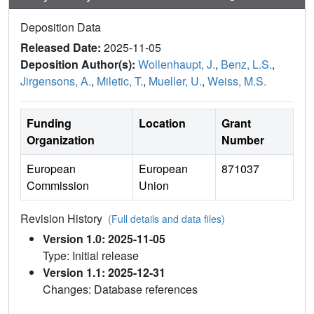
Deposition Data
Released Date:
2025-11-05
Deposition Author(s):
Wollenhaupt, J.
,
Benz, L.S.
,
Jirgensons, A.
,
Miletic, T.
,
Mueller, U.
,
Weiss, M.S.
Funding
Location
Grant
Organization
Number
European
European
871037
Commission
Union
Revision History
(Full details and data files)
Version 1.0: 2025-11-05
Type: Initial release
Version 1.1: 2025-12-31
Changes: Database references