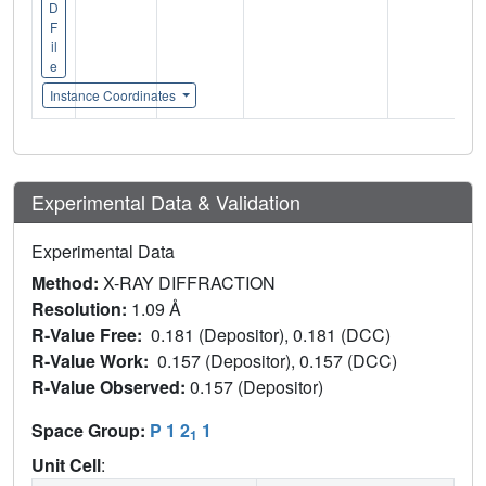
D
F
il
e
Instance Coordinates
Experimental Data & Validation
Experimental Data
Method:
X-RAY DIFFRACTION
Resolution:
1.09 Å
R-Value Free:
0.181 (Depositor), 0.181 (DCC)
R-Value Work:
0.157 (Depositor), 0.157 (DCC)
R-Value Observed:
0.157 (Depositor)
Space Group:
P 1 2
1
1
Unit Cell
: