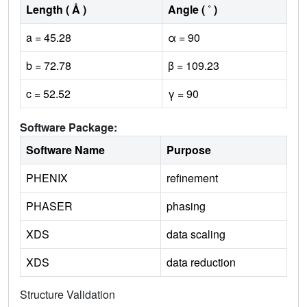
Length ( Å )
Angle ( ˚ )
a = 45.28
α = 90
b = 72.78
β = 109.23
c = 52.52
γ = 90
Software Package:
Software Name
Purpose
PHENIX
refinement
PHASER
phasing
XDS
data scaling
XDS
data reduction
Structure Validation