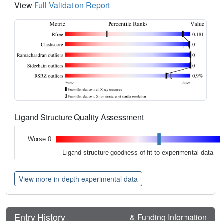
View
Full Validation Report
Ligand Structure Quality Assessment
Worse 0
Ligand structure goodness of fit to experimental data
View more in-depth experimental data
Entry History
& Funding Information