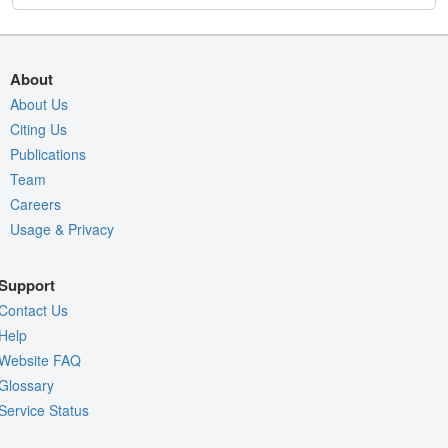
About
About Us
Citing Us
Publications
Team
Careers
Usage & Privacy
Support
Contact Us
Help
Website FAQ
Glossary
Service Status