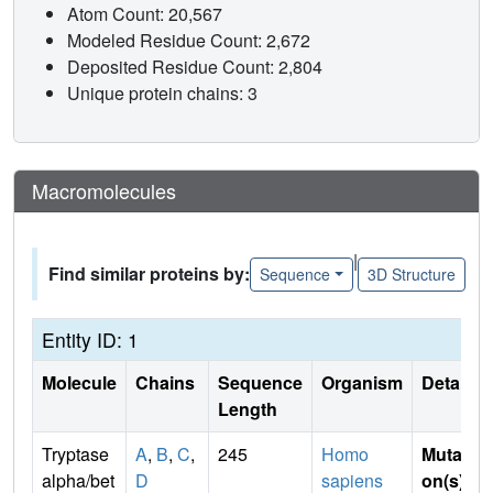
Atom Count: 20,567
Modeled Residue Count: 2,672
Deposited Residue Count: 2,804
Unique protein chains: 3
Macromolecules
|
Find similar proteins by:
Sequence
3D Structure
Entity ID: 1
Molecule
Chains
Sequence
Organism
Details
Length
Tryptase
A
,
B
,
C
,
245
Homo
Mutati
alpha/bet
D
sapiens
on(s)
: