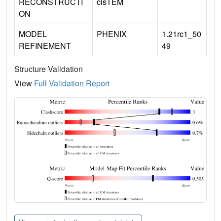
RECONSTRUCTI
cisTEM
ON
MODEL
PHENIX
1.21rc1_50
REFINEMENT
49
Structure Validation
View
Full Validation Report