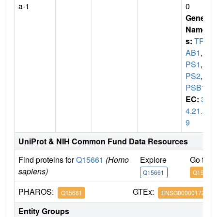
a-1
0
Gene
Name
s:
TPS
AB1
,
T
PS1
,
T
PS2
,
T
PSB1
EC:
3.
4.21.5
9
UniProt & NIH Common Fund Data Resources
Find proteins for
Q15661
(Homo
Explore
Go to 
sapiens)
Q15661
Q15661
PHAROS:
GTEx:
Q15661
ENSG00000172236
Entity Groups