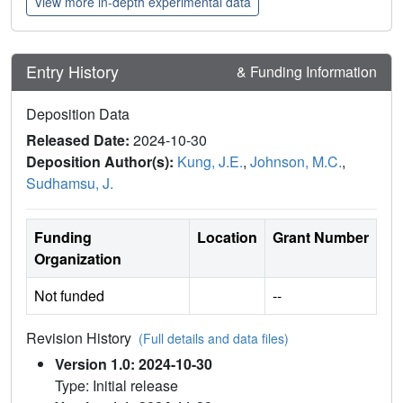
View more in-depth experimental data
Entry History
& Funding Information
Deposition Data
Released Date:
2024-10-30
Deposition Author(s):
Kung, J.E.
,
Johnson, M.C.
,
Sudhamsu, J.
Funding
Location
Grant Number
Organization
Not funded
--
Revision History
(Full details and data files)
Version 1.0: 2024-10-30
Type: Initial release