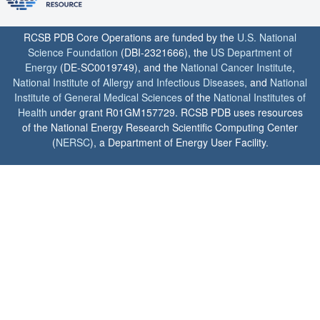
RCSB PDB Core Operations are funded by the
U.S. National
Science Foundation
(DBI-2321666), the
US Department of
Energy
(DE-SC0019749), and the
National Cancer Institute
,
National Institute of Allergy and Infectious Diseases
, and
National
Institute of General Medical Sciences
of the
National Institutes of
Health
under grant R01GM157729. RCSB PDB uses resources
of the National Energy Research Scientific Computing Center
(
NERSC
), a Department of Energy User Facility.