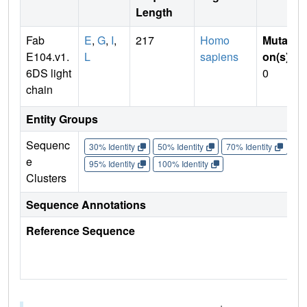
Length
Fab
E
,
G
,
I
,
217
Homo
Mutati
E104.v1.
L
sapiens
on(s)
:
6DS light
0
chain
Entity Groups
Sequenc
30% Identity
50% Identity
70% Identity
90%
e
95% Identity
100% Identity
Clusters
Sequence Annotations
Reference Sequence