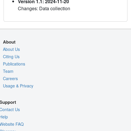
Version 1.1: 2024-11-20
Changes: Data collection
About
About Us
Citing Us
Publications
Team
Careers
Usage & Privacy
Support
Contact Us
Help
Website FAQ