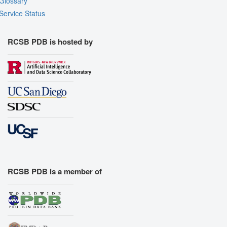
Glossary
Service Status
RCSB PDB is hosted by
RCSB PDB is a member of