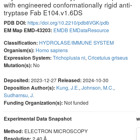
with engineered conformationally rigid anti-
tryptase Fab E104.v1.6DS
PDB DOI:
https://doi.org/10.2210/pdb8VGK/pdb
EM Map EMD-43203:
EMDB
EMDataResource
Classification:
HYDROLASE/IMMUNE SYSTEM
Organism(s):
Homo sapiens
Expression System:
Trichoplusia ni
,
Cricetulus griseus
Mutation(s):
No
Deposited:
2023-12-27
Released:
2024-10-30
Deposition Author(s):
Kung, J.E.
,
Johnson, M.C.
,
Sudhamsu, J.
Funding Organization(s):
Not funded
Experimental Data Snapshot
w
Method:
ELECTRON MICROSCOPY
Resolution:
2.40 Å