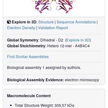
Explore in 3D
:
Structure
|
Sequence Annotations
|
Electron Density
|
Validation Report
Global Symmetry
: Dihedral - D2
(
Explore in 3D
)
Global Stoichiometry
: Hetero 12-mer -
A4B4C4
Find Similar Assemblies
Biological assembly 1 assigned by authors.
Biological Assembly Evidence:
electron microscopy
Macromolecule Content
Total Structure Weight: 305.57 kDa