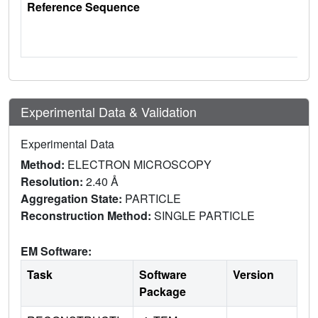
Reference Sequence
Experimental Data & Validation
Experimental Data
Method:
ELECTRON MICROSCOPY
Resolution:
2.40 Å
Aggregation State:
PARTICLE
Reconstruction Method:
SINGLE PARTICLE
EM Software:
Task
Software
Version
Package