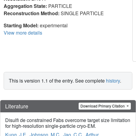
Aggregation State:
PARTICLE
Reconstruction Method:
SINGLE PARTICLE
Starting Model:
experimental
View more details
This is version 1.1 of the entry. See complete
history
.
Literature
Download Primary Citation
Disulfi de constrained Fabs overcome target size limitation
for high-resolution single-particle cryo-EM.
Kung, J.E.
,
Johnson, M.C.
,
Jao, C.C.
,
Arthur,