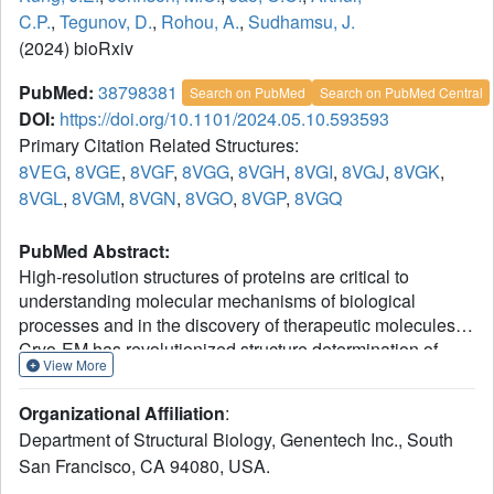
C.P.
,
Tegunov, D.
,
Rohou, A.
,
Sudhamsu, J.
(2024) bioRxiv
PubMed:
38798381
Search on PubMed
Search on PubMed Central
DOI:
https://doi.org/10.1101/2024.05.10.593593
Primary Citation Related Structures:
8VEG
,
8VGE
,
8VGF
,
8VGG
,
8VGH
,
8VGI
,
8VGJ
,
8VGK
,
8VGL
,
8VGM
,
8VGN
,
8VGO
,
8VGP
,
8VGQ
PubMed Abstract:
High-resolution structures of proteins are critical to
understanding molecular mechanisms of biological
processes and in the discovery of therapeutic molecules.
Cryo-EM has revolutionized structure determination of
View More
1
large proteins and their complexes
, but a vast majority of
proteins that underlie human diseases are small (< 50
Organizational Affiliation
:
kDa) and usually beyond its reach due to low signal-to-
Department of Structural Biology, Genentech Inc., South
2
noise images and difficulties in particle alignment
.
San Francisco, CA 94080, USA.
Current strategies to overcome this problem increase the