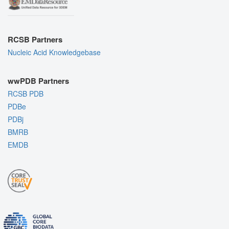
RCSB Partners
Nucleic Acid Knowledgebase
wwPDB Partners
RCSB PDB
PDBe
PDBj
BMRB
EMDB