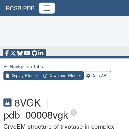
RCSB PDB
☰
Navigation Tabs
Display Files
Download Files
Data API
8VGK
|
pdb_00008vgk
CryoEM structure of tryptase in complex