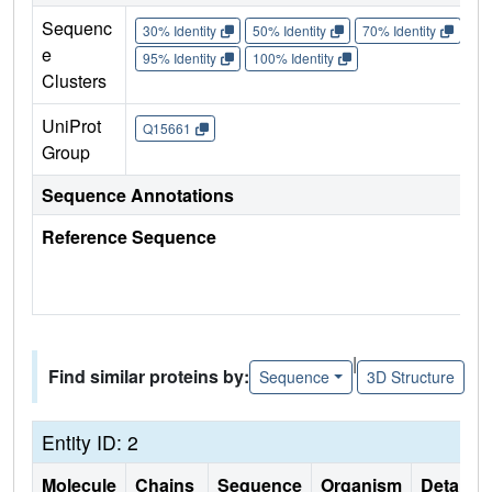
Sequenc
30% Identity
50% Identity
70% Identity
90%
e
95% Identity
100% Identity
Clusters
UniProt
Q15661
Group
Sequence Annotations
Reference Sequence
|
Find similar proteins by:
Sequence
3D Structure
Entity ID: 2
Molecule
Chains
Sequence
Organism
Details