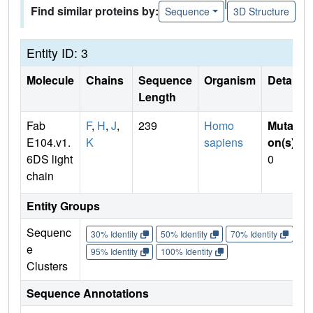
|
Find similar proteins by:
Sequence
3D Structure
Entity ID: 3
Molecule
Chains
Sequence
Organism
Details
Length
Fab
F
,
H
,
J
,
239
Homo
Mutati
E104.v1.
K
sapiens
on(s)
:
6DS light
0
chain
Entity Groups
Sequenc
30% Identity
50% Identity
70% Identity
90%
e
95% Identity
100% Identity
Clusters
Sequence Annotations