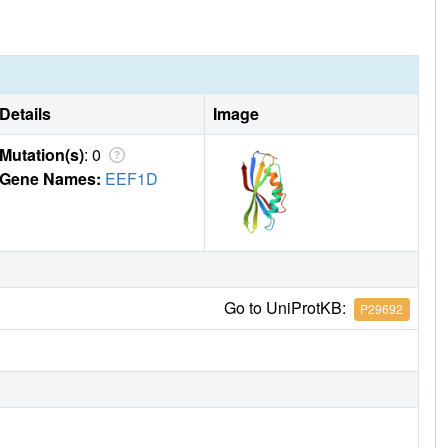
Details
Image
Mutation(s)
: 0
Gene Names:
EEF1D
Go to UniProtKB:
P29692