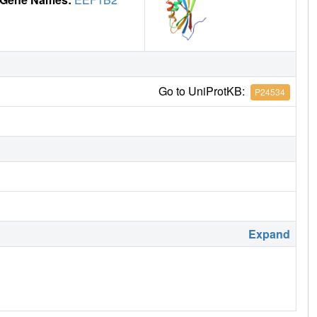
Go to UniProtKB:
P24534
Expand