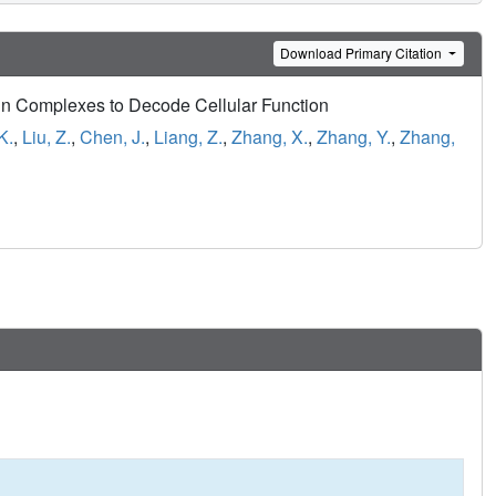
Download Primary Citation
in Complexes to Decode Cellular Function
K.
,
Liu, Z.
,
Chen, J.
,
Liang, Z.
,
Zhang, X.
,
Zhang, Y.
,
Zhang,