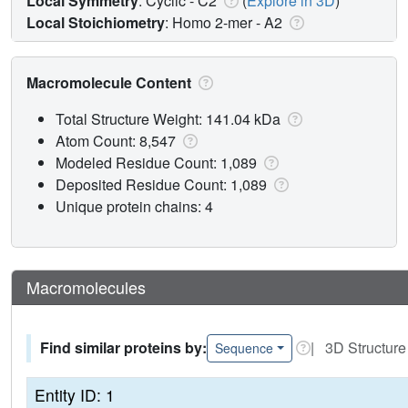
Local Symmetry
: Cyclic - C2
(
Explore in 3D
)
Local Stoichiometry
: Homo 2-mer -
A2
Macromolecule Content
Total Structure Weight: 141.04 kDa
Atom Count: 8,547
Modeled Residue Count: 1,089
Deposited Residue Count: 1,089
Unique protein chains: 4
Macromolecules
Find similar proteins by:
| 3D Structure
Sequence
Entity ID: 1