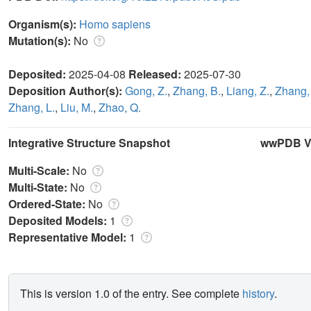
Organism(s):
Homo sapiens
Mutation(s):
No
Deposited:
2025-04-08
Released:
2025-07-30
Deposition Author(s):
Gong, Z.
,
Zhang, B.
,
Liang, Z.
,
Zhang,
Zhang, L.
,
Liu, M.
,
Zhao, Q.
Integrative Structure Snapshot
wwPDB Va
Multi-Scale:
No
Multi-State:
No
Ordered-State:
No
Deposited Models:
1
Representative Model:
1
This is version 1.0 of the entry. See complete
history
.