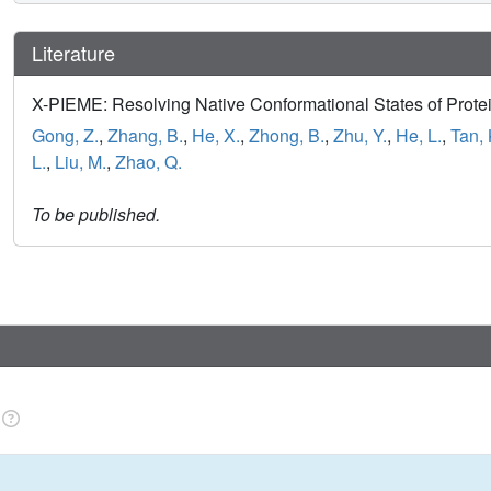
Literature
X-PIEME: Resolving Native Conformational States of Prote
Gong, Z.
,
Zhang, B.
,
He, X.
,
Zhong, B.
,
Zhu, Y.
,
He, L.
,
Tan, 
L.
,
Liu, M.
,
Zhao, Q.
To be published.