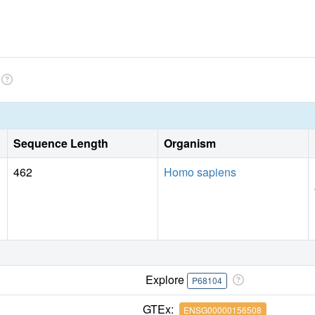
Sequence Length
Organism
462
Homo sapiens
Explore
P68104
GTEx:
ENSG00000156508