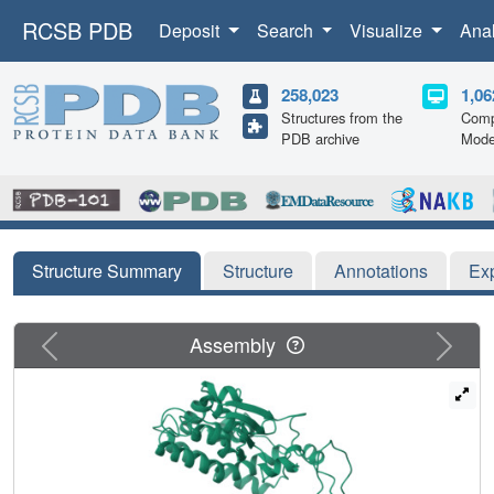
RCSB PDB
Deposit
Search
Visualize
Ana
258,023
1,06
Structures from the
Comp
PDB archive
Mode
Structure Summary
Structure
Annotations
Ex
Previous
Next
Assembly