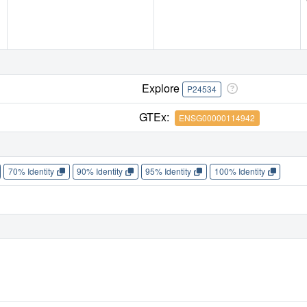
Explore
P24534
GTEx:
ENSG00000114942
70% Identity
90% Identity
95% Identity
100% Identity