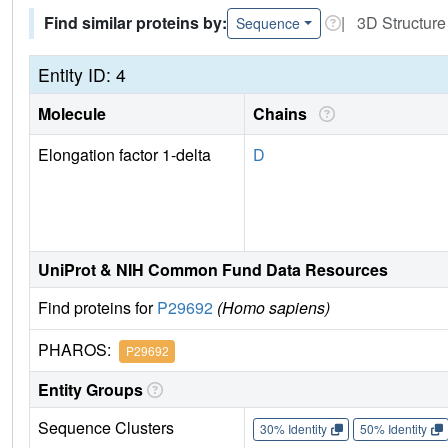
Find similar proteins by:
| 3D Structure
Sequence
Entity ID: 4
Molecule
Chains
Elongation factor 1-delta
D
UniProt & NIH Common Fund Data Resources
Find proteins for
P29692
(Homo sapiens)
PHAROS:
P29692
Entity Groups
Sequence Clusters
30% Identity
50% Identity