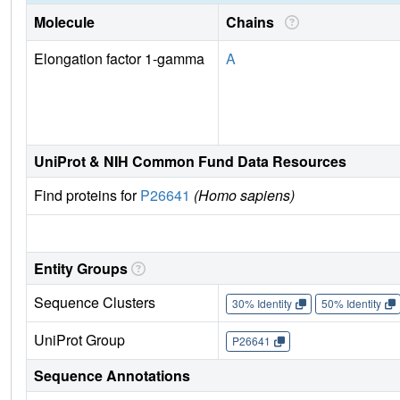
Molecule
Chains
Elongation factor 1-gamma
A
UniProt & NIH Common Fund Data Resources
Find proteins for
P26641
(Homo sapiens)
Entity Groups
Sequence Clusters
30% Identity
50% Identity
UniProt Group
P26641
Sequence Annotations