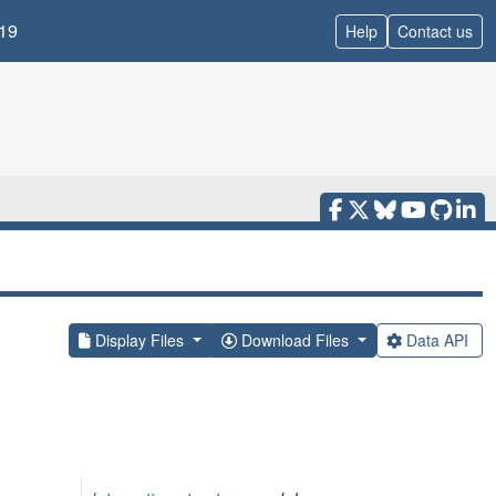
19
Help
Contact us
Display Files
Download Files
Data API