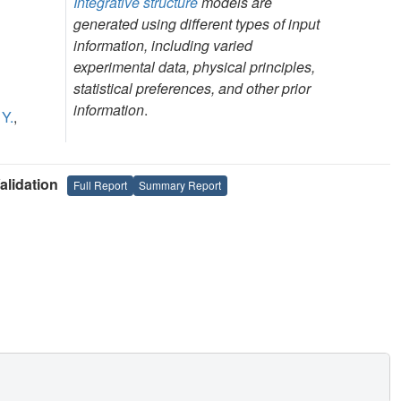
Integrative structure
models are
generated using different types of input
information, including varied
experimental data, physical principles,
statistical preferences, and other prior
information
.
 Y.
,
lidation
Full Report
Summary Report