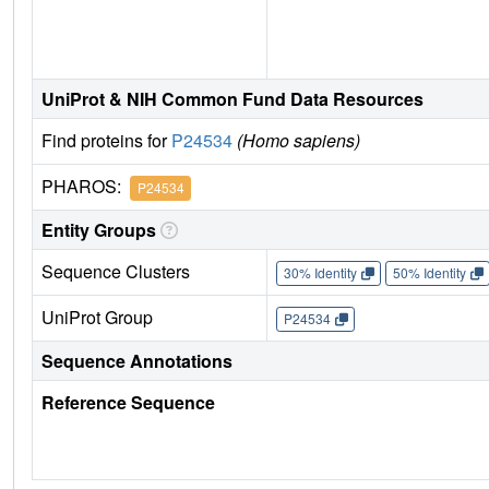
UniProt & NIH Common Fund Data Resources
Find proteins for
P24534
(Homo sapiens)
PHAROS:
P24534
Entity Groups
Sequence Clusters
30% Identity
50% Identity
UniProt Group
P24534
Sequence Annotations
Reference Sequence