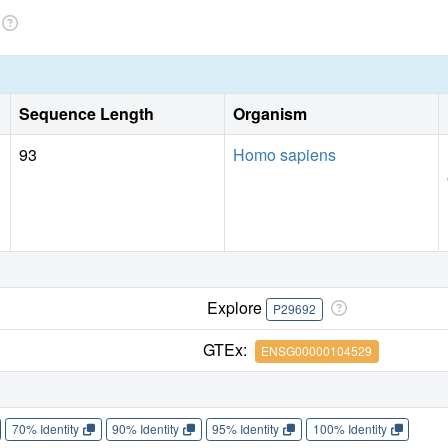
Sequence Length
Organism
93
Homo sapiens
Explore
P29692
GTEx:
ENSG00000104529
70% Identity
90% Identity
95% Identity
100% Identity