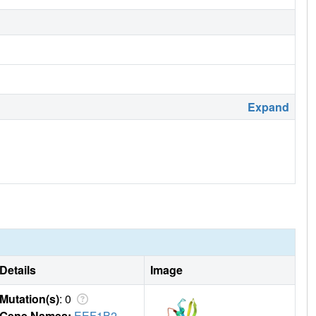
Expand
Details
Image
Mutation(s)
: 0
Gene Names:
EEF1B2