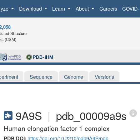
lyze
Download
Learn
About
Careers
COVID-
2,058
uted Structure
ls (CSM)
periment
Sequence
Genome
Versions
9A9S
|
pdb_00009a9s
Human elongation factor 1 complex
PDB DOI:
https://doi.org/10.2210/pdb9A9S/pdb