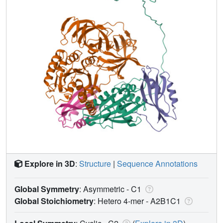
Explore in 3D
:
Structure
|
Sequence Annotations
Global Symmetry
: Asymmetric - C1
Global Stoichiometry
: Hetero 4-mer -
A2B1C1