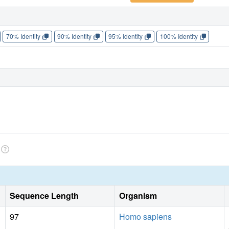
70% Identity
90% Identity
95% Identity
100% Identity
Sequence Length
Organism
97
Homo sapiens