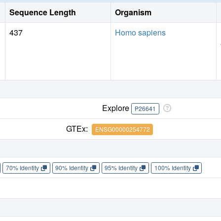
Sequence Length
Organism
437
Homo sapiens
Explore
P26641
GTEx:
ENSG00000254772
70% Identity
90% Identity
95% Identity
100% Identity