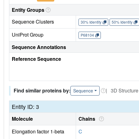
Entity Groups
Sequence Clusters
30% Identity
50% Identity
UniProt Group
P68104
Sequence Annotations
Reference Sequence
Find similar proteins by:
| 3D Structure
Sequence
Entity ID: 3
Molecule
Chains
Elongation factor 1-beta
C