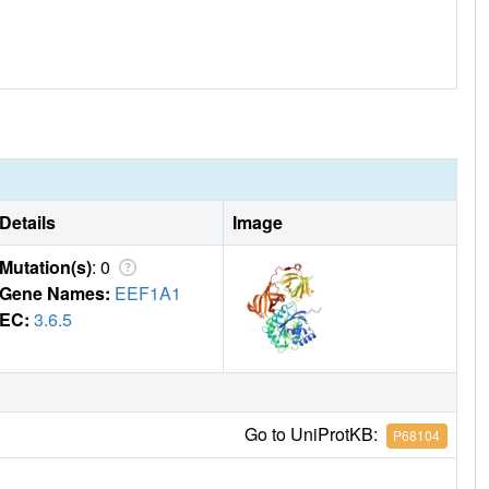
Details
Image
Mutation(s)
: 0
Gene Names:
EEF1A1
EC:
3.6.5
Go to UniProtKB:
P68104