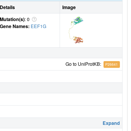
Details
Image
Mutation(s)
: 0
Gene Names:
EEF1G
Go to UniProtKB:
P26641
Expand