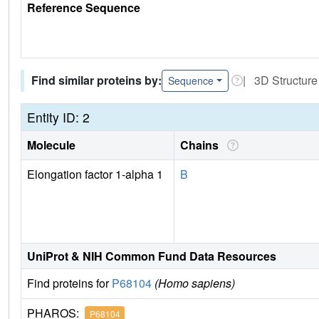
Reference Sequence
Find similar proteins by:
| 3D Structure
Sequence
Entity ID: 2
Molecule
Chains
Elongation factor 1-alpha 1
B
UniProt & NIH Common Fund Data Resources
Find proteins for
P68104
(Homo sapiens)
PHAROS:
P68104