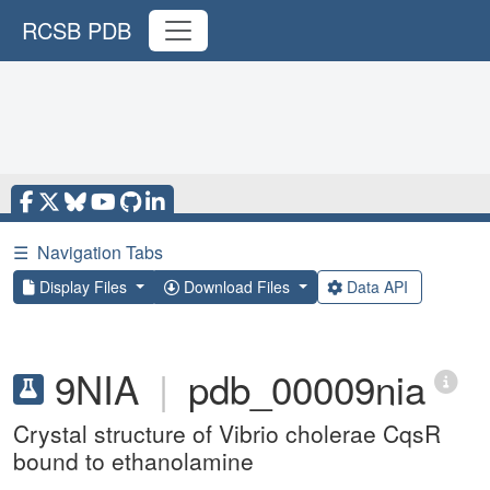
RCSB PDB
☰
Navigation Tabs
Display Files
Download Files
Data API
9NIA
|
pdb_00009nia
Crystal structure of Vibrio cholerae CqsR
bound to ethanolamine