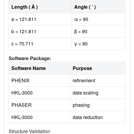
Length ( Å )
Angle ( ˚ )
a = 121.811
α = 90
b = 121.811
β = 90
c = 70.711
γ = 90
Software Package:
Software Name
Purpose
PHENIX
refinement
HKL-3000
data scaling
PHASER
phasing
HKL-3000
data reduction
Structure Validation