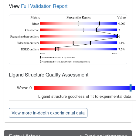
View
Full Validation Report
Ligand Structure Quality Assessment
Worse 0
Ligand structure goodness of fit to experimental data
View more in-depth experimental data