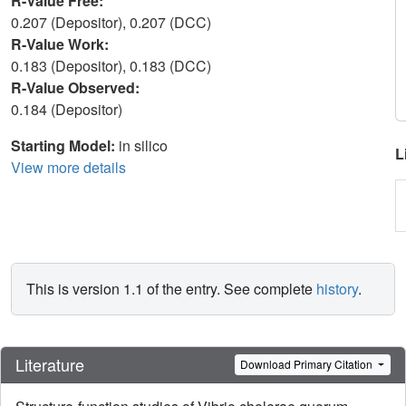
R-Value Free:
0.207 (Depositor), 0.207 (DCC)
R-Value Work:
0.183 (Depositor), 0.183 (DCC)
R-Value Observed:
0.184 (Depositor)
Starting Model:
in silico
L
View more details
This is version 1.1 of the entry. See complete
history
.
Literature
Download Primary Citation