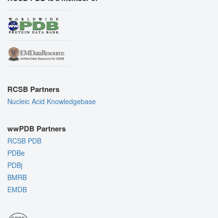
RCSB Partners
Nucleic Acid Knowledgebase
wwPDB Partners
RCSB PDB
PDBe
PDBj
BMRB
EMDB