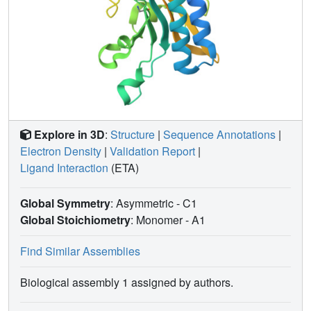
Explore in 3D
:
Structure
|
Sequence Annotations
|
Electron Density
|
Validation Report
|
Ligand Interaction
(ETA)
Global Symmetry
: Asymmetric - C1
Global Stoichiometry
: Monomer -
A1
Find Similar Assemblies
Biological assembly 1 assigned by authors.