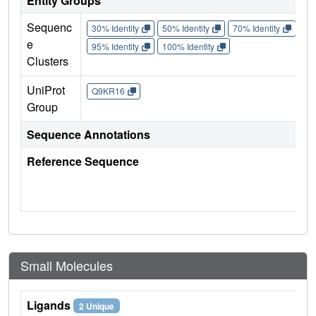
Entity Groups
Sequenc
30% Identity
50% Identity
70% Identity
90%
e
95% Identity
100% Identity
Clusters
UniProt
Q9KR16
Group
Sequence Annotations
Reference Sequence
Small Molecules
Ligands
2 Unique