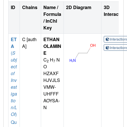
ID
Chains
Name /
2D Diagram
3D
Formula
Interactio
/ InChI
Key
ET
C [auth
ETHAN
Interactio
A
A]
OLAMIN
Interactio
(
S
E
ubj
C
H
N
2
7
ect
O
of
HZAXF
Inv
HJVJLS
est
VMW-
iga
UHFFF
tio
AOYSA-
n/L
N
OI
)
Qu