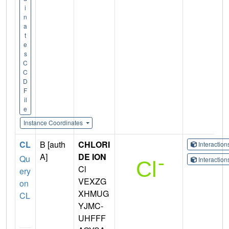
i
n
a
t
e
s
C
C
D
F
il
e
Instance Coordinates
CL
B [auth
CHLORI
Interactio
A]
DE ION
Qu
Interactio
Cl
ery
VEXZG
on
XHMUG
CL
YJMC-
UHFFF