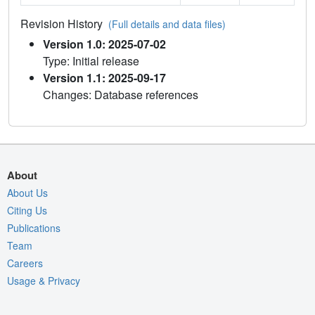
Revision History
(Full details and data files)
Version 1.0: 2025-07-02
Type: Initial release
Version 1.1: 2025-09-17
Changes: Database references
About
About Us
Citing Us
Publications
Team
Careers
Usage & Privacy