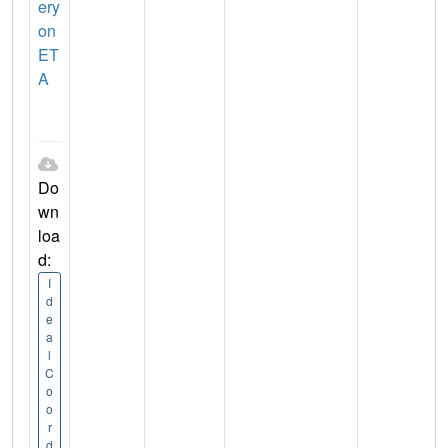
ery
on
ET
A
Do
wn
loa
d:
I
d
e
a
l
C
o
o
r
d