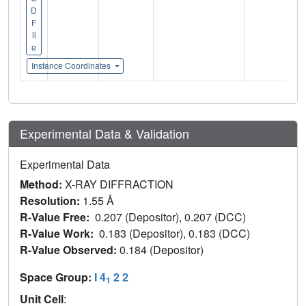
D
F
il
e
Instance Coordinates
Experimental Data & Validation
Experimental Data
Method:
X-RAY DIFFRACTION
Resolution:
1.55 Å
R-Value Free:
0.207 (Depositor), 0.207 (DCC)
R-Value Work:
0.183 (Depositor), 0.183 (DCC)
R-Value Observed:
0.184 (Depositor)
Space Group:
I 4
2 2
1
Unit Cell
: