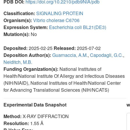
PDB DOI:
https://doi.org/10.2210/pdb9NIA/pdb
Classification:
SIGNALING PROTEIN
Organism(s):
Vibrio cholerae C6706
Expression System:
Escherichia coli BL21(DE3)
Mutation(s):
No
Deposited:
2025-02-25
Released:
2025-07-02
Deposition Author(s):
Guarnaccia, A.M.
,
Capodagli, G.C.
,
Neiditch, M.B.
Funding Organization(s):
National Institutes of
Health/National Institute Of Allergy and Infectious Diseases
(NIH/NIAID), National Institutes of Health/National Center
for Advancing Translational Sciences (NIH/NCATS)
Experimental Data Snapshot
w
Method:
X-RAY DIFFRACTION
Resolution:
1.55 Å