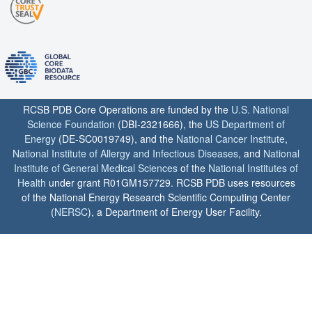
RCSB PDB Core Operations are funded by the
U.S. National
Science Foundation
(DBI-2321666), the
US Department of
Energy
(DE-SC0019749), and the
National Cancer Institute
,
National Institute of Allergy and Infectious Diseases
, and
National
Institute of General Medical Sciences
of the
National Institutes of
Health
under grant R01GM157729. RCSB PDB uses resources
of the National Energy Research Scientific Computing Center
(
NERSC
), a Department of Energy User Facility.