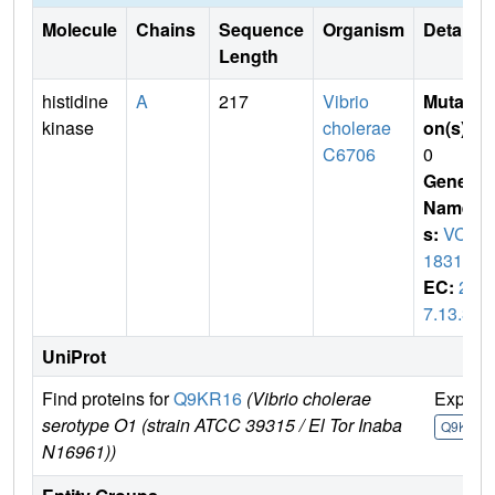
Molecule
Chains
Sequence
Organism
Details
Length
histidine
A
217
Vibrio
Mutati
kinase
cholerae
on(s)
:
C6706
0
Gene
Name
s:
VC_
1831
EC:
2.
7.13.3
UniProt
Find proteins for
Q9KR16
(Vibrio cholerae
Explor
serotype O1 (strain ATCC 39315 / El Tor Inaba
Q9KR16
N16961))