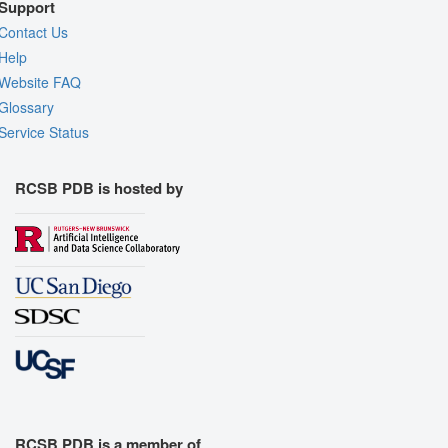
Support
Contact Us
Help
Website FAQ
Glossary
Service Status
RCSB PDB is hosted by
RCSB PDB is a member of