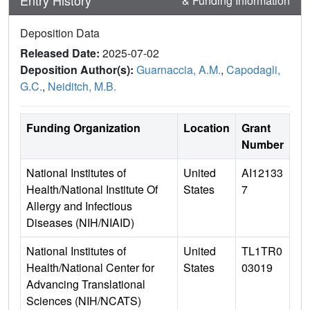
Entry History
& Funding Information
Deposition Data
Released Date:
2025-07-02
Deposition Author(s):
Guarnaccia, A.M.
,
Capodagli,
G.C.
,
Neiditch, M.B.
Funding Organization
Location
Grant
Number
National Institutes of
United
AI12133
Health/National Institute Of
States
7
Allergy and Infectious
Diseases (NIH/NIAID)
National Institutes of
United
TL1TR0
Health/National Center for
States
03019
Advancing Translational
Sciences (NIH/NCATS)