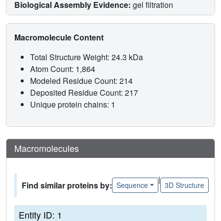
Biological Assembly Evidence:
gel filtration
Macromolecule Content
Total Structure Weight: 24.3 kDa
Atom Count: 1,864
Modeled Residue Count: 214
Deposited Residue Count: 217
Unique protein chains: 1
Macromolecules
|
Find similar proteins by:
Sequence
3D Structure
Entity ID: 1