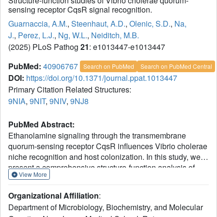
Structure-function studies of Vibrio cholerae quorum-
sensing receptor CqsR signal recognition.
Guarnaccia, A.M.
,
Steenhaut, A.D.
,
Olenic, S.D.
,
Na,
J.
,
Perez, L.J.
,
Ng, W.L.
,
Neiditch, M.B.
(2025) PLoS Pathog
21
: e1013447-e1013447
PubMed:
40906767
Search on PubMed
Search on PubMed Central
DOI:
https://doi.org/10.1371/journal.ppat.1013447
Primary Citation Related Structures:
9NIA
,
9NIT
,
9NIV
,
9NJ8
PubMed Abstract:
Ethanolamine signaling through the transmembrane
quorum-sensing receptor CqsR influences Vibrio cholerae
niche recognition and host colonization. In this study, we
present a comprehensive structure-function analysis of
View More
CqsR. Specifically, we have determined X-ray crystal
structures of the CqsR periplasmic domain bound to the
Organizational Affiliation
:
signaling agonist ethanolamine and its analogs, serinol
Department of Microbiology, Biochemistry, and Molecular
and L-alaninol, as well as the ligand-free (apo) form of