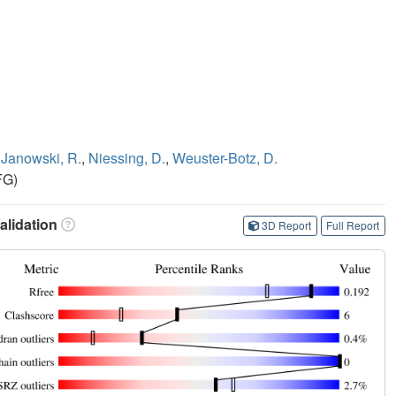
,
Janowski, R.
,
Niessing, D.
,
Weuster-Botz, D.
FG)
lidation
3D Report
Full Report