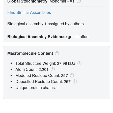
Global Stoichiometry
: Monomer -
A1
Find Similar Assemblies
Biological assembly 1 assigned by authors.
Biological Assembly Evidence:
gel filtration
Macromolecule Content
Total Structure Weight: 27.99 kDa
Atom Count: 2,201
Modeled Residue Count: 257
Deposited Residue Count: 257
Unique protein chains: 1