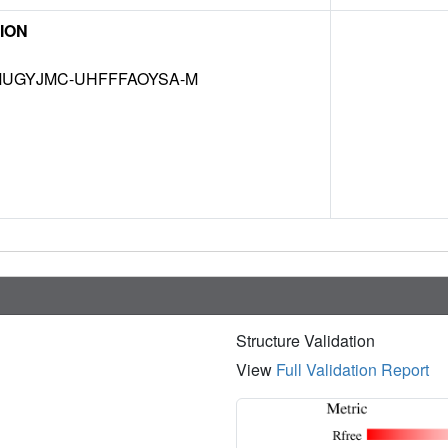
ION
UGYJMC-UHFFFAOYSA-M
Structure Validation
View
Full Validation Report