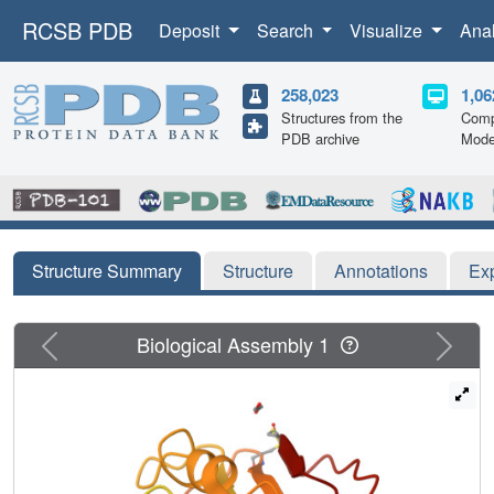
RCSB PDB
Deposit
Search
Visualize
Ana
258,023
1,06
Structures from the
Comp
PDB archive
Mode
Structure Summary
Structure
Annotations
Ex
Previous
Next
Biological Assembly 1