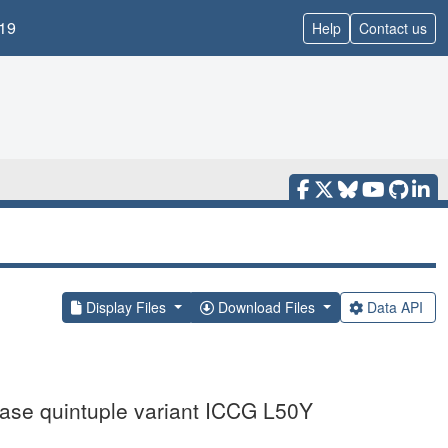
19
Help
Contact us
Display Files
Download Files
Data API
inase quintuple variant ICCG L50Y