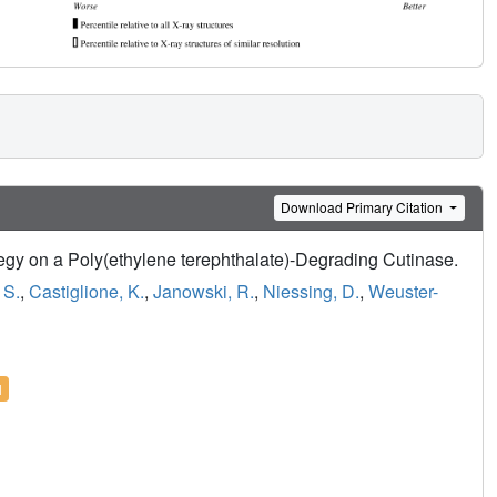
Download Primary Citation
tegy on a Poly(ethylene terephthalate)-Degrading Cutinase.
 S.
,
Castiglione, K.
,
Janowski, R.
,
Niessing, D.
,
Weuster-
l