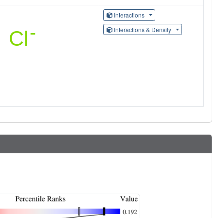
Interactions
Interactions & Density