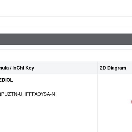
ula / InChI Key
2D Diagram
EDIOL
RPUZTN-UHFFFAOYSA-N