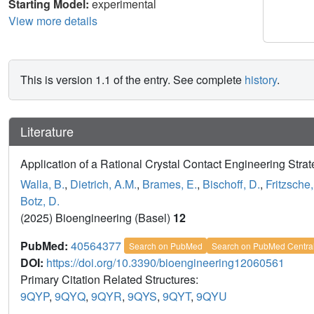
Starting Model:
experimental
View more details
This is version 1.1 of the entry. See complete
history
.
Literature
Application of a Rational Crystal Contact Engineering Stra
Walla, B.
,
Dietrich, A.M.
,
Brames, E.
,
Bischoff, D.
,
Fritzsche,
Botz, D.
(2025) Bioengineering (Basel)
12
PubMed:
40564377
Search on PubMed
Search on PubMed Centra
DOI:
https://doi.org/10.3390/bioengineering12060561
Primary Citation Related Structures:
9QYP
,
9QYQ
,
9QYR
,
9QYS
,
9QYT
,
9QYU