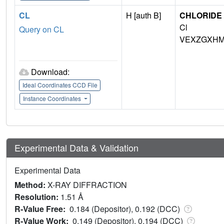
CL
H [auth B]
CHLORIDE 
Cl
Query on CL
VEXZGXHM
Download:
Ideal Coordinates CCD File
Instance Coordinates
Experimental Data & Validation
Experimental Data
Method:
X-RAY DIFFRACTION
Resolution:
1.51 Å
R-Value Free:
0.184 (Depositor), 0.192 (DCC)
R-Value Work:
0.149 (Depositor), 0.194 (DCC)