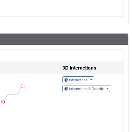
3D Interactions
Interactions
Interactions & Density