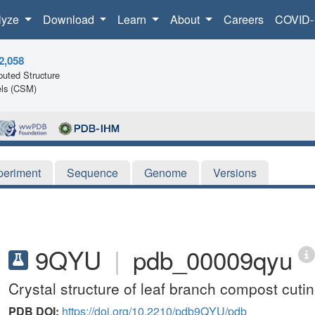
lyze
Download
Learn
About
Careers
COVID-
2,058
uted Structure
ls (CSM)
periment
Sequence
Genome
Versions
9QYU
|
pdb_00009qyu
Crystal structure of leaf branch compost cut
PDB DOI:
https://doi.org/10.2210/pdb9QYU/pdb