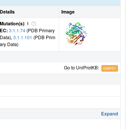
Details
Image
Mutation(s)
: 1
EC:
3.1.1.74
(PDB Primary
Data),
3.1.1.101
(PDB Prim
ary Data)
Go to UniProtKB:
G9BY57
Expand