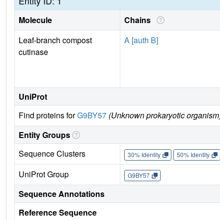
Entity ID: 1
Molecule
Chains
Leaf-branch compost
A [auth B]
cutinase
UniProt
Find proteins for
G9BY57
(Unknown prokaryotic organism
Entity Groups
Sequence Clusters
30% Identity
50% Identity
UniProt Group
G9BY57
Sequence Annotations
Reference Sequence