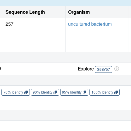
Sequence Length
Organism
257
uncultured bacterium
)
Explore
G9BY57
70% Identity
90% Identity
95% Identity
100% Identity