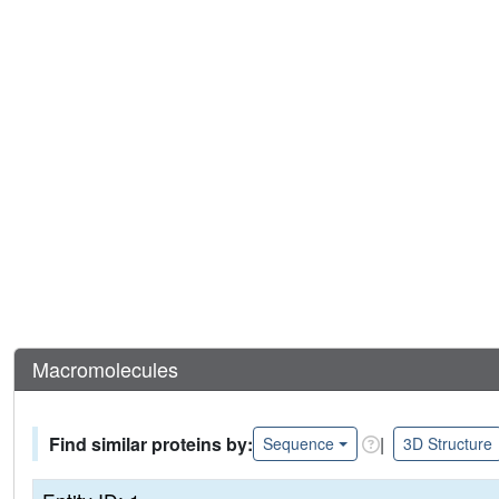
Macromolecules
Find similar proteins by:
|
Sequence
3D Structure