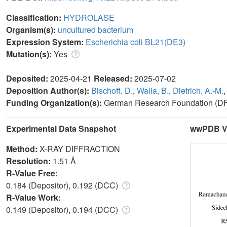
Classification:
HYDROLASE
Organism(s):
uncultured bacterium
Expression System:
Escherichia coli BL21(DE3)
Mutation(s):
Yes
Deposited:
2025-04-21
Released:
2025-07-02
Deposition Author(s):
Bischoff, D.
,
Walla, B.
,
Dietrich, A.-M.
Funding Organization(s):
German Research Foundation (D
Experimental Data Snapshot
wwPDB Va
Method:
X-RAY DIFFRACTION
Resolution:
1.51 Å
R-Value Free:
0.184 (Depositor), 0.192 (DCC)
R-Value Work:
0.149 (Depositor), 0.194 (DCC)