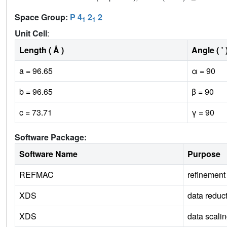
Space Group:
P 4
2
2
1
1
Unit Cell
:
Length ( Å )
Angle ( ˚ 
a = 96.65
α = 90
b = 96.65
β = 90
c = 73.71
γ = 90
Software Package:
Software Name
Purpose
REFMAC
refinement
XDS
data reduc
XDS
data scali