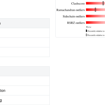
)
tion
ng