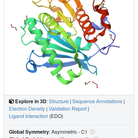
Explore in 3D
:
Structure
|
Sequence Annotations
|
Electron Density
|
Validation Report
|
Ligand Interaction
(EDO)
Global Symmetry
: Asymmetric - C1