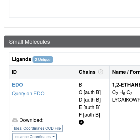
Small Molecules
Ligands
2 Unique
ID
Chains
Name / Form
EDO
B
1,2-ETHAN
C [auth B]
C
H
O
Query on EDO
2
6
2
D [auth B]
LYCAIKOW
E [auth B]
F [auth B]
Download:
Ideal Coordinates CCD File
Instance Coordinates