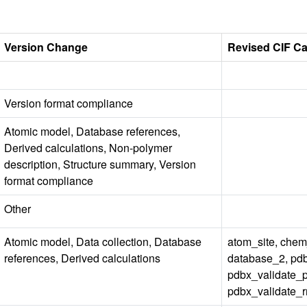
Version Change
Revised CIF C
Version format compliance
Atomic model, Database references,
Derived calculations, Non-polymer
description, Structure summary, Version
format compliance
Other
Atomic model, Data collection, Database
atom_site, ch
references, Derived calculations
database_2, pd
pdbx_validate_
pdbx_validate_r