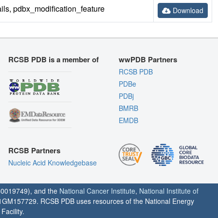
ils, pdbx_modification_feature
Download
RCSB PDB is a member of
wwPDB Partners
RCSB PDB
PDBe
PDBj
BMRB
EMDB
RCSB Partners
Nucleic Acid Knowledgebase
0019749), and the
National Cancer Institute
,
National Institute of
1GM157729. RCSB PDB uses resources of the National Energy
acility.