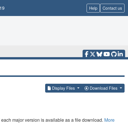
19
Help
Contact us
Display Files
Download Files
f each major version is available as a file download.
More