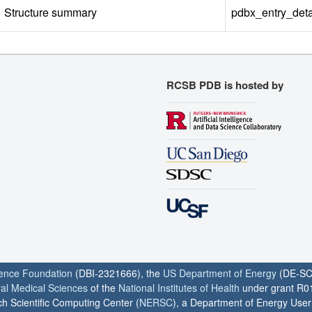
Structure summary
pdbx_entry_deta
RCSB PDB is hosted by
ience Foundation
(DBI-2321666), the
US Department of Energy
(DE-SC
ral Medical Sciences
of the
National Institutes of Health
under grant R0
h Scientific Computing Center (
NERSC
), a Department of Energy User F