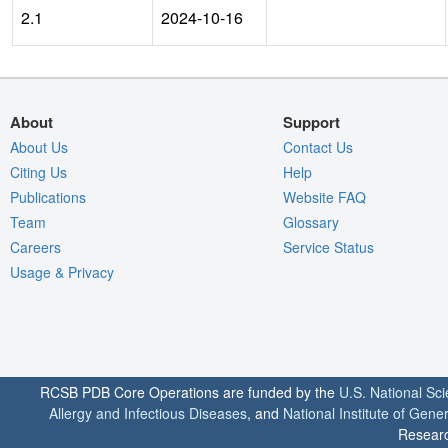
2.1
2024-10-16
About
Support
About Us
Contact Us
Citing Us
Help
Publications
Website FAQ
Team
Glossary
Careers
Service Status
Usage & Privacy
RCSB PDB Core Operations are funded by the
U.S. National Sc
Allergy and Infectious Diseases
, and
National Institute of Gene
Researc