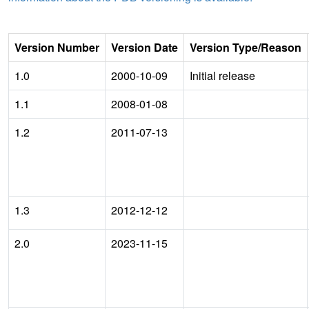
Version Number
Version Date
Version Type/Reason
1.0
2000-10-09
Initial release
1.1
2008-01-08
1.2
2011-07-13
1.3
2012-12-12
2.0
2023-11-15