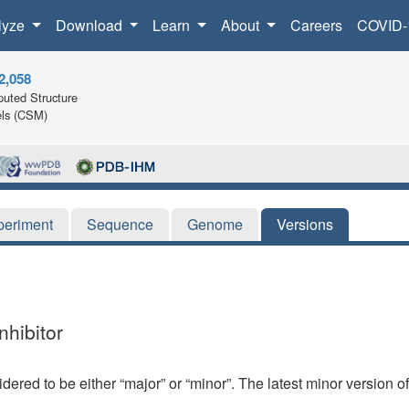
lyze
Download
Learn
About
Careers
COVID-
2,058
uted Structure
ls (CSM)
periment
Sequence
Genome
Versions
nhibitor
dered to be either “major” or “minor”. The latest minor version o