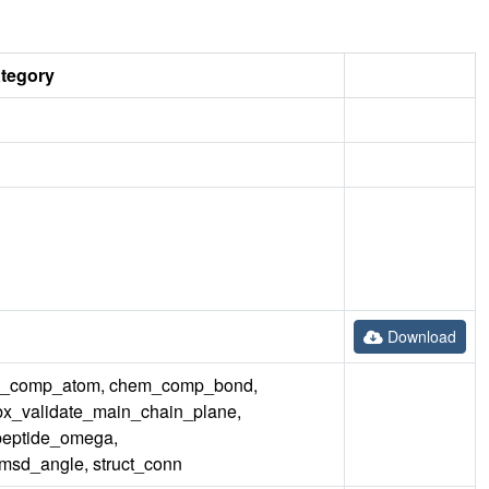
ategory
Download
em_comp_atom, chem_comp_bond,
bx_validate_main_chain_plane,
peptide_omega,
msd_angle, struct_conn