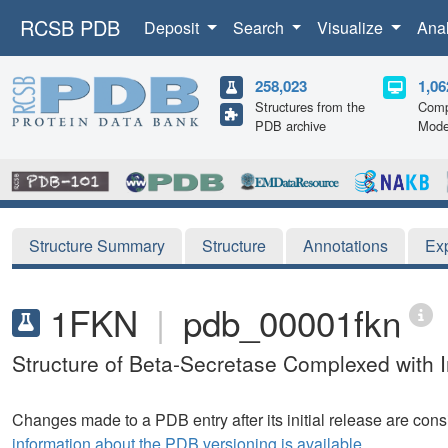
RCSB PDB
Deposit
Search
Visualize
Ana
258,023
1,06
Structures from the
Comp
PDB archive
Mode
Structure Summary
Structure
Annotations
Ex
1FKN
|
pdb_00001fkn
Structure of Beta-Secretase Complexed with I
Changes made to a PDB entry after its initial release are consi
information about the PDB versioning is available.