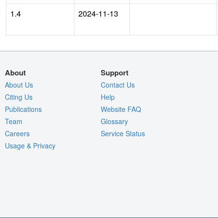
1.4
2024-11-13
About
Support
About Us
Contact Us
Citing Us
Help
Publications
Website FAQ
Team
Glossary
Careers
Service Status
Usage & Privacy