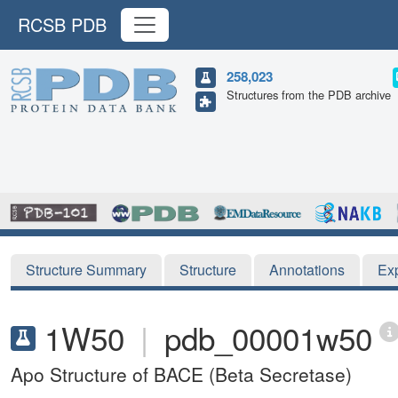
RCSB PDB
258,023
Structures from the PDB archive
Structure Summary
Structure
Annotations
Ex
1W50
|
pdb_00001w50
Apo Structure of BACE (Beta Secretase)