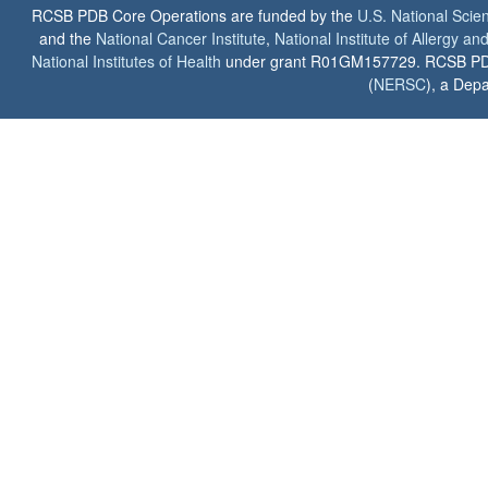
RCSB PDB Core Operations are funded by the
U.S. National Scie
and the
National Cancer Institute
,
National Institute of Allergy a
National Institutes of Health
under grant R01GM157729. RCSB PDB u
(
NERSC
), a Depa