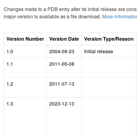
Changes made to a PDB entry after its initial release are consi
major version is available as a file download.
More informatio
Version Number
Version Date
Version Type/Reason
1.0
2004-09-23
Initial release
1.1
2011-05-08
1.2
2011-07-13
1.3
2023-12-13