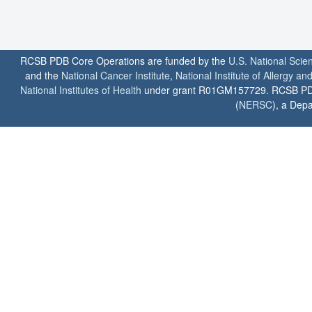
RCSB PDB Core Operations are funded by the
U.S. National Scie
and the
National Cancer Institute
,
National Institute of Allergy a
National Institutes of Health
under grant R01GM157729. RCSB PDB u
(
NERSC
), a Depa