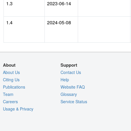
1.3
2023-06-14
1.4
2024-05-08
About
Support
About Us
Contact Us
Citing Us
Help
Publications
Website FAQ
Team
Glossary
Careers
Service Status
Usage & Privacy