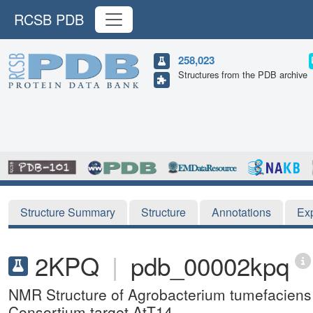
RCSB PDB
258,023
Structures from the PDB archive
Structure Summary
Structure
Annotations
Ex
2KPQ
|
pdb_00002kpq
NMR Structure of Agrobacterium tumefaciens 
Consortium target AtT14