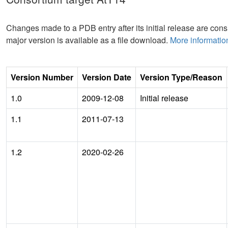
Changes made to a PDB entry after its initial release are consi
major version is available as a file download.
More informatio
Version Number
Version Date
Version Type/Reason
1.0
2009-12-08
Initial release
1.1
2011-07-13
1.2
2020-02-26