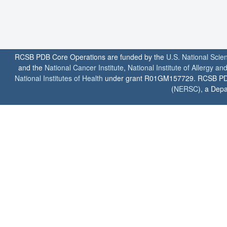
RCSB PDB Core Operations are funded by the
U.S. National Scie
and the
National Cancer Institute
,
National Institute of Allergy a
National Institutes of Health
under grant R01GM157729. RCSB PDB u
(
NERSC
), a Depa