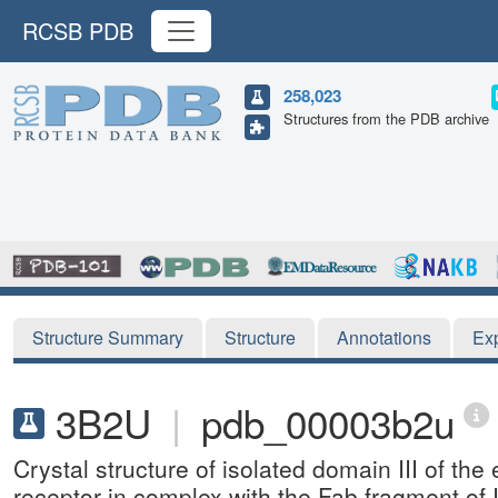
RCSB PDB
258,023
Structures from the PDB archive
Structure Summary
Structure
Annotations
Ex
3B2U
|
pdb_00003b2u
Crystal structure of isolated domain III of the
receptor in complex with the Fab fragment o