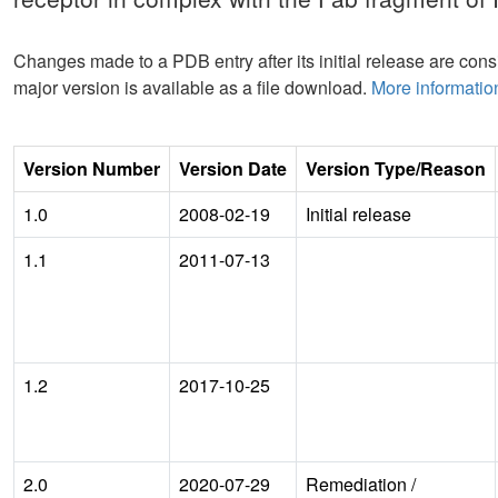
Changes made to a PDB entry after its initial release are consi
major version is available as a file download.
More informatio
Version Number
Version Date
Version Type/Reason
1.0
2008-02-19
Initial release
1.1
2011-07-13
1.2
2017-10-25
2.0
2020-07-29
Remediation
/