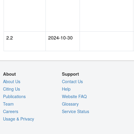
2.2
2024-10-30
About
Support
About Us
Contact Us
Citing Us
Help
Publications
Website FAQ
Team
Glossary
Careers
Service Status
Usage & Privacy