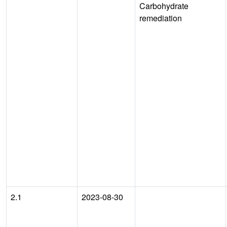
Carbohydrate
remediation
2.1
2023-08-30