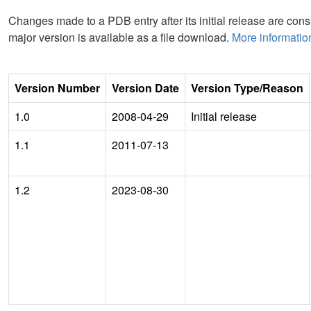
Changes made to a PDB entry after its initial release are consi
major version is available as a file download.
More informatio
Version Number
Version Date
Version Type/Reason
1.0
2008-04-29
Initial release
1.1
2011-07-13
1.2
2023-08-30