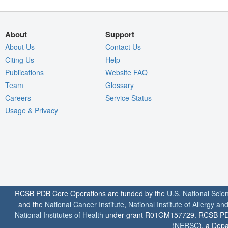
About
Support
About Us
Contact Us
Citing Us
Help
Publications
Website FAQ
Team
Glossary
Careers
Service Status
Usage & Privacy
RCSB PDB Core Operations are funded by the
U.S. National Scie
and the
National Cancer Institute
,
National Institute of Allergy a
National Institutes of Health
under grant R01GM157729. RCSB PDB u
(
NERSC
), a Depa