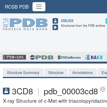
RCSB PDB
258,023
Structures from the PDB archive
Structure Summary
Structure
Annotations
Ex
3CD8
|
pdb_00003cd8
X-ray Structure of c-Met with triazolopyridazine