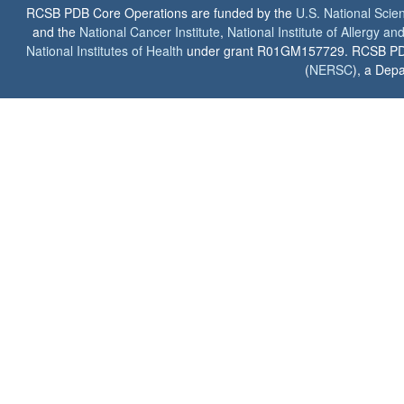
RCSB PDB Core Operations are funded by the
U.S. National Scie
and the
National Cancer Institute
,
National Institute of Allergy a
National Institutes of Health
under grant R01GM157729. RCSB PDB u
(
NERSC
), a Depa