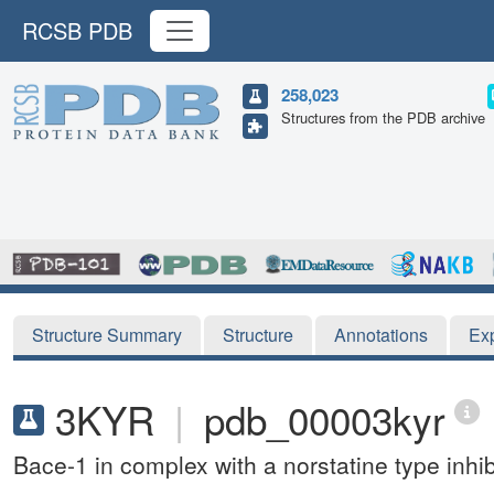
RCSB PDB
258,023
Structures from the PDB archive
Structure Summary
Structure
Annotations
Ex
3KYR
|
pdb_00003kyr
Bace-1 in complex with a norstatine type inhib