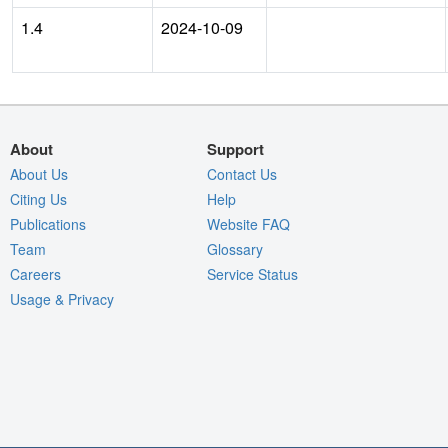
1.4
2024-10-09
About
Support
About Us
Contact Us
Citing Us
Help
Publications
Website FAQ
Team
Glossary
Careers
Service Status
Usage & Privacy