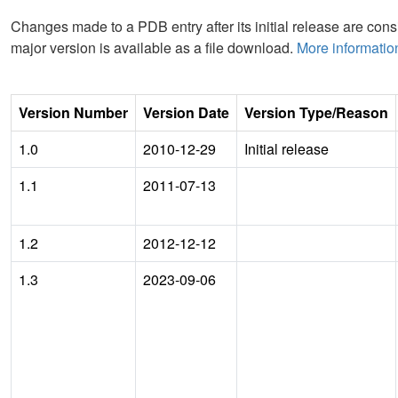
Changes made to a PDB entry after its initial release are consi
major version is available as a file download.
More informatio
Version Number
Version Date
Version Type/Reason
1.0
2010-12-29
Initial release
1.1
2011-07-13
1.2
2012-12-12
1.3
2023-09-06