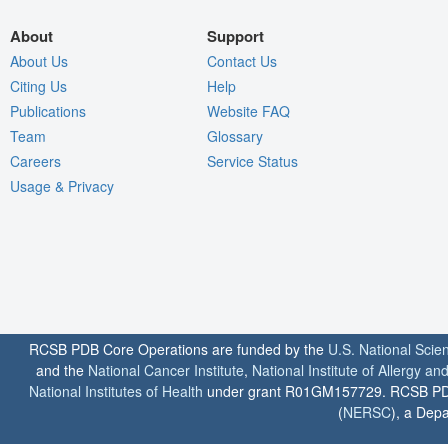
About
Support
About Us
Contact Us
Citing Us
Help
Publications
Website FAQ
Team
Glossary
Careers
Service Status
Usage & Privacy
RCSB PDB Core Operations are funded by the
U.S. National Scie
and the
National Cancer Institute
,
National Institute of Allergy a
National Institutes of Health
under grant R01GM157729. RCSB PDB u
(
NERSC
), a Depa