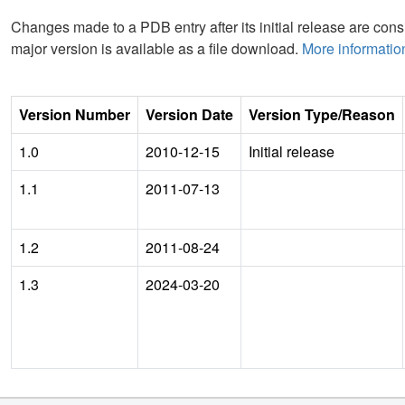
Changes made to a PDB entry after its initial release are consi
major version is available as a file download.
More informatio
Version Number
Version Date
Version Type/Reason
1.0
2010-12-15
Initial release
1.1
2011-07-13
1.2
2011-08-24
1.3
2024-03-20