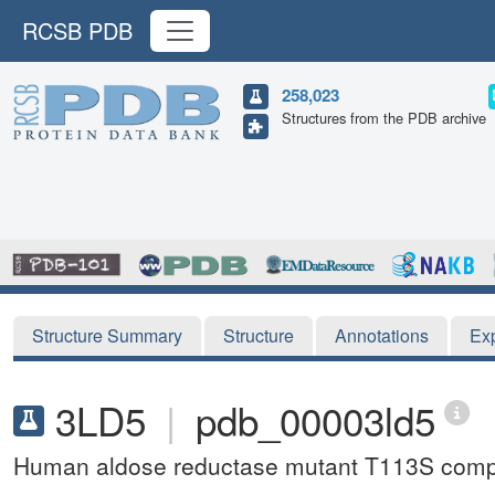
RCSB PDB
258,023
Structures from the PDB archive
Structure Summary
Structure
Annotations
Ex
3LD5
|
pdb_00003ld5
Human aldose reductase mutant T113S comp