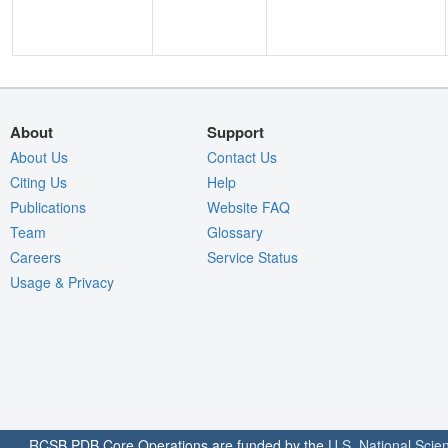
About
Support
About Us
Contact Us
Citing Us
Help
Publications
Website FAQ
Team
Glossary
Careers
Service Status
Usage & Privacy
RCSB PDB Core Operations are funded by the
U.S. National Scie