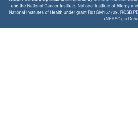
and the
National Cancer Institute
,
National Institute of Allergy a
National Institutes of Health
under grant R01GM157729. RCSB PDB u
(
NERSC
), a Depa