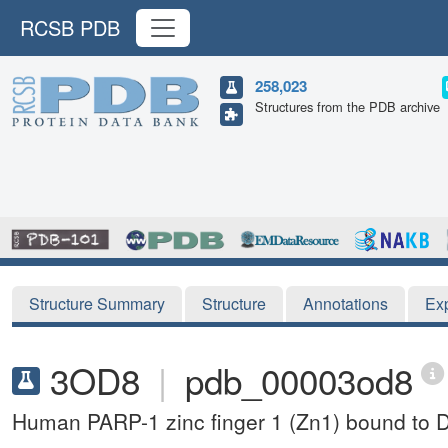
RCSB PDB
258,023
Structures from the PDB archive
Structure Summary
Structure
Annotations
Ex
3OD8
|
pdb_00003od8
Human PARP-1 zinc finger 1 (Zn1) bound to