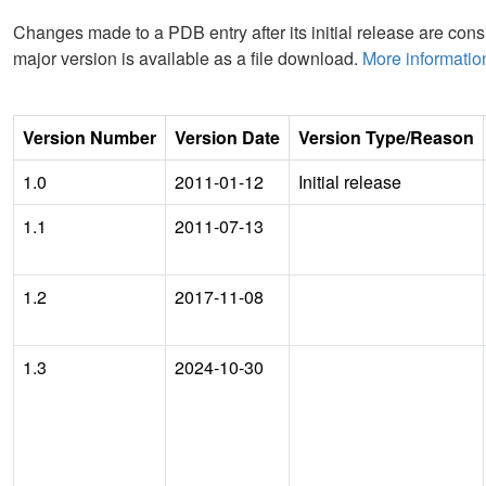
Changes made to a PDB entry after its initial release are consi
major version is available as a file download.
More informatio
Version Number
Version Date
Version Type/Reason
1.0
2011-01-12
Initial release
1.1
2011-07-13
1.2
2017-11-08
1.3
2024-10-30