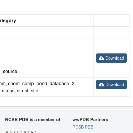
ategory
Download
rn_source
m, chem_comp_bond, database_2,
Download
tatus, struct_site
RCSB PDB is a member of
wwPDB Partners
RCSB PDB