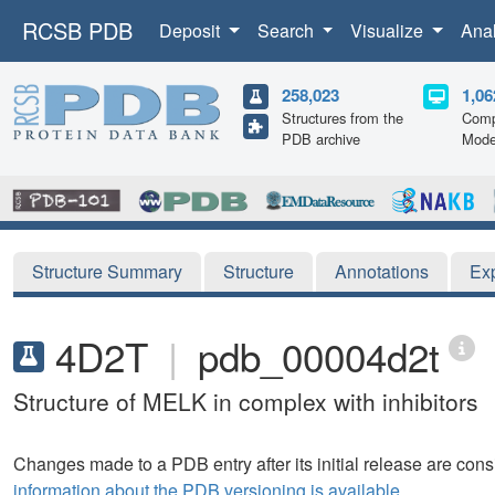
RCSB PDB
Deposit
Search
Visualize
Ana
258,023
1,06
Structures from the
Comp
PDB archive
Mode
Structure Summary
Structure
Annotations
Ex
4D2T
|
pdb_00004d2t
Structure of MELK in complex with inhibitors
Changes made to a PDB entry after its initial release are consi
information about the PDB versioning is available.