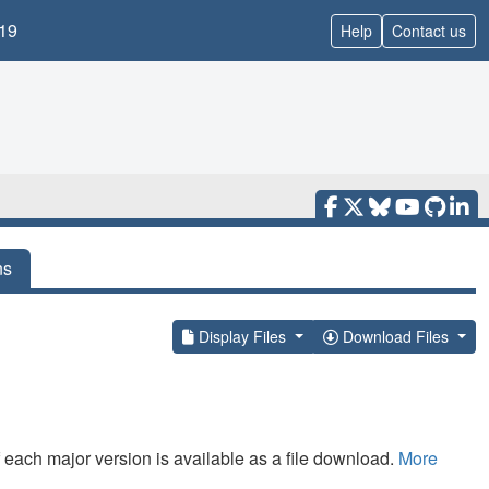
19
Help
Contact us
ns
Display Files
Download Files
f each major version is available as a file download.
More