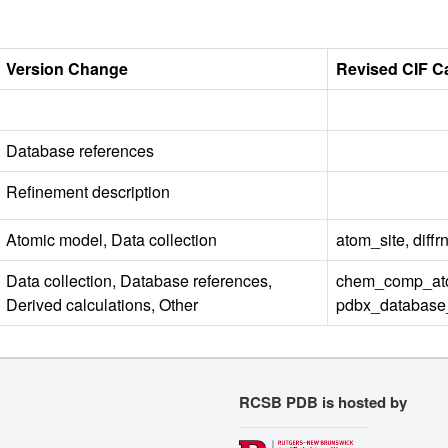
Version Change
Revised CIF C
Database references
Refinement description
Atomic model, Data collection
atom_site, diff
Data collection, Database references,
chem_comp_ato
Derived calculations, Other
pdbx_database_s
RCSB PDB is hosted by