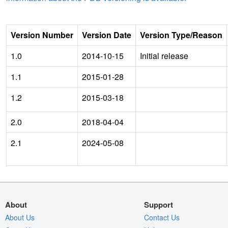
Version Number
Version Date
Version Type/Reason
1.0
2014-10-15
Initial release
1.1
2015-01-28
1.2
2015-03-18
2.0
2018-04-04
2.1
2024-05-08
About
Support
About Us
Contact Us