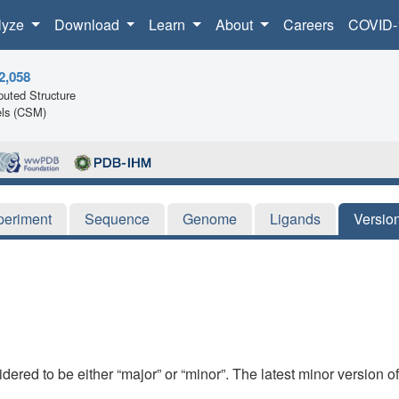
lyze
Download
Learn
About
Careers
COVID-
2,058
uted Structure
ls (CSM)
periment
Sequence
Genome
Ligands
Versio
dered to be either “major” or “minor”. The latest minor version o