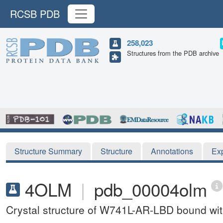
RCSB PDB
258,023
Structures from the PDB archive
Structure Summary
Structure
Annotations
Ex
4OLM
|
pdb_00004olm
Crystal structure of W741L-AR-LBD bound wit