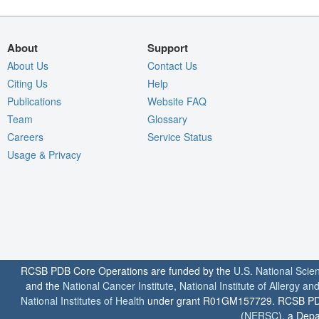
About
Support
About Us
Contact Us
Citing Us
Help
Publications
Website FAQ
Team
Glossary
Careers
Service Status
Usage & Privacy
RCSB PDB Core Operations are funded by the
U.S. National Scie
and the
National Cancer Institute
,
National Institute of Allergy a
National Institutes of Health
under grant R01GM157729. RCSB PDB u
(
NERSC
), a Depa