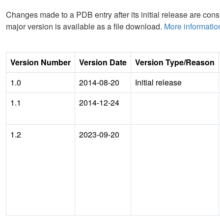
Changes made to a PDB entry after its initial release are consi
major version is available as a file download.
More informatio
Version Number
Version Date
Version Type/Reason
1.0
2014-08-20
Initial release
1.1
2014-12-24
1.2
2023-09-20