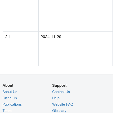
2.1
2024-11-20
About
Support
About Us
Contact Us
Citing Us
Help
Publications
Website FAQ
Team
Glossary