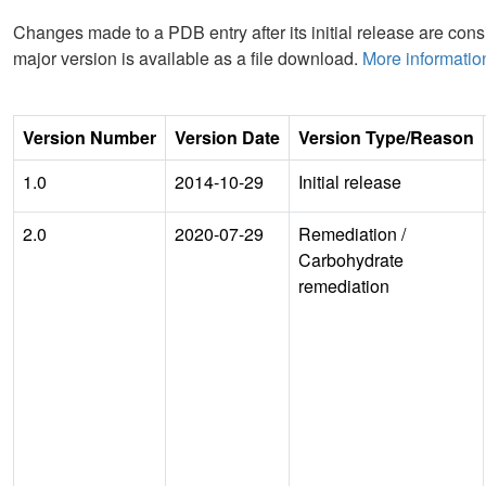
Changes made to a PDB entry after its initial release are consi
major version is available as a file download.
More informatio
Version Number
Version Date
Version Type/Reason
1.0
2014-10-29
Initial release
2.0
2020-07-29
Remediation
/
Carbohydrate
remediation