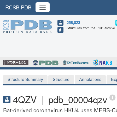
RCSB PDB
258,023
Structures from the PDB archive
Structure Summary
Structure
Annotations
Ex
4QZV
|
pdb_00004qzv
Bat-derived coronavirus HKU4 uses MERS-CoV