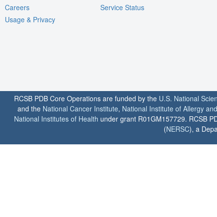
Careers
Service Status
Usage & Privacy
RCSB PDB Core Operations are funded by the
U.S. National Scie
and the
National Cancer Institute
,
National Institute of Allergy a
National Institutes of Health
under grant R01GM157729. RCSB PDB u
(
NERSC
), a Depa