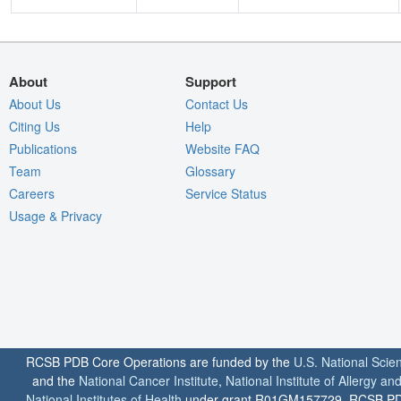
About
Support
About Us
Contact Us
Citing Us
Help
Publications
Website FAQ
Team
Glossary
Careers
Service Status
Usage & Privacy
RCSB PDB Core Operations are funded by the
U.S. National Scie
and the
National Cancer Institute
,
National Institute of Allergy a
National Institutes of Health
under grant R01GM157729. RCSB PDB u