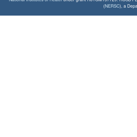
(
NERSC
), a Depa