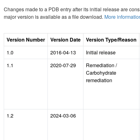
Changes made to a PDB entry after its initial release are consi
major version is available as a file download.
More informatio
Version Number
Version Date
Version Type/Reason
1.0
2016-04-13
Initial release
1.1
2020-07-29
Remediation
/
Carbohydrate
remediation
1.2
2024-03-06