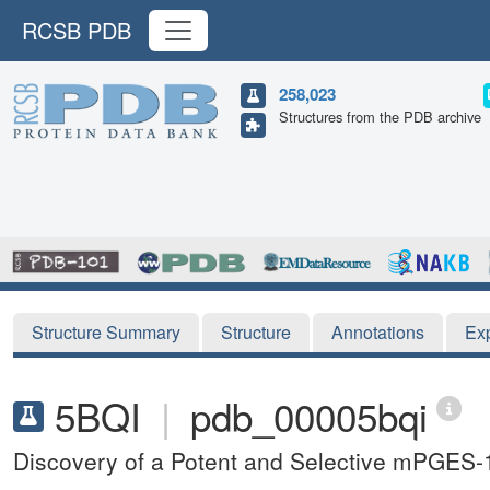
RCSB PDB
258,023
Structures from the PDB archive
Structure Summary
Structure
Annotations
Ex
5BQI
|
pdb_00005bqi
Discovery of a Potent and Selective mPGES-1 