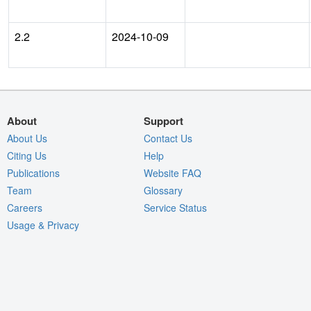
2.2
2024-10-09
About
Support
About Us
Contact Us
Citing Us
Help
Publications
Website FAQ
Team
Glossary
Careers
Service Status
Usage & Privacy