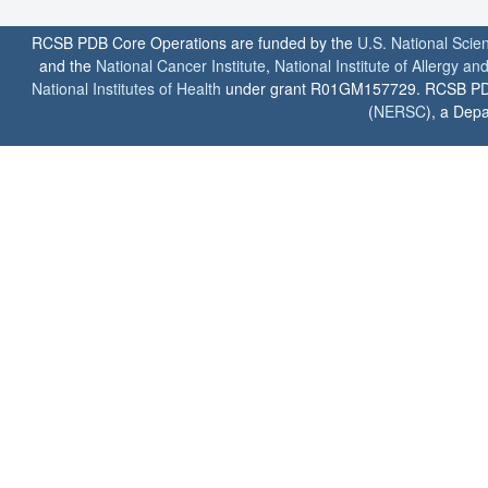
RCSB PDB Core Operations are funded by the
U.S. National Scie
and the
National Cancer Institute
,
National Institute of Allergy a
National Institutes of Health
under grant R01GM157729. RCSB PDB u
(
NERSC
), a Depa