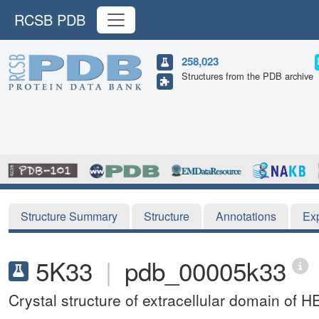
RCSB PDB
258,023
Structures from the PDB archive
Structure Summary
Structure
Annotations
Ex
5K33
|
pdb_00005k33
Crystal structure of extracellular domain of