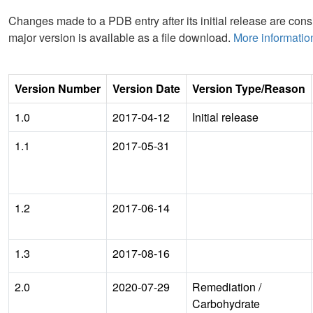
Changes made to a PDB entry after its initial release are consi
major version is available as a file download.
More informatio
Version Number
Version Date
Version Type/Reason
1.0
2017-04-12
Initial release
1.1
2017-05-31
1.2
2017-06-14
1.3
2017-08-16
2.0
2020-07-29
Remediation
/
Carbohydrate