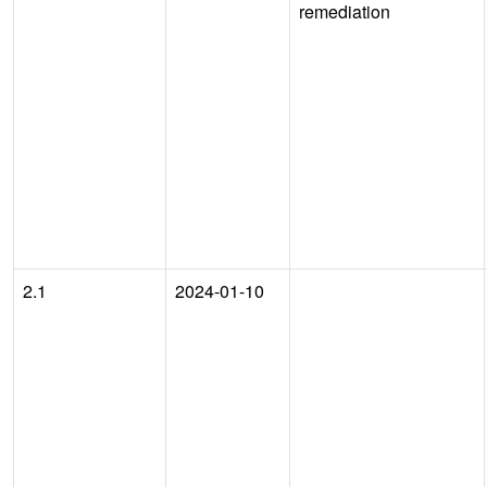
remediation
2.1
2024-01-10