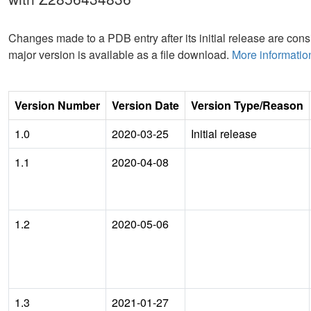
Changes made to a PDB entry after its initial release are consi
major version is available as a file download.
More informatio
Version Number
Version Date
Version Type/Reason
1.0
2020-03-25
Initial release
1.1
2020-04-08
1.2
2020-05-06
1.3
2021-01-27