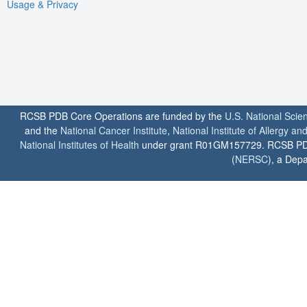
Usage & Privacy
RCSB PDB Core Operations are funded by the
U.S. National Scie
and the
National Cancer Institute
,
National Institute of Allergy a
National Institutes of Health
under grant R01GM157729. RCSB PDB u
(
NERSC
), a Depa