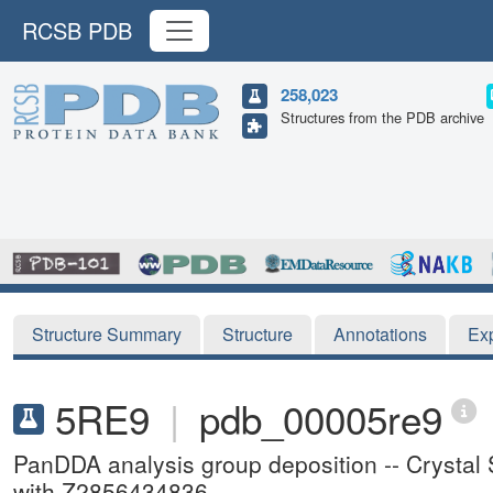
RCSB PDB
258,023
Structures from the PDB archive
Structure Summary
Structure
Annotations
Ex
5RE9
|
pdb_00005re9
PanDDA analysis group deposition -- Crystal
with Z2856434836