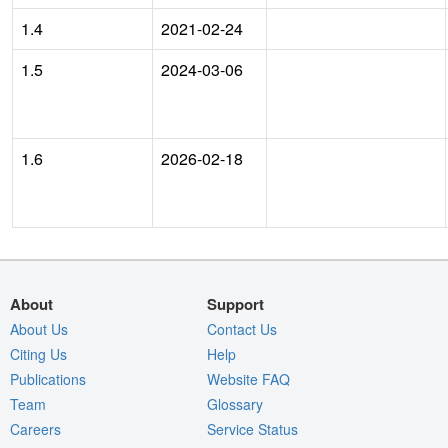
1.4
2021-02-24
1.5
2024-03-06
1.6
2026-02-18
About
Support
About Us
Contact Us
Citing Us
Help
Publications
Website FAQ
Team
Glossary
Careers
Service Status