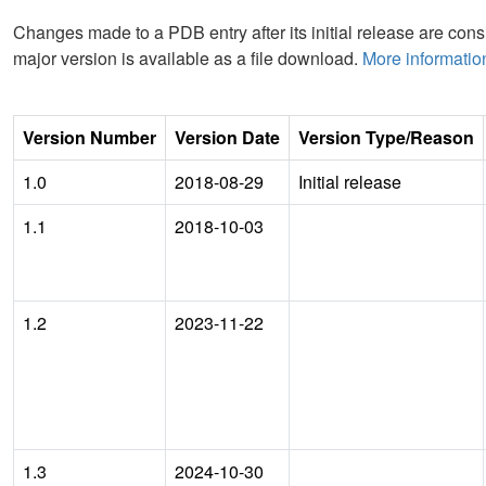
Changes made to a PDB entry after its initial release are consi
major version is available as a file download.
More informatio
Version Number
Version Date
Version Type/Reason
1.0
2018-08-29
Initial release
1.1
2018-10-03
1.2
2023-11-22
1.3
2024-10-30