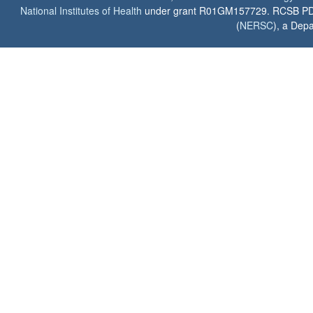
National Institutes of Health
under grant R01GM157729. RCSB PDB u
(
NERSC
), a Depa