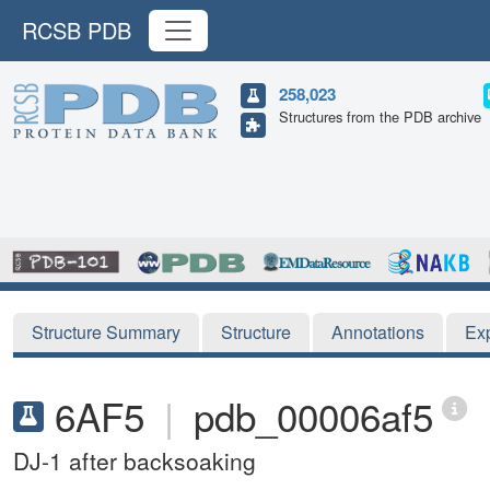
RCSB PDB
258,023
Structures from the PDB archive
Structure Summary
Structure
Annotations
Ex
6AF5
|
pdb_00006af5
DJ-1 after backsoaking