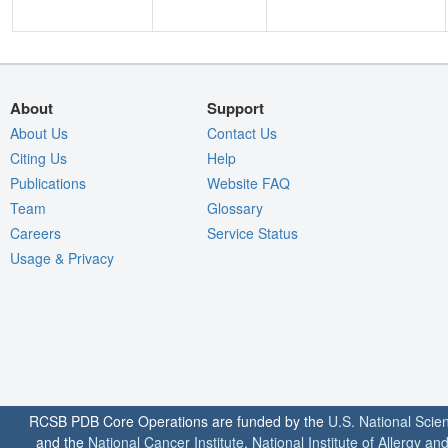
About
Support
About Us
Contact Us
Citing Us
Help
Publications
Website FAQ
Team
Glossary
Careers
Service Status
Usage & Privacy
RCSB PDB Core Operations are funded by the
U.S. National Scie
and the
National Cancer Institute
,
National Institute of Allergy a