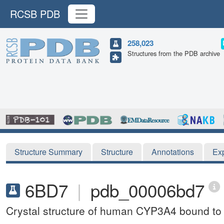
RCSB PDB
258,023
Structures from the PDB archive
Structure Summary
Structure
Annotations
Ex
6BD7
|
pdb_00006bd7
Crystal structure of human CYP3A4 bound to a