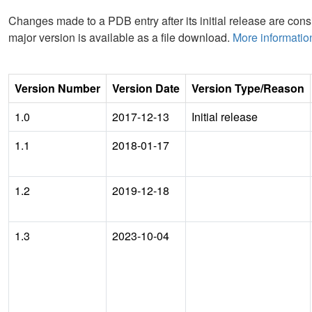
Changes made to a PDB entry after its initial release are consi
major version is available as a file download.
More informatio
Version Number
Version Date
Version Type/Reason
1.0
2017-12-13
Initial release
1.1
2018-01-17
1.2
2019-12-18
1.3
2023-10-04