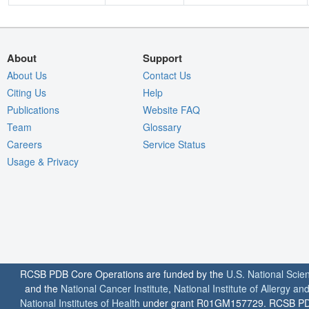
About
Support
About Us
Contact Us
Citing Us
Help
Publications
Website FAQ
Team
Glossary
Careers
Service Status
Usage & Privacy
RCSB PDB Core Operations are funded by the
U.S. National Scie
and the
National Cancer Institute
,
National Institute of Allergy a
National Institutes of Health
under grant R01GM157729. RCSB PDB u