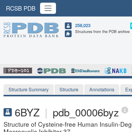
RCSB PDB
258,023
Structures from the PDB archive
Structure Summary
Structure
Annotations
Ex
6BYZ
|
pdb_00006byz
Structure of Cysteine-free Human Insulin-De
Macrocyclic Inhibitor 37