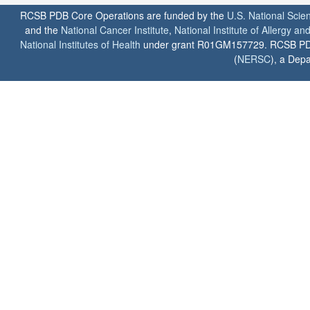
RCSB PDB Core Operations are funded by the
U.S. National Scie
and the
National Cancer Institute
,
National Institute of Allergy a
National Institutes of Health
under grant R01GM157729. RCSB PDB u
(
NERSC
), a Depa