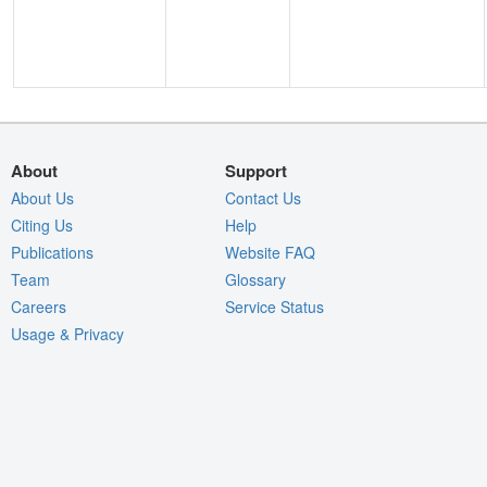
About
Support
About Us
Contact Us
Citing Us
Help
Publications
Website FAQ
Team
Glossary
Careers
Service Status
Usage & Privacy