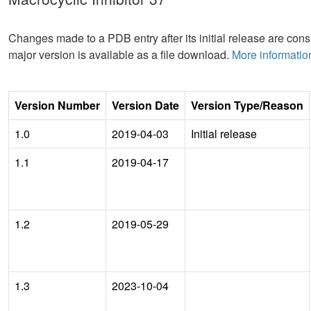
Changes made to a PDB entry after its initial release are consi
major version is available as a file download.
More informatio
Version Number
Version Date
Version Type/Reason
1.0
2019-04-03
Initial release
1.1
2019-04-17
1.2
2019-05-29
1.3
2023-10-04