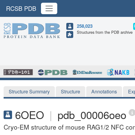
RCSB PDB
258,023
Structures from the PDB archive
Structure Summary
Structure
Annotations
Ex
6OEO
|
pdb_00006oeo
Cryo-EM structure of mouse RAG1/2 NFC co