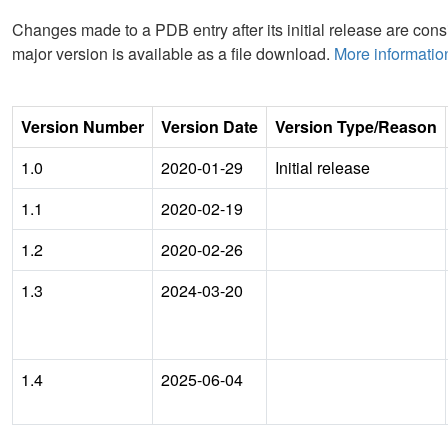
Changes made to a PDB entry after its initial release are consi
major version is available as a file download.
More informatio
Version Number
Version Date
Version Type/Reason
1.0
2020-01-29
Initial release
1.1
2020-02-19
1.2
2020-02-26
1.3
2024-03-20
1.4
2025-06-04