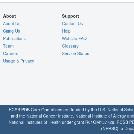
About
Support
About Us
Contact Us
Citing Us
Help
Publications
Website FAQ
Team
Glossary
Careers
Service Status
Usage & Privacy
RCSB PDB Core Operations are funded by the
U.S. National Scie
and the
National Cancer Institute
,
National Institute of Allergy a
National Institutes of Health
under grant R01GM157729. RCSB PDB u
(
NERSC
), a Depa