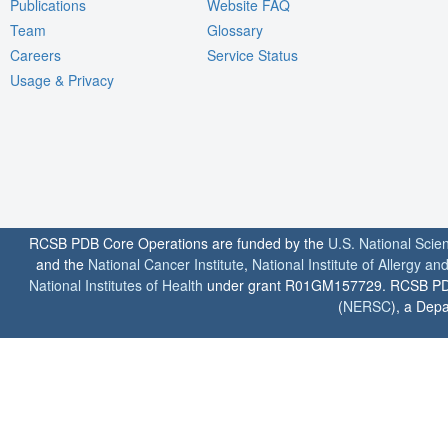
Publications
Website FAQ
Team
Glossary
Careers
Service Status
Usage & Privacy
RCSB PDB Core Operations are funded by the
U.S. National Scie
and the
National Cancer Institute
,
National Institute of Allergy a
National Institutes of Health
under grant R01GM157729. RCSB PDB u
(
NERSC
), a Depa