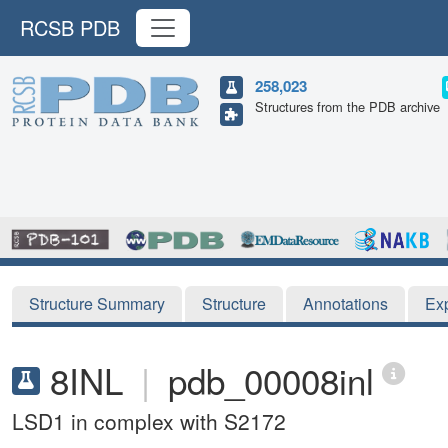
RCSB PDB
258,023
Structures from the PDB archive
Structure Summary
Structure
Annotations
Ex
8INL
|
pdb_00008inl
LSD1 in complex with S2172