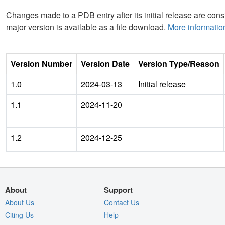
Changes made to a PDB entry after its initial release are consi
major version is available as a file download.
More informatio
Version Number
Version Date
Version Type/Reason
1.0
2024-03-13
Initial release
1.1
2024-11-20
1.2
2024-12-25
About
Support
About Us
Contact Us
Citing Us
Help