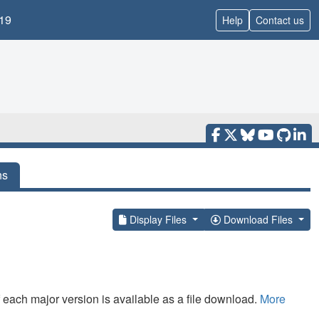
19
Help
Contact us
ns
Display Files
Download Files
f each major version is available as a file download.
More