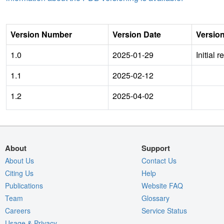
Version Number
Version Date
Versio
1.0
2025-01-29
Initial 
1.1
2025-02-12
1.2
2025-04-02
About
Support
About Us
Contact Us
Citing Us
Help
Publications
Website FAQ
Team
Glossary
Careers
Service Status
Usage & Privacy