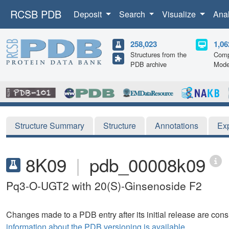
RCSB PDB
Deposit
Search
Visualize
Ana
258,023
1,06
Structures from the
Comp
PDB archive
Mode
Structure Summary
Structure
Annotations
Ex
8K09
|
pdb_00008k09
Pq3-O-UGT2 with 20(S)-Ginsenoside F2
Changes made to a PDB entry after its initial release are consi
information about the PDB versioning is available.