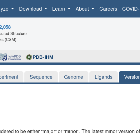
lyze
Download
Learn
About
Careers
COVID-
2,058
uted Structure
ls (CSM)
periment
Sequence
Genome
Ligands
Versio
dered to be either “major” or “minor”. The latest minor version o