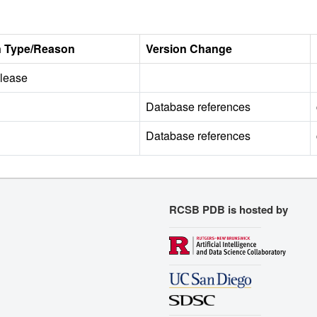
n Type/Reason
Version Change
release
Database references
Database references
RCSB PDB is hosted by