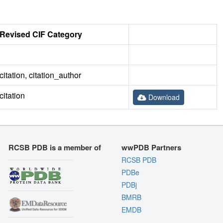
Revised CIF Category
citation, citation_author
citation
Download
RCSB PDB is a member of
wwPDB Partners
RCSB PDB
PDBe
PDBj
BMRB
EMDB