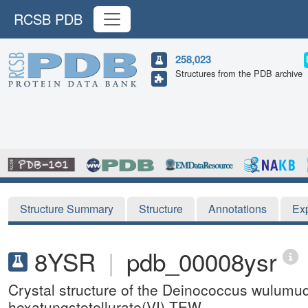
RCSB PDB
258,023
Structures from the PDB archive
Structure Summary
Structure
Annotations
Ex
8YSR
|
pdb_00008ysr
Crystal structure of the Deinococcus wulum
hexatungstotellurate(VI) TEW