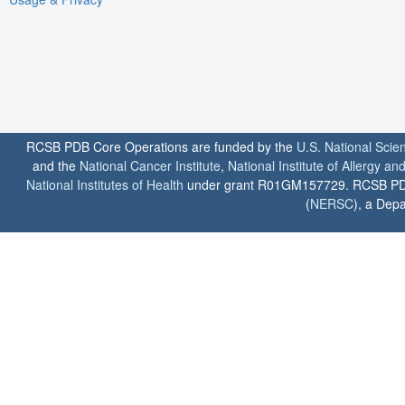
RCSB PDB Core Operations are funded by the
U.S. National Scie
and the
National Cancer Institute
,
National Institute of Allergy a
National Institutes of Health
under grant R01GM157729. RCSB PDB u
(
NERSC
), a Depa