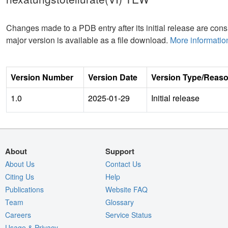
Changes made to a PDB entry after its initial release are consi
major version is available as a file download.
More informatio
Version Number
Version Date
Version Type/Reas
1.0
2025-01-29
Initial release
About
Support
About Us
Contact Us
Citing Us
Help
Publications
Website FAQ
Team
Glossary
Careers
Service Status
Usage & Privacy