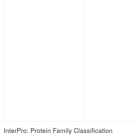
InterPro: Protein Family Classification