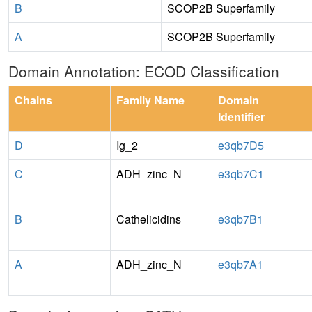
B
SCOP2B Superfamily
A
SCOP2B Superfamily
Domain Annotation: ECOD Classification
Chains
Family Name
Domain
Identifier
D
Ig_2
e3qb7D5
C
ADH_zinc_N
e3qb7C1
B
Cathelicidins
e3qb7B1
A
ADH_zinc_N
e3qb7A1