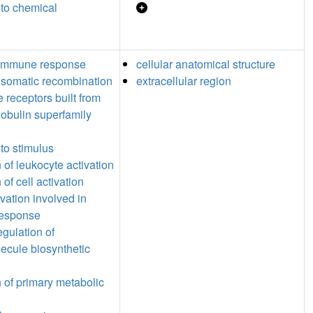
to chemical
 immune response
cellular anatomical structure
somatic recombination
extracellular region
 receptors built from
obulin superfamily
to stimulus
 of leukocyte activation
 of cell activation
ivation involved in
esponse
egulation of
cule biosynthetic
n of primary metabolic