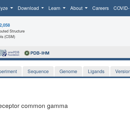
lyze
Download
Learn
About
Careers
COVID-
2,058
uted Structure
ls (CSM)
periment
Sequence
Genome
Ligands
Versio
e receptor common gamma