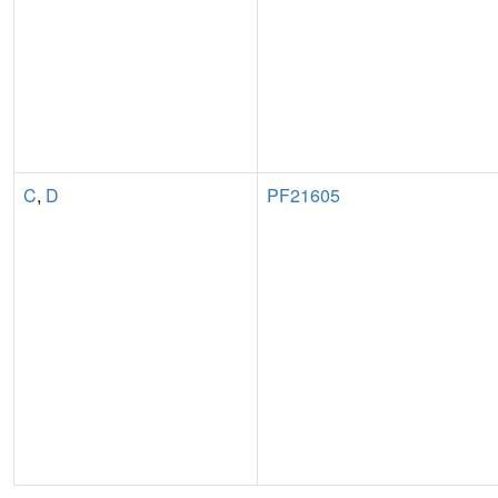
C
,
D
PF21605