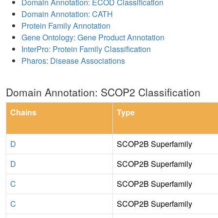
Domain Annotation: ECOD Classification
Domain Annotation: CATH
Protein Family Annotation
Gene Ontology: Gene Product Annotation
InterPro: Protein Family Classification
Pharos: Disease Associations
Domain Annotation: SCOP2 Classification
Chains
Type
D
SCOP2B Superfamily
D
SCOP2B Superfamily
C
SCOP2B Superfamily
C
SCOP2B Superfamily