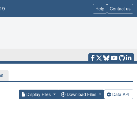
19
Help
Contact us
ns
Display Files
Download Files
Data API