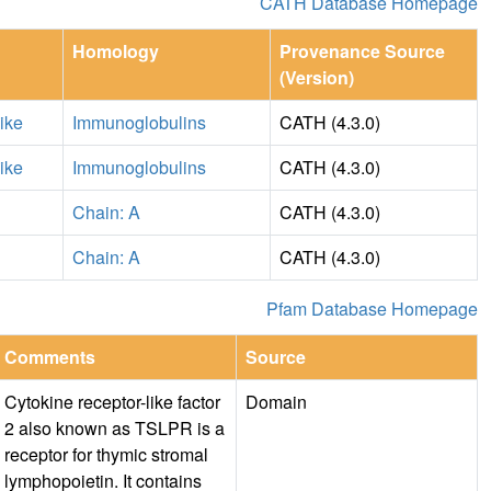
CATH Database Homepage
Homology
Provenance Source
(Version)
ike
Immunoglobulins
CATH (4.3.0)
ike
Immunoglobulins
CATH (4.3.0)
Chain: A
CATH (4.3.0)
Chain: A
CATH (4.3.0)
Pfam Database Homepage
Comments
Source
Cytokine receptor-like factor
Domain
2 also known as TSLPR is a
receptor for thymic stromal
lymphopoietin. It contains