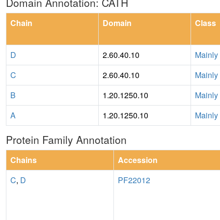
Domain Annotation: CATH
Chain
Domain
Class
D
2.60.40.10
Mainly
C
2.60.40.10
Mainly
B
1.20.1250.10
Mainly
A
1.20.1250.10
Mainly
Protein Family Annotation
Chains
Accession
C
,
D
PF22012