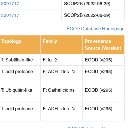
3001717
SCOP2B (2022-06-29)
3001717
SCOP2B (2022-06-29)
ECOD Database Homepage
Topology
Family
Provenance
Source (Version)
T: Subtilisin-like
F: Ig_2
ECOD (v295)
T: acid protease
F: ADH_zinc_N
ECOD (v295)
T: Ubiquitin-like
F: Cathelicidins
ECOD (v295)
T: acid protease
F: ADH_zinc_N
ECOD (v295)