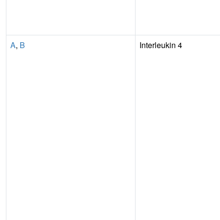
A
,
B
Interleukin 4