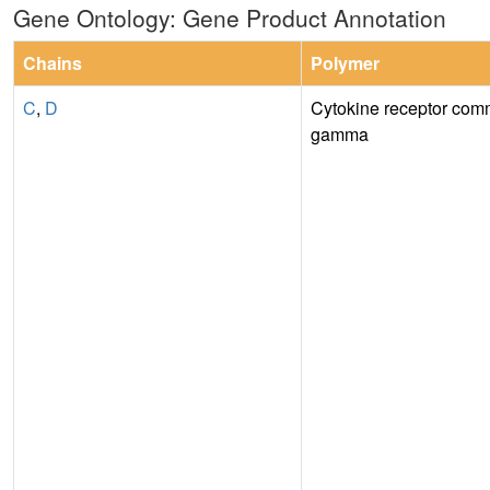
Gene Ontology: Gene Product Annotation
Chains
Polymer
C
,
D
Cytokine receptor com
gamma