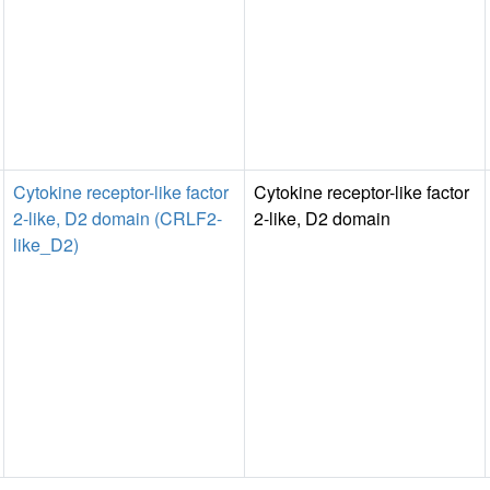
Cytokine receptor-like factor
Cytokine receptor-like factor
2-like, D2 domain (CRLF2-
2-like, D2 domain
like_D2)