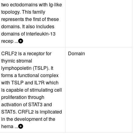
two ectodomains with Ig-like
topology. This family
represents the first of these
domains. It also includes
domains of interleukin-13
recep ...
CRLF2 is a receptor for
Domain
thymic stromal
lymphopoietin (TSLP). It
forms a functional complex
with TSLP and IL7R which
is capable of stimulating cell
proliferation through
activation of STAT3 and
STAT5. CRFL2 is implicated
in the development of the
hema ...