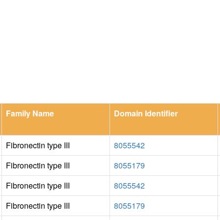
Family Name
Domain Identifier
Fibronectin type III
8055542
Fibronectin type III
8055179
Fibronectin type III
8055542
Fibronectin type III
8055179