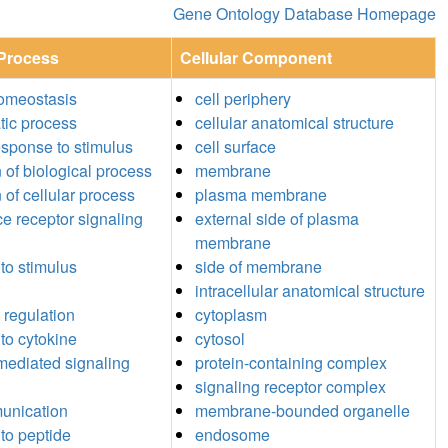
Gene Ontology Database Homepage
 Process
Cellular Component
homeostasis
cell periphery
tic process
cellular anatomical structure
response to stimulus
cell surface
n of biological process
membrane
 of cellular process
plasma membrane
ce receptor signaling
external side of plasma
membrane
to stimulus
side of membrane
intracellular anatomical structure
 regulation
cytoplasm
to cytokine
cytosol
mediated signaling
protein-containing complex
signaling receptor complex
unication
membrane-bounded organelle
to peptide
endosome