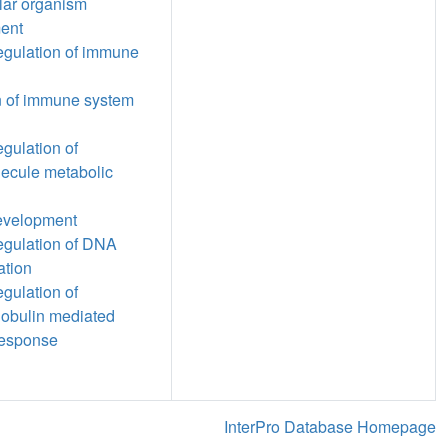
ular organism
ent
regulation of immune
n of immune system
egulation of
ecule metabolic
evelopment
regulation of DNA
ation
egulation of
obulin mediated
esponse
InterPro Database Homepage