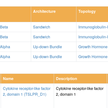
Architecture
Topology
 Beta
Sandwich
Immunoglobulin-l
 Beta
Sandwich
Immunoglobulin-l
 Alpha
Up-down Bundle
Growth Hormone
 Alpha
Up-down Bundle
Growth Hormone
Name
Description
Cytokine receptor-like factor
Cytokine receptor-like factor
2, domain 1 (TSLPR_D1)
2, domain 1