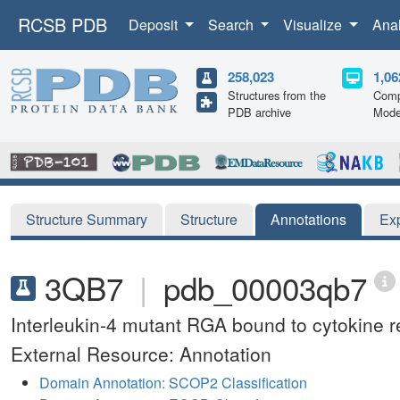
RCSB PDB
Deposit
Search
Visualize
Ana
258,023
1,06
Structures from the
Comp
PDB archive
Mode
Structure Summary
Structure
Annotations
Ex
3QB7
|
pdb_00003qb7
Interleukin-4 mutant RGA bound to cytokin
External Resource: Annotation
Domain Annotation: SCOP2 Classification