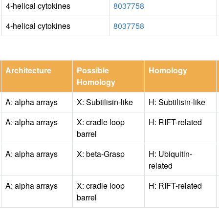
4-helical cytokines
8037758
4-helical cytokines
8037758
Architecture
Possible
Homology
Homology
A: alpha arrays
X: Subtilisin-like
H: Subtilisin-like
A: alpha arrays
X: cradle loop
H: RIFT-related
barrel
A: alpha arrays
X: beta-Grasp
H: Ubiquitin-
related
A: alpha arrays
X: cradle loop
H: RIFT-related
barrel