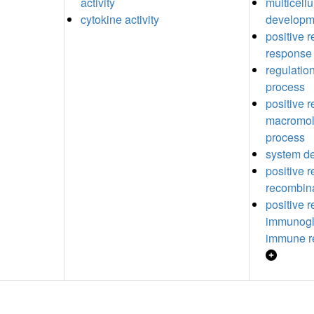
activity
multicell
cytokine activity
developm
positive 
response
regulatio
process
positive r
macromol
process
system d
positive 
recombin
positive r
immunogl
immune r