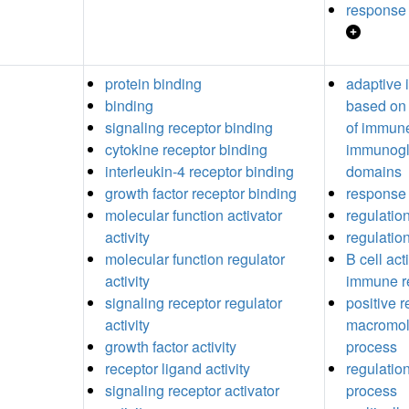
response 
protein binding
adaptive
binding
based on 
signaling receptor binding
of immune
cytokine receptor binding
immunogl
interleukin-4 receptor binding
domains
growth factor receptor binding
response 
molecular function activator
regulation
activity
regulation
molecular function regulator
B cell act
activity
immune r
signaling receptor regulator
positive r
activity
macromole
growth factor activity
process
receptor ligand activity
regulatio
signaling receptor activator
process