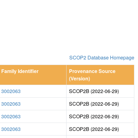
SCOP2 Database Homepage
Family Identifier
Provenance Source
(Version)
3002063
SCOP2B (2022-06-29)
3002063
SCOP2B (2022-06-29)
3002063
SCOP2B (2022-06-29)
3002063
SCOP2B (2022-06-29)