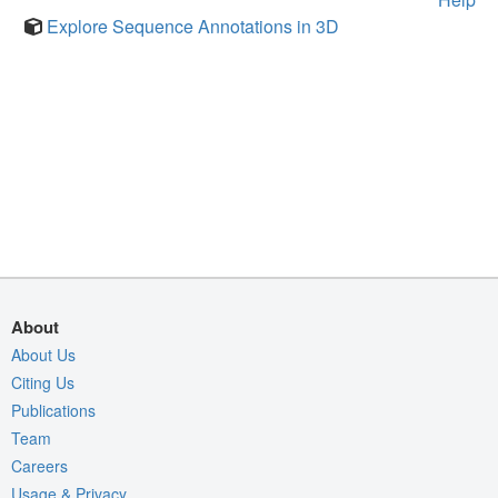
Explore Sequence Annotations in 3D
About
About Us
Citing Us
Publications
Team
Careers
Usage & Privacy