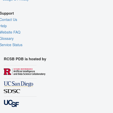
Support
Contact Us
Help
Website FAQ
Glossary
Service Status
RCSB PDB is hosted by