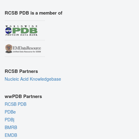
RCSB PDB is a member of
RCSB Partners
Nucleic Acid Knowledgebase
wwPDB Partners
RCSB PDB
PDBe
PDBj
BMRB
EMDB