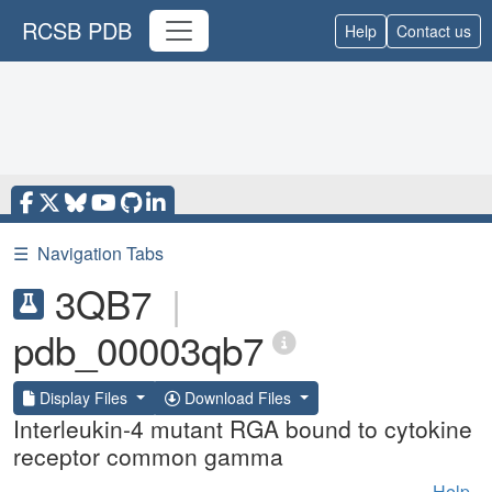
RCSB PDB
Help
Contact us
☰
Navigation Tabs
3QB7
|
pdb_00003qb7
Display Files
Download Files
Interleukin-4 mutant RGA bound to cytokine
receptor common gamma
Help