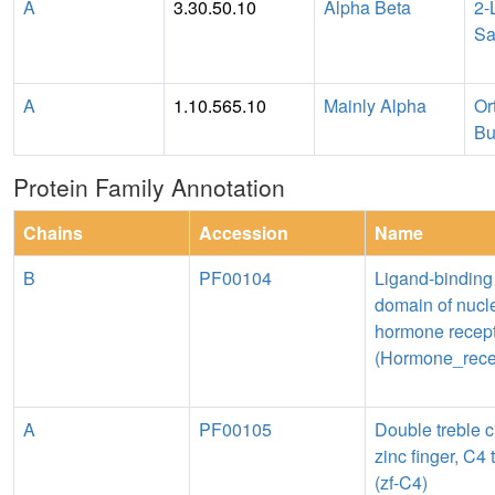
A
3.30.50.10
Alpha Beta
2-
Sa
A
1.10.565.10
Mainly Alpha
Or
Bu
Protein Family Annotation
Chains
Accession
Name
B
PF00104
Ligand-binding
domain of nucl
hormone recep
(Hormone_rece
A
PF00105
Double treble c
zinc finger, C4 
(zf-C4)