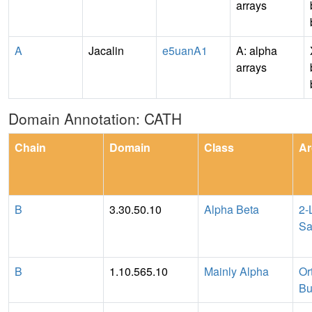
arrays
A
Jacalin
e5uanA1
A: alpha
arrays
Domain Annotation: CATH
Chain
Domain
Class
Ar
B
3.30.50.10
Alpha Beta
2-
Sa
B
1.10.565.10
Mainly Alpha
Or
Bu