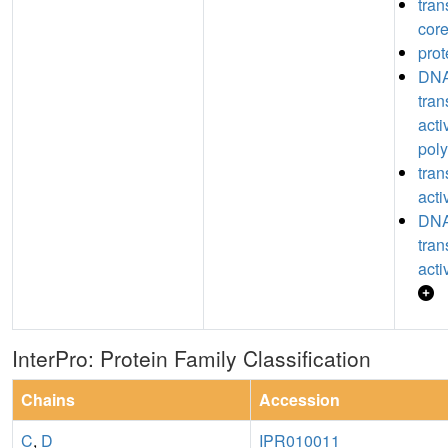
tran
core
prot
DNA
tran
acti
poly
tran
acti
DNA
tran
acti
InterPro: Protein Family Classification
Chains
Accession
C
,
D
IPR010011