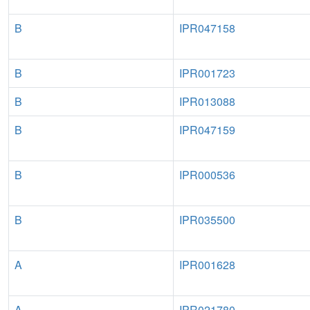
B
IPR047158
B
IPR001723
B
IPR013088
B
IPR047159
B
IPR000536
B
IPR035500
A
IPR001628
A
IPR021780