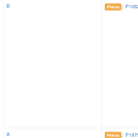
B
:
P108
Pharos
A
:
P197
Pharos