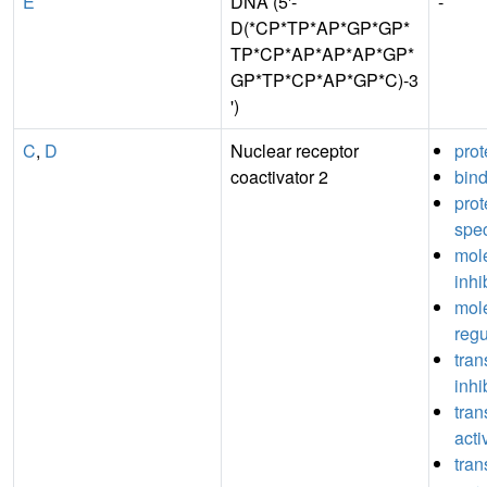
E
DNA (5'-
-
D(*CP*TP*AP*GP*GP*
TP*CP*AP*AP*AP*GP*
GP*TP*CP*AP*GP*C)-3
')
C
,
D
Nuclear receptor
prot
coactivator 2
bin
pro
spec
mole
inhi
mole
regu
tran
inhi
tran
acti
tran