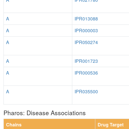
A
IPR013088
A
IPR000003
A
IPR050274
A
IPR001723
A
IPR000536
A
IPR035500
Pharos: Disease Associations
Chains
Drug Target