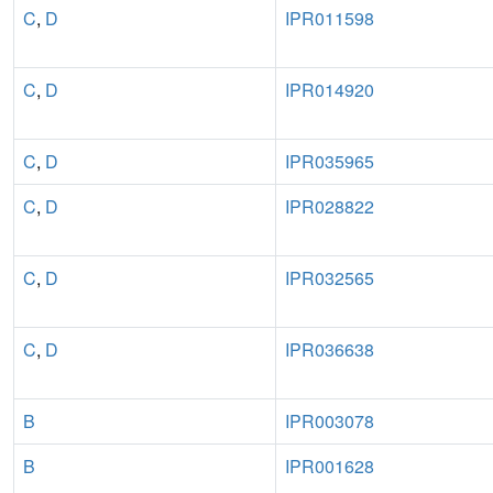
C
,
D
IPR011598
C
,
D
IPR014920
C
,
D
IPR035965
C
,
D
IPR028822
C
,
D
IPR032565
C
,
D
IPR036638
B
IPR003078
B
IPR001628