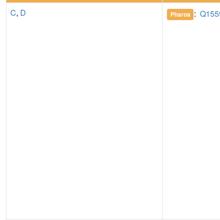
C
,
D
:
Q155
Pharos