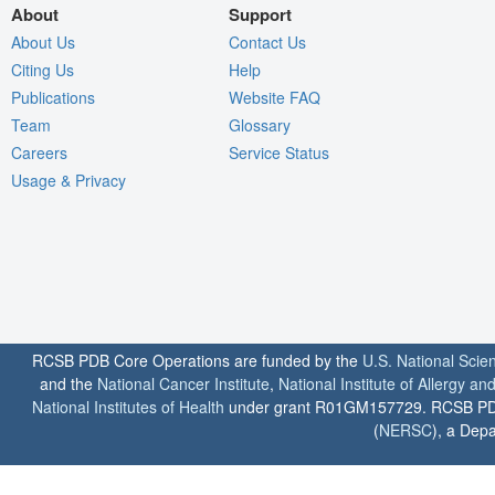
About
Support
About Us
Contact Us
Citing Us
Help
Publications
Website FAQ
Team
Glossary
Careers
Service Status
Usage & Privacy
RCSB PDB Core Operations are funded by the
U.S. National Scie
and the
National Cancer Institute
,
National Institute of Allergy a
National Institutes of Health
under grant R01GM157729. RCSB PDB u
(
NERSC
), a Depa