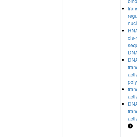
bin
tran
regu
nucl
RNA
cis-
seq
DNA
DNA
tran
acti
poly
tran
acti
DNA
tran
acti