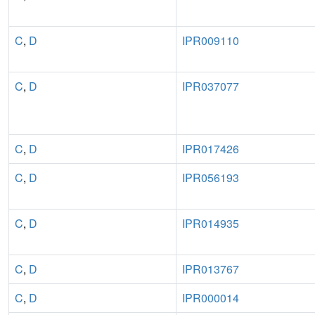
C
,
D
IPR009110
C
,
D
IPR037077
C
,
D
IPR017426
C
,
D
IPR056193
C
,
D
IPR014935
C
,
D
IPR013767
C
,
D
IPR000014