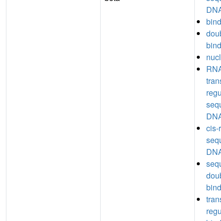
DNA
bin
dou
bin
nucl
RNA
tran
regu
seq
DNA
cis-
seq
DNA
seq
dou
bin
tran
regu