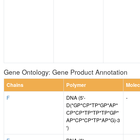
Gene Ontology: Gene Product Annotation
Chains
Polymer
Molec
F
DNA (5'-
-
D(*GP*CP*TP*GP*AP*
CP*CP*TP*TP*TP*GP*
AP*CP*CP*TP*AP*G)-3
')