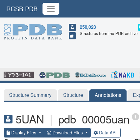
RCSB PDB
258,023
Structures from the PDB archive
Structure Summary
Structure
Annotations
Ex
5UAN
|
pdb_00005uan
Display Files
Download Files
Data API