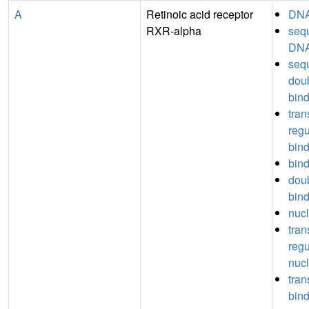
A
Retinoic acid receptor
DNA
RXR-alpha
seq
DNA
seq
dou
bin
tran
regu
bin
bin
dou
bin
nucl
tran
regu
nucl
tran
bin