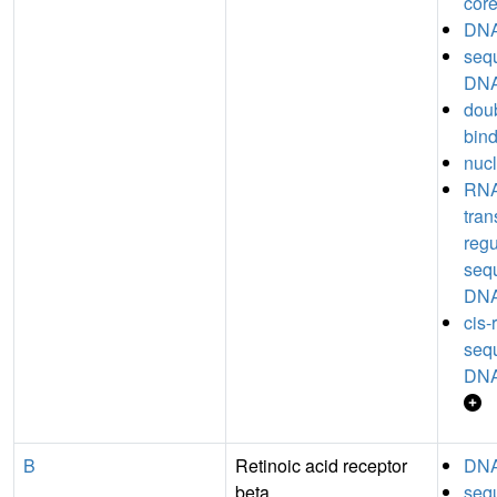
core
DNA
seq
DNA
dou
bin
nucl
RNA
tran
regu
seq
DNA
cis-
seq
DNA
B
Retinoic acid receptor
DNA
beta
seq