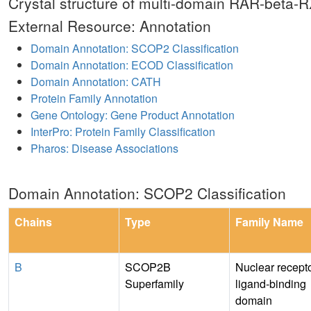
Crystal structure of multi-domain RAR-beta
External Resource: Annotation
Domain Annotation: SCOP2 Classification
Domain Annotation: ECOD Classification
Domain Annotation: CATH
Protein Family Annotation
Gene Ontology: Gene Product Annotation
InterPro: Protein Family Classification
Pharos: Disease Associations
Domain Annotation: SCOP2 Classification
Chains
Type
Family Name
B
SCOP2B
Nuclear recept
Superfamily
ligand-binding
domain