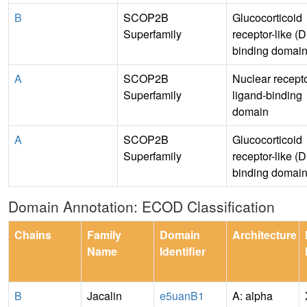
B
SCOP2B
Glucocorticoid
Superfamily
receptor-like (
binding domain
A
SCOP2B
Nuclear recept
Superfamily
ligand-binding
domain
A
SCOP2B
Glucocorticoid
Superfamily
receptor-like (
binding domain
Domain Annotation: ECOD Classification
Chains
Family
Domain
Architecture
Name
Identifier
B
Jacalin
e5uanB1
A: alpha