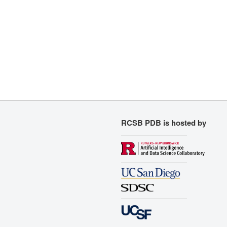
RCSB PDB is hosted by