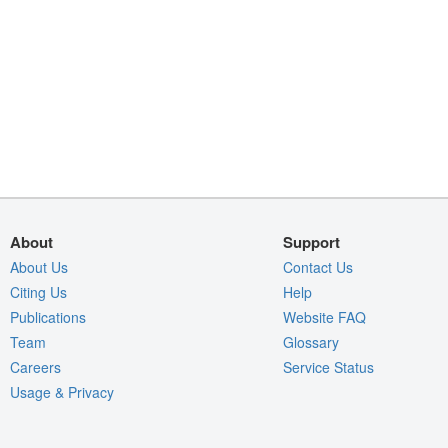
About
Support
About Us
Contact Us
Citing Us
Help
Publications
Website FAQ
Team
Glossary
Careers
Service Status
Usage & Privacy