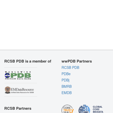
RCSB PDB is a member of
wwPDB Partners
RCSB PDB
PDBe
PDBj
BMRB
EMDB
RCSB Partners