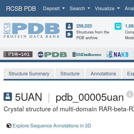
RCSB PDB
Deposit
Search
Visualize
Ana
258,023
1,06
Structures from the
Comp
PDB archive
Mode
Structure Summary
Structure
Annotations
Ex
5UAN
|
pdb_00005uan
Crystal structure of multi-domain RAR-beta
Explore Sequence Annotations in 3D