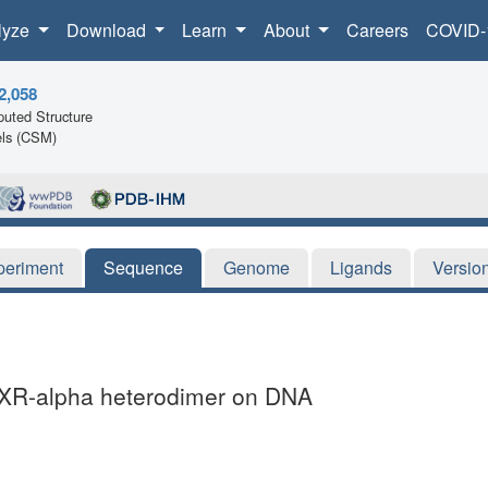
lyze
Download
Learn
About
Careers
COVID-
2,058
uted Structure
ls (CSM)
periment
Sequence
Genome
Ligands
Versio
-RXR-alpha heterodimer on DNA