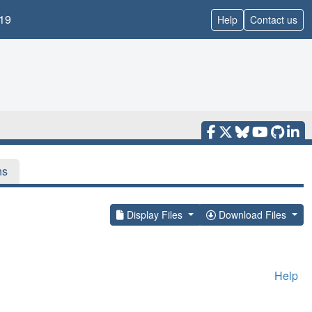
19
Help
Contact us
ns
Display Files
Download Files
Help