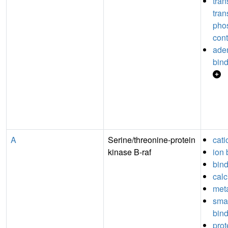
tran
tran
pho
cont
aden
bin
A
Serine/threonine-protein
cati
kinase B-raf
ion 
bin
calc
meta
sma
bin
prot