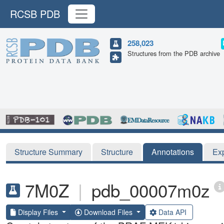
RCSB PDB
258,023
Structures from the PDB archive
Structure Summary
Structure
Annotations
Ex
7M0Z
|
pdb_00007m0z
Display Files
Download Files
Data API