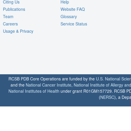
Citing Us
Help
Publications
Website FAQ
Team
Glossary
Careers
Service Status
Usage & Privacy
RCSB PDB Core Operations are funded by the
U.S. National Scie
and the
National Cancer Institute
,
National Institute of Allergy a
National Institutes of Health
under grant R01GM157729. RCSB PDB u
(
NERSC
), a Depa