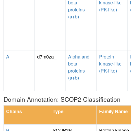
beta
kinase-like
proteins
(PK-like)
(a+b)
A
d7m0za_
Alpha and
Protein
beta
kinase-like
proteins
(PK-like)
(a+b)
Domain Annotation: SCOP2 Classification
Chains
Type
Family Name
B
SCOP2B
Protein kinase-