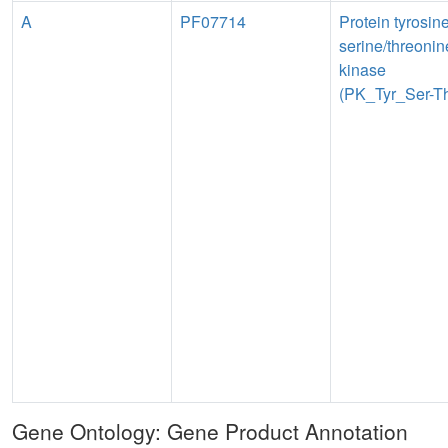
A
PF07714
Protein tyrosin
serine/threonin
kinase
(PK_Tyr_Ser-Th
Gene Ontology: Gene Product Annotation