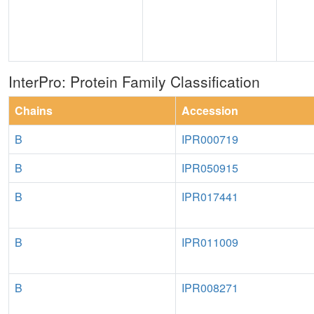
InterPro: Protein Family Classification
Chains
Accession
B
IPR000719
B
IPR050915
B
IPR017441
B
IPR011009
B
IPR008271