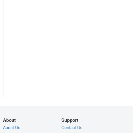
About
Support
About Us
Contact Us