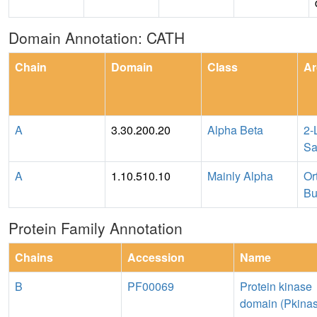
Domain Annotation: CATH
Chain
Domain
Class
Ar
A
3.30.200.20
Alpha Beta
2-
Sa
A
1.10.510.10
Mainly Alpha
Or
Bu
Protein Family Annotation
Chains
Accession
Name
B
PF00069
Protein kinase
domain (Pkina