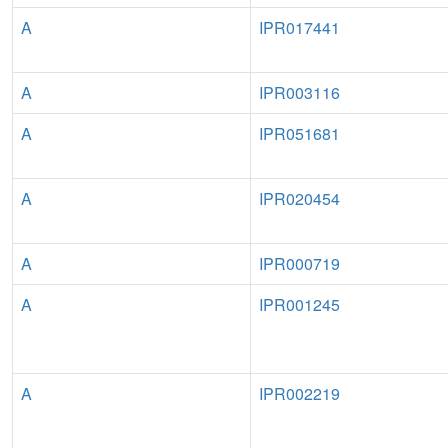
A
IPR017441
A
IPR003116
A
IPR051681
A
IPR020454
A
IPR000719
A
IPR001245
A
IPR002219