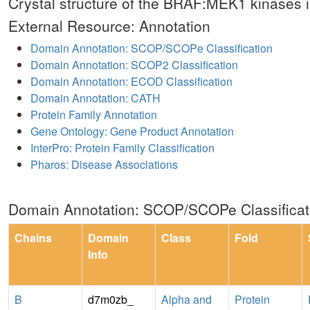
Crystal structure of the BRAF:MEK1 kinase
External Resource: Annotation
Domain Annotation: SCOP/SCOPe Classification
Domain Annotation: SCOP2 Classification
Domain Annotation: ECOD Classification
Domain Annotation: CATH
Protein Family Annotation
Gene Ontology: Gene Product Annotation
InterPro: Protein Family Classification
Pharos: Disease Associations
Domain Annotation: SCOP/SCOPe Classificat
Chains
Domain
Class
Fold
Info
B
d7m0zb_
Alpha and
Protein