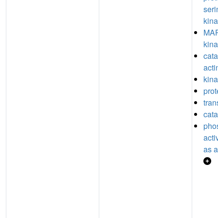
seri
kina
MAP
kina
catal
acti
kina
prot
tran
cata
pho
acti
as a