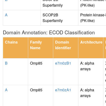
Superfamily
(PK-like)
A
SCOP2B
Protein kinase-
Superfamily
(PK-like)
Domain Annotation: ECOD Classification
Chains
Family
Domain
Architecture
Name
Identifier
B
Omp85
e7m0zB1
A: alpha
arrays
A
Omp85
e7m0zA1
A: alpha
arrays