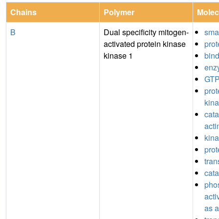
Chains
Polymer
Molec
B
Dual specificity mitogen-
sma
activated protein kinase
prot
kinase 1
bin
enz
GTP
prot
kina
catal
acti
kina
prot
tran
cata
pho
acti
as a