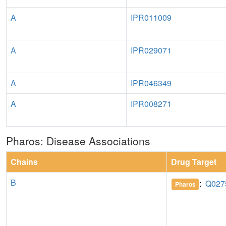
A
IPR011009
A
IPR029071
A
IPR046349
A
IPR008271
Pharos: Disease Associations
Chains
Drug Target
B
:
Q027
Pharos