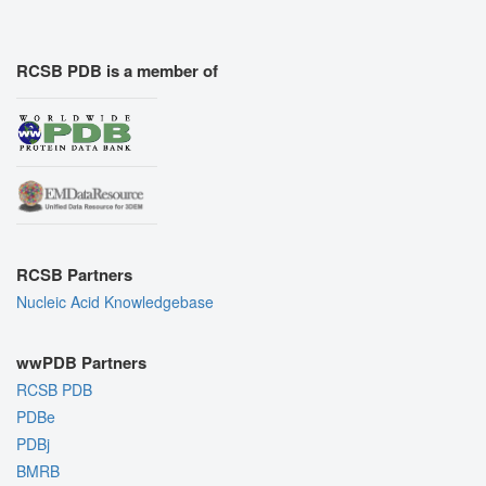
RCSB PDB is a member of
RCSB Partners
Nucleic Acid Knowledgebase
wwPDB Partners
RCSB PDB
PDBe
PDBj
BMRB