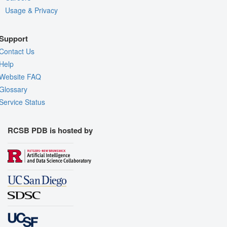
Usage & Privacy
Support
Contact Us
Help
Website FAQ
Glossary
Service Status
RCSB PDB is hosted by