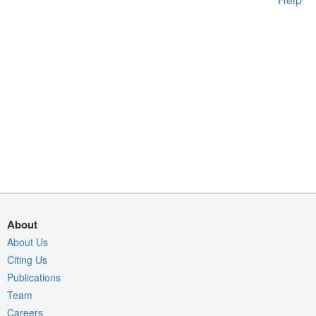
About
About Us
Citing Us
Publications
Team
Careers