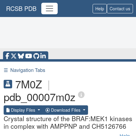
RCSB PDB
Help
Contact us
☰
Navigation Tabs
7M0Z
|
pdb_00007m0z
Display Files
Download Files
Crystal structure of the BRAF:MEK1 kinases
in complex with AMPPNP and CH5126766
Help