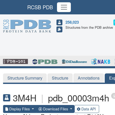
RCSB PDB
258,023
Structures from the PDB archive
Structure Summary
Structure
Annotations
Ex
3M4H
|
pdb_00003m4h
Display Files
Download Files
Data API