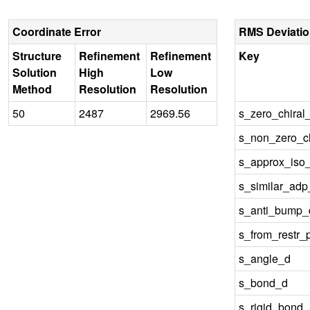
Coordinate Error
RMS Deviati
Structure
Refinement
Refinement
Key
Solution
High
Low
Method
Resolution
Resolution
50
2487
2969.56
s_zero_chiral
s_non_zero_ch
s_approx_iso
s_similar_ad
s_anti_bump_d
s_from_restr_
s_angle_d
s_bond_d
s_rigid_bond