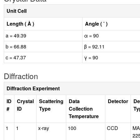
Unit Cell
Length ( Å )
Angle ( ˚ )
a = 49.39
α = 90
b = 66.88
β = 92.11
c = 47.37
γ = 90
Diffraction
Diffraction Experiment
ID
Crystal
Scattering
Data
Detector
De
#
ID
Type
Collection
Ty
Temperature
1
1
x-ray
100
CCD
MA
22