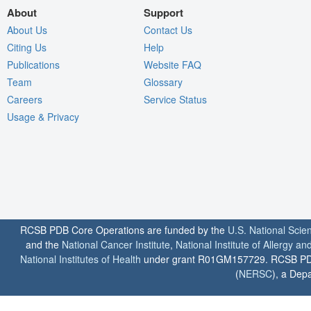
About
Support
About Us
Contact Us
Citing Us
Help
Publications
Website FAQ
Team
Glossary
Careers
Service Status
Usage & Privacy
RCSB PDB Core Operations are funded by the
U.S. National Scie
and the
National Cancer Institute
,
National Institute of Allergy a
National Institutes of Health
under grant R01GM157729. RCSB PDB u
(
NERSC
), a Depa