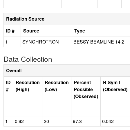
Radiation Source
ID #
Source
Type
1
SYNCHROTRON
BESSY BEAMLINE 14.2
Data Collection
Overall
ID
Resolution
Resolution
Percent
R Sym I
#
(High)
(Low)
Possible
(Observed)
(Observed)
1
0.92
20
97.3
0.042