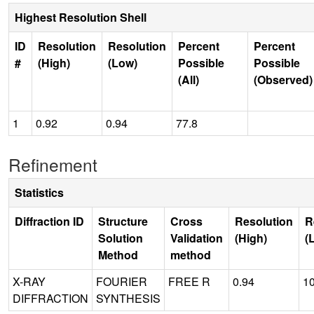
Highest Resolution Shell
ID
Resolution
Resolution
Percent
Percent
#
(High)
(Low)
Possible
Possible
(All)
(Observed)
1
0.92
0.94
77.8
Refinement
Statistics
Diffraction ID
Structure
Cross
Resolution
R
Solution
Validation
(High)
(
Method
method
X-RAY
FOURIER
FREE R
0.94
1
DIFFRACTION
SYNTHESIS