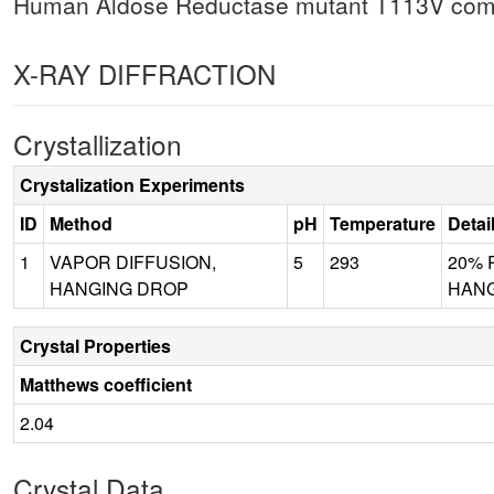
Human Aldose Reductase mutant T113V com
X-RAY DIFFRACTION
Crystallization
Crystalization Experiments
ID
Method
pH
Temperature
Detai
1
VAPOR DIFFUSION,
5
293
20% P
HANGING DROP
HANG
Crystal Properties
Matthews coefficient
2.04
Crystal Data