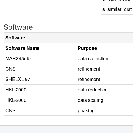
s_similar_dist
Software
Software
Software Name
Purpose
MAR345dtb
data collection
CNS
refinement
SHELXL-97
refinement
HKL-2000
data reduction
HKL-2000
data scaling
CNS
phasing