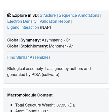
Explore in 3D
:
Structure
|
Sequence Annotations
|
Electron Density
|
Validation Report
|
Ligand Interaction
(NAP)
Global Symmetry
: Asymmetric - C1
Global Stoichiometry
: Monomer -
A1
Find Similar Assemblies
Biological assembly 1 assigned by authors and
generated by PISA (software)
Macromolecule Content
Total Structure Weight: 37.33 kDa
Atom Count: 3,307