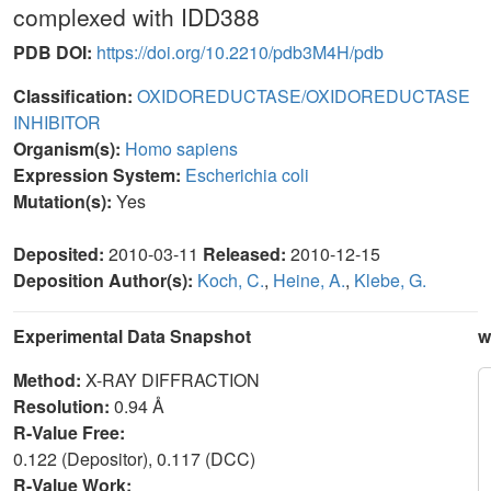
complexed with IDD388
PDB DOI:
https://doi.org/10.2210/pdb3M4H/pdb
Classification:
OXIDOREDUCTASE/OXIDOREDUCTASE
INHIBITOR
Organism(s):
Homo sapiens
Expression System:
Escherichia coli
Mutation(s):
Yes
Deposited:
2010-03-11
Released:
2010-12-15
Deposition Author(s):
Koch, C.
,
Heine, A.
,
Klebe, G.
Experimental Data Snapshot
w
Method:
X-RAY DIFFRACTION
Resolution:
0.94 Å
R-Value Free:
0.122 (Depositor), 0.117 (DCC)
R-Value Work: