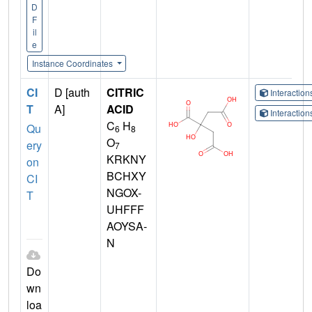
D
F
il
e
Instance Coordinates
CI
D [auth
CITRIC
Interactio
T
A]
ACID
Interactio
C
H
Qu
6
8
O
ery
7
KRKNY
on
BCHXY
CI
NGOX-
T
UHFFF
AOYSA-
N
Do
wn
loa