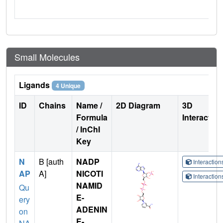
Small Molecules
Ligands
4 Unique
ID
Chains
Name /
2D Diagram
3D
Formula
Interactio
/ InChI
Key
N
B [auth
NADP
Interactio
AP
A]
NICOTI
Interactio
NAMID
Qu
E-
ery
ADENIN
on
E-