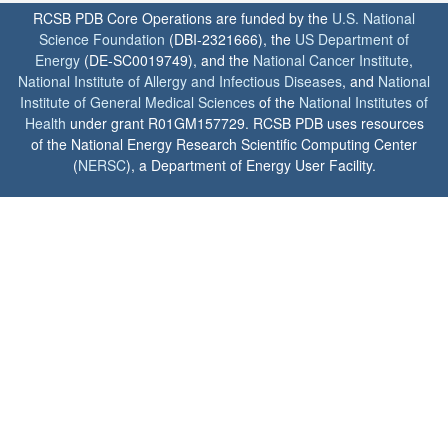
RCSB PDB Core Operations are funded by the
U.S. National
Science Foundation
(DBI-2321666), the
US Department of
Energy
(DE-SC0019749), and the
National Cancer Institute
,
National Institute of Allergy and Infectious Diseases
, and
National
Institute of General Medical Sciences
of the
National Institutes of
Health
under grant R01GM157729. RCSB PDB uses resources
of the National Energy Research Scientific Computing Center
(
NERSC
), a Department of Energy User Facility.