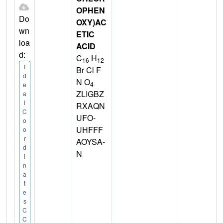
OPHEN
Do
OXY)AC
wn
ETIC
loa
ACID
d:
C
H
16
12
I
Br Cl F
d
N O
4
e
ZLIGBZ
a
l
RXAQN
C
UFO-
o
UHFFF
o
r
AOYSA-
d
N
i
n
a
t
e
s
C
C