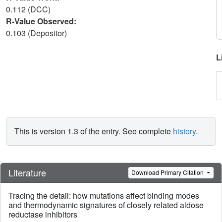
0.112 (DCC)
R-Value Observed:
0.103 (Depositor)
L
This is version 1.3 of the entry. See complete
history
.
Literature
Download Primary Citation
Tracing the detail: how mutations affect binding modes
and thermodynamic signatures of closely related aldose
reductase inhibitors