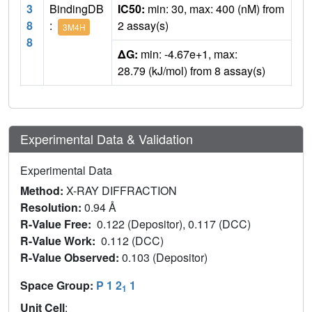
3
BindingDB
IC50:
min: 30, max: 400 (nM) from
8
:
2 assay(s)
3M4H
8
ΔG:
min: -4.67e+1, max:
28.79 (kJ/mol) from 8 assay(s)
Experimental Data & Validation
Experimental Data
Method:
X-RAY DIFFRACTION
Resolution:
0.94 Å
R-Value Free:
0.122 (Depositor), 0.117 (DCC)
R-Value Work:
0.112 (DCC)
R-Value Observed:
0.103 (Depositor)
Space Group:
P 1 2
1
1
Unit Cell
: