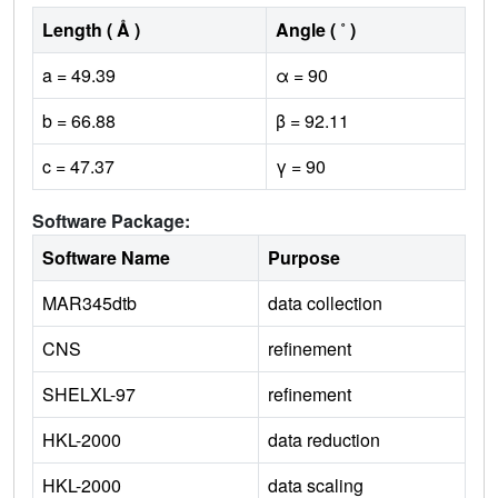
Length ( Å )
Angle ( ˚ )
a = 49.39
α = 90
b = 66.88
β = 92.11
c = 47.37
γ = 90
Software Package:
Software Name
Purpose
MAR345dtb
data collection
CNS
refinement
SHELXL-97
refinement
HKL-2000
data reduction
HKL-2000
data scaling