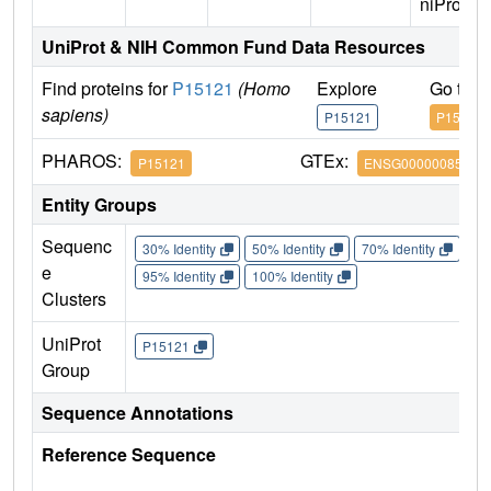
niProt)
UniProt & NIH Common Fund Data Resources
Find proteins for
P15121
(Homo
Explore
Go to 
sapiens)
P15121
P15121
PHAROS:
GTEx:
P15121
ENSG00000085662
Entity Groups
Sequenc
30% Identity
50% Identity
70% Identity
90%
e
95% Identity
100% Identity
Clusters
UniProt
P15121
Group
Sequence Annotations
Reference Sequence