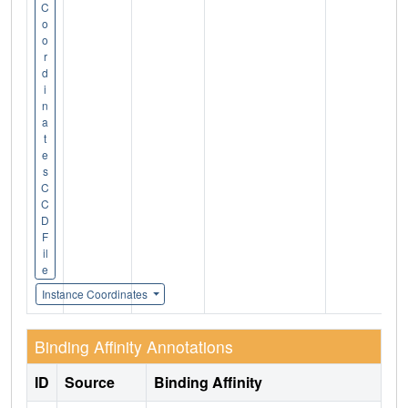
C
o
o
r
d
i
n
a
t
e
s
C
C
D
F
il
e
Instance Coordinates
Binding Affinity Annotations
ID
Source
Binding Affinity