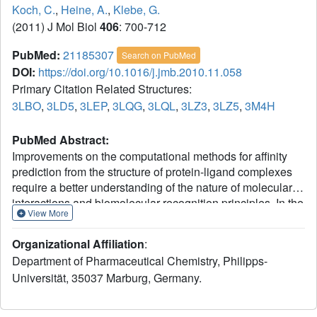
Koch, C.
,
Heine, A.
,
Klebe, G.
(2011) J Mol Biol
406
: 700-712
PubMed:
21185307
Search on PubMed
DOI:
https://doi.org/10.1016/j.jmb.2010.11.058
Primary Citation Related Structures:
3LBO
,
3LD5
,
3LEP
,
3LQG
,
3LQL
,
3LZ3
,
3LZ5
,
3M4H
PubMed Abstract:
Improvements on the computational methods for affinity
prediction from the structure of protein-ligand complexes
require a better understanding of the nature of molecular
interactions and biomolecular recognition principles. In the
View More
present contribution, the binding of two chemically closely
related human aldose reductase inhibitors had been
Organizational Affiliation
:
studied by high-resolution X-ray analysis (0.92-1.35 Ǻ) and
Department of Pharmaceutical Chemistry, Philipps-
isothermal titration calorimetry against a series of single-
Universität, 35037 Marburg, Germany.
site mutants of the wild-type protein. A crucial threonine
thought to be involved in a short bromine-to-oxygen
halogen bond to the inhibitors in the wild type has been