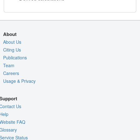
About
About Us
Citing Us
Publications
Team
Careers
Usage & Privacy
Support
Contact Us
Help
Website FAQ
Glossary
Service Status