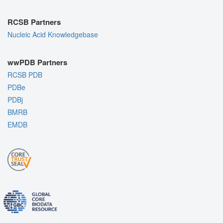
RCSB Partners
Nucleic Acid Knowledgebase
wwPDB Partners
RCSB PDB
PDBe
PDBj
BMRB
EMDB