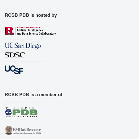
RCSB PDB is hosted by
RCSB PDB is a member of