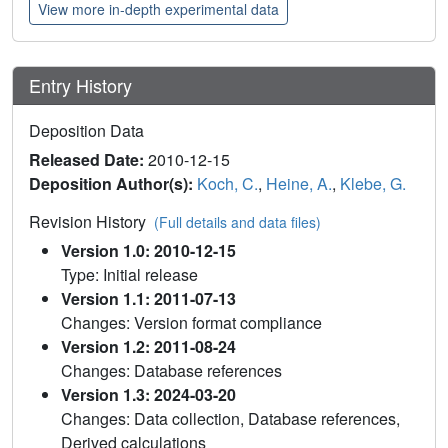
View more in-depth experimental data
Entry History
Deposition Data
Released Date:
2010-12-15
Deposition Author(s):
Koch, C.
,
Heine, A.
,
Klebe, G.
Revision History
(Full details and data files)
Version 1.0: 2010-12-15
Type: Initial release
Version 1.1: 2011-07-13
Changes: Version format compliance
Version 1.2: 2011-08-24
Changes: Database references
Version 1.3: 2024-03-20
Changes: Data collection, Database references,
Derived calculations