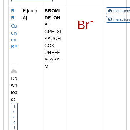
B
E [auth
BROMI
Interactio
R
A]
DE ION
Interactio
Br
Qu
CPELXL
ery
SAUQH
on
COX-
BR
UHFFF
AOYSA-
M
Do
wn
loa
d:
I
d
e
a
l