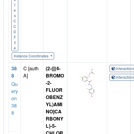
t
e
s
C
C
D
F
il
e
Instance Coordinates
38
C [auth
(2-{[(4-
Interactio
8
A]
BROMO
Interactio
-2-
Qu
FLUOR
ery
OBENZ
on
YL)AMI
38
NO]CA
8
RBONY
L}-5-
CHLOR