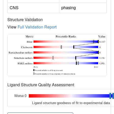
CNS
phasing
Structure Validation
View
Full Validation Report
Ligand Structure Quality Assessment
Worse 0
Ligand structure goodness of fit to experimental data