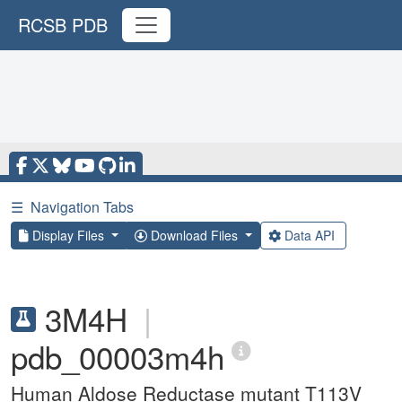
RCSB PDB
☰
Navigation Tabs
Display Files
Download Files
Data API
3M4H
|
pdb_00003m4h
Human Aldose Reductase mutant T113V