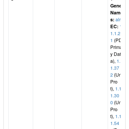
Gene
Name
s:
alr2
EC:
1.
1.1.2
1
(PDB
Primar
y Dat
a),
1.1.
1.37
2
(Uni
Pro
t),
1.1.
1.30
0
(Uni
Pro
t),
1.1.
1.54
(U