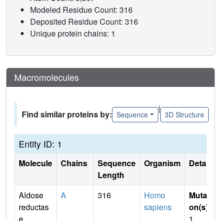
Modeled Residue Count: 316
Deposited Residue Count: 316
Unique protein chains: 1
Macromolecules
|
Find similar proteins by:
Sequence
3D Structure
Entity ID: 1
Molecule
Chains
Sequence
Organism
Details
Length
Aldose
A
316
Homo
Mutati
reductas
sapiens
on(s)
:
e
1