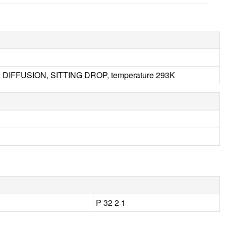
 DIFFUSION, SITTING DROP, temperature 293K
P 32 2 1