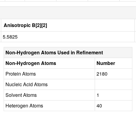
Anisotropic B[2][2]
5.5825
Non-Hydrogen Atoms Used in Refinement
Non-Hydrogen Atoms
Number
Protein Atoms
2180
Nucleic Acid Atoms
Solvent Atoms
1
Heterogen Atoms
40