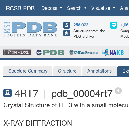
RCSB PDB
Deposit
Search
Visualize
Ana
258,023
1,06
Structures from the
Comp
PDB archive
Mode
Structure Summary
Structure
Annotations
Ex
4RT7
|
pdb_00004rt7
Crystal Structure of FLT3 with a small molecul
X-RAY DIFFRACTION