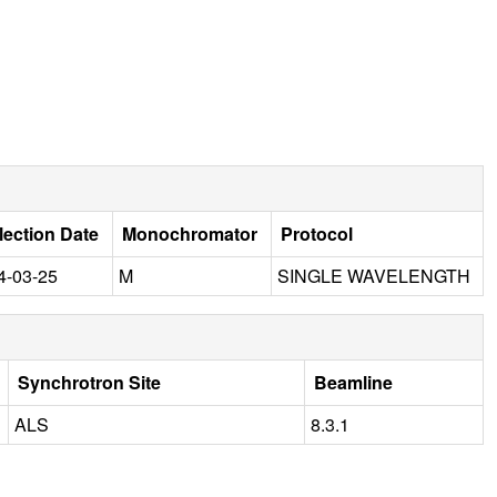
lection Date
Monochromator
Protocol
4-03-25
M
SINGLE WAVELENGTH
Synchrotron Site
Beamline
ALS
8.3.1