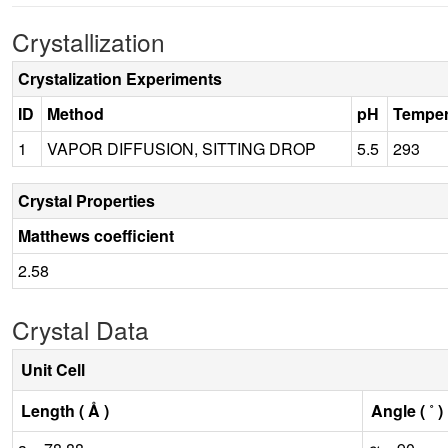
Crystallization
Crystalization Experiments
ID
Method
pH
Temper
1
VAPOR DIFFUSION, SITTING DROP
5.5
293
Crystal Properties
Matthews coefficient
2.58
Crystal Data
Unit Cell
Length ( Å )
Angle ( ˚ )