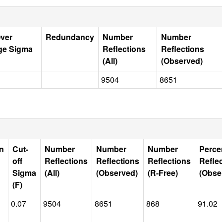
Over
Redundancy
Number
Number
ge Sigma
Reflections
Reflections
(All)
(Observed)
9504
8651
n
Cut-
Number
Number
Number
Perce
off
Reflections
Reflections
Reflections
Refle
Sigma
(All)
(Observed)
(R-Free)
(Obse
(F)
0.07
9504
8651
868
91.02