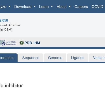
lyze
Download
Learn
About
Careers
COVID-
2,058
uted Structure
ls (CSM)
periment
Sequence
Genome
Ligands
Versio
e inhibitor