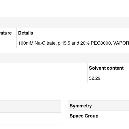
ature
Details
100mM Na-Citrate, pH5.5 and 20% PEG3000, VAPOR
Solvent content
52.29
Symmetry
Space Group