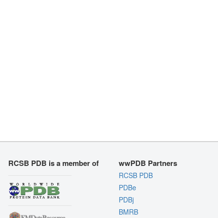
RCSB PDB is a member of
wwPDB Partners
RCSB PDB
PDBe
PDBj
BMRB