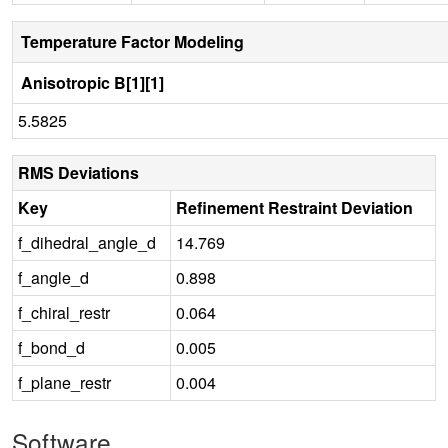
Temperature Factor Modeling
Anisotropic B[1][1]
5.5825
RMS Deviations
Key
Refinement Restraint Deviation
f_dihedral_angle_d
14.769
f_angle_d
0.898
f_chiral_restr
0.064
f_bond_d
0.005
f_plane_restr
0.004
Software