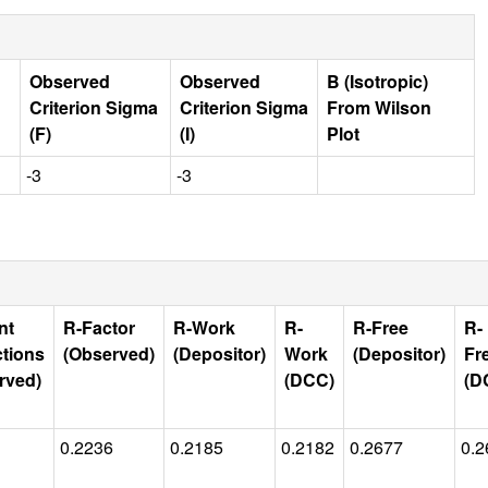
Observed
Observed
B (Isotropic)
Criterion Sigma
Criterion Sigma
From Wilson
(F)
(I)
Plot
-3
-3
nt
R-Factor
R-Work
R-
R-Free
R-
ctions
(Observed)
(Depositor)
Work
(Depositor)
Fr
rved)
(DCC)
(D
0.2236
0.2185
0.2182
0.2677
0.2