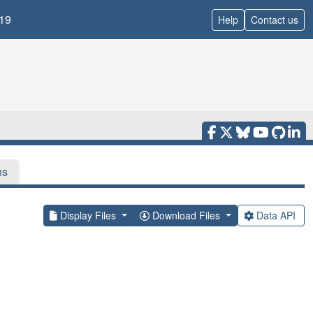
19
Help
Contact us
ns
Display Files
Download Files
Data API