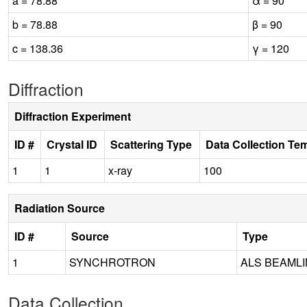
a = 78.88
α = 90
b = 78.88
β = 90
c = 138.36
γ = 120
Diffraction
Diffraction Experiment
ID #
Crystal ID
Scattering Type
Data Collection Te
1
1
x-ray
100
Radiation Source
ID #
Source
Type
1
SYNCHROTRON
ALS BEAMLIN
Data Collection