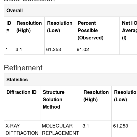
Overall
ID
Resolution
Resolution
Percent
Net I 
#
(High)
(Low)
Possible
Avera
(Observed)
(I)
1
3.1
61.253
91.02
Refinement
Statistics
Diffraction ID
Structure
Resolution
Resolutio
Solution
(High)
(Low)
Method
X-RAY
MOLECULAR
3.1
61.253
DIFFRACTION
REPLACEMENT