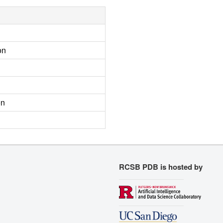
on
on
RCSB PDB is hosted by