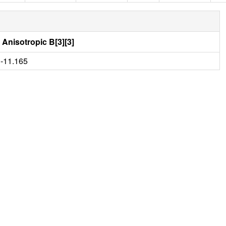
Anisotropic B[3][3]
-11.165