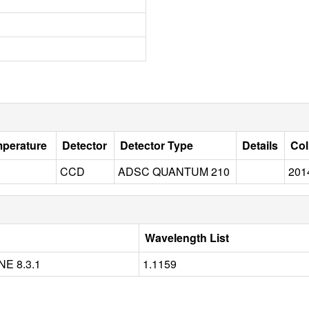
mperature
Detector
Detector Type
Details
Col
CCD
ADSC QUANTUM 210
201
Wavelength List
E 8.3.1
1.1159