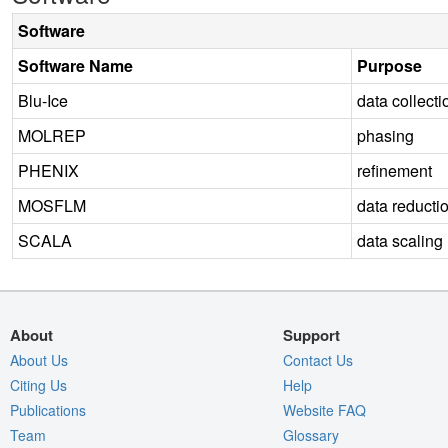
Software
Software Name
Purpose
Blu-Ice
data collecti
MOLREP
phasing
PHENIX
refinement
MOSFLM
data reducti
SCALA
data scaling
About
Support
About Us
Contact Us
Citing Us
Help
Publications
Website FAQ
Team
Glossary