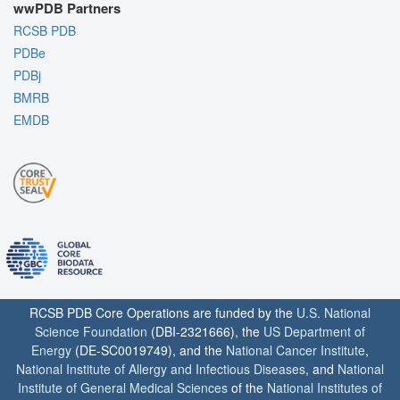
wwPDB Partners
RCSB PDB
PDBe
PDBj
BMRB
EMDB
RCSB PDB Core Operations are funded by the
U.S. National
Science Foundation
(DBI-2321666), the
US Department of
Energy
(DE-SC0019749), and the
National Cancer Institute
,
National Institute of Allergy and Infectious Diseases
, and
National
Institute of General Medical Sciences
of the
National Institutes of