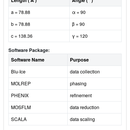
Length ( Å )
Angle ( ˚ )
a = 78.88
α = 90
b = 78.88
β = 90
c = 138.36
γ = 120
Software Package:
Software Name
Purpose
Blu-Ice
data collection
MOLREP
phasing
PHENIX
refinement
MOSFLM
data reduction
SCALA
data scaling