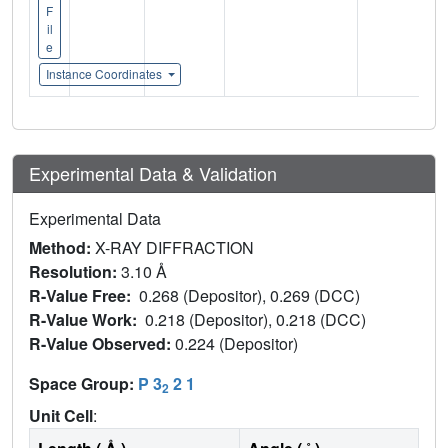
F
il
e
Instance Coordinates
Experimental Data & Validation
Experimental Data
Method:
X-RAY DIFFRACTION
Resolution:
3.10 Å
R-Value Free:
0.268 (Depositor), 0.269 (DCC)
R-Value Work:
0.218 (Depositor), 0.218 (DCC)
R-Value Observed:
0.224 (Depositor)
Space Group:
P 3
2 1
2
Unit Cell
: