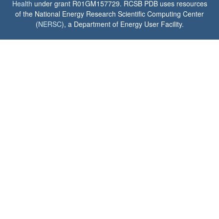
Health
under grant R01GM157729. RCSB PDB uses resources
of the National Energy Research Scientific Computing Center
(
NERSC
), a Department of Energy User Facility.