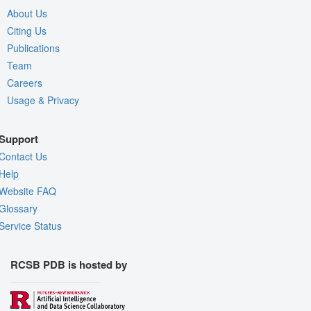
About Us
Citing Us
Publications
Team
Careers
Usage & Privacy
Support
Contact Us
Help
Website FAQ
Glossary
Service Status
RCSB PDB is hosted by