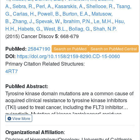
A.
,
Sebra, R.
,
Perl, A.
,
Kasarskis, A.
,
Shellooe, R.
,
Tsang,
G.
,
Carias, H.
,
Powell, B.
,
Burton, E.A.
,
Matusow,
B.
,
Zhang, J.
,
Spevak, W.
,
Ibrahim, P.N.
,
Le, M.H.
,
Hsu,
H.H.
,
Habets, G.
,
West, B.L.
,
Bollag, G.
,
Shah, N.P.
(2015) Cancer Discov
5
: 668-679
PubMed:
25847190
Search on PubMed
Search on PubMed Central
DOI:
https://doi.org/10.1158/2159-8290.CD-15-0060
Primary Citation Related Structures:
4RT7
PubMed Abstract:
Tyrosine kinase domain mutations are a common cause of
acquired clinical resistance to tyrosine kinase inhibitors
(TKI) used to treat cancer, including the FLT3 inhibitor
quizartinib. Mutation of kinase "gatekeeper" residues,
View More
which control access to an allosteric pocket adjacent to the
ATP-binding site, has been frequently implicated in TKI
Organizational Affiliation
:
resistance. The molecular underpinnings of gatekeeper
Division of Hematology/Oncology, University of California,