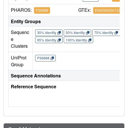
PHAROS:
GTEx:
P36888
ENSG00000122025
Entity Groups
Sequenc
30% Identity
50% Identity
70% Identity
90%
e
95% Identity
100% Identity
Clusters
UniProt
P36888
Group
Sequence Annotations
Reference Sequence