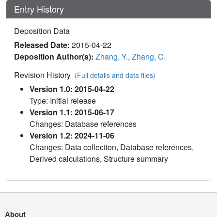
Entry History
Deposition Data
Released Date:
2015-04-22
Deposition Author(s):
Zhang, Y.
,
Zhang, C.
Revision History
(Full details and data files)
Version 1.0: 2015-04-22
Type: Initial release
Version 1.1: 2015-06-17
Changes: Database references
Version 1.2: 2024-11-06
Changes: Data collection, Database references,
Derived calculations, Structure summary
About