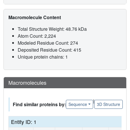
Macromolecule Content
Total Structure Weight: 48.76 kDa
Atom Count: 2,224
Modeled Residue Count: 274
Deposited Residue Count: 415
Unique protein chains: 1
Macromolecules
|
Find similar proteins by:
Sequence
3D Structure
Entity ID: 1