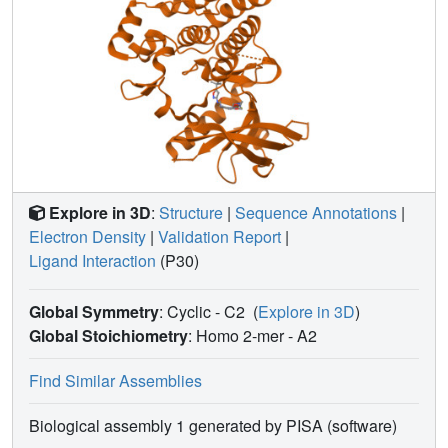
Explore in 3D
:
Structure
|
Sequence Annotations
|
Electron Density
|
Validation Report
|
Ligand Interaction
(P30)
Global Symmetry
: Cyclic - C2
(
Explore in 3D
)
Global Stoichiometry
: Homo 2-mer -
A2
Find Similar Assemblies
Biological assembly 1 generated by PISA (software)