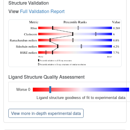
Structure Validation
View
Full Validation Report
Ligand Structure Quality Assessment
Worse 0
Ligand structure goodness of fit to experimental data
View more in-depth experimental data