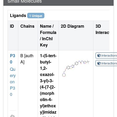
Small Molecules
Ligands
1 Unique
ID
Chains
Name /
2D Diagram
3D
Formula
Interactio
/ InChI
Key
P3
B [auth
1-(5-tert-
Interactio
0
A]
butyl-
Interactio
1,2-
Qu
oxazol-
ery
3-yl)-3-
on
(4-{7-[2-
P3
(morph
0
olin-4-
yl)ethox
y]imidaz