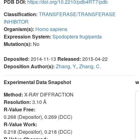
PDB DOI:
https://doi.org/10.2210/pdb4RT7/pdb
Classification:
TRANSFERASE/TRANSFERASE
INHIBITOR
Organism(s):
Homo sapiens
Expression System:
Spodoptera frugiperda
Mutation(s):
No
Deposited:
2014-11-13
Released:
2015-04-22
Deposition Author(s):
Zhang, Y.
,
Zhang, C.
Experimental Data Snapshot
w
Method:
X-RAY DIFFRACTION
Resolution:
3.10 Å
R-Value Free:
0.268 (Depositor), 0.269 (DCC)
R-Value Work:
0.218 (Depositor), 0.218 (DCC)