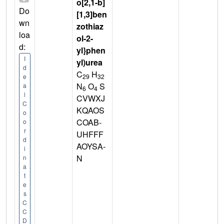
o[2,1-b]
Do
[1,3]ben
wn
zothiaz
loa
ol-2-
d:
yl}phen
I
yl)urea
d
C
H
29
32
e
N
O
S
a
6
4
l
CVWXJ
C
KQAOS
o
COAB-
o
r
UHFFF
d
AOYSA-
i
N
n
a
t
e
s
C
C
D