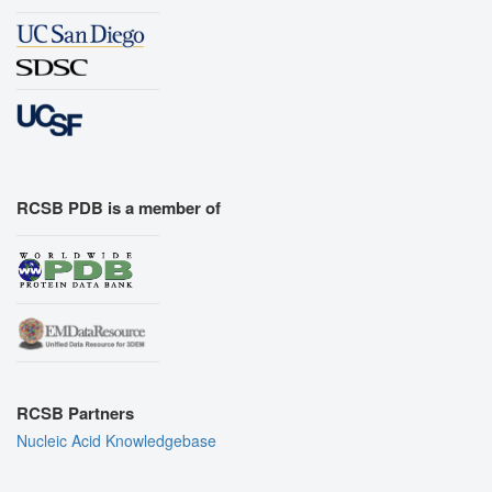
RCSB PDB is a member of
RCSB Partners
Nucleic Acid Knowledgebase