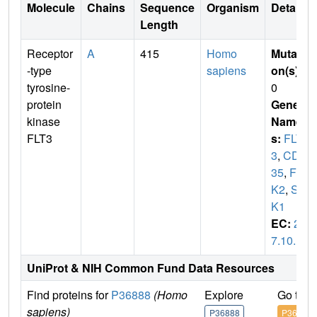
Molecule
Chains
Sequence
Organism
Details
Length
Receptor
A
415
Homo
Mutati
-type
sapiens
on(s)
:
tyrosine-
0
protein
Gene
kinase
Name
FLT3
s:
FLT
3
,
CD1
35
,
FL
K2
,
ST
K1
EC:
2.
7.10.1
UniProt & NIH Common Fund Data Resources
Find proteins for
P36888
(Homo
Explore
Go to 
sapiens)
P36888
P36888