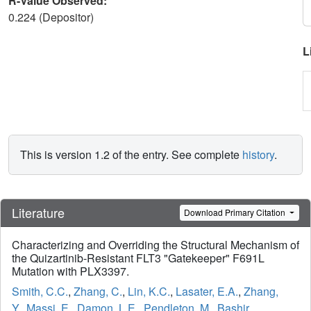
R-Value Observed:
0.224 (Depositor)
L
This is version 1.2 of the entry. See complete
history
.
Literature
Download Primary Citation
Characterizing and Overriding the Structural Mechanism of
the Quizartinib-Resistant FLT3 "Gatekeeper" F691L
Mutation with PLX3397.
Smith, C.C.
,
Zhang, C.
,
Lin, K.C.
,
Lasater, E.A.
,
Zhang,
Y.
,
Massi, E.
,
Damon, L.E.
,
Pendleton, M.
,
Bashir,