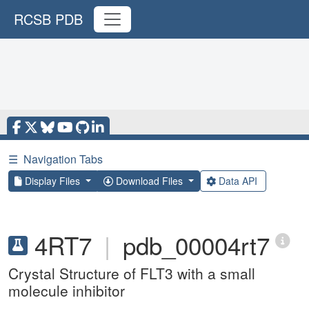
RCSB PDB
☰
Navigation Tabs
Display Files
Download Files
Data API
4RT7
|
pdb_00004rt7
Crystal Structure of FLT3 with a small
molecule inhibitor