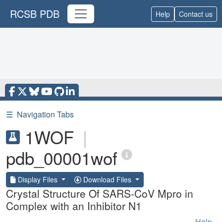
RCSB PDB
Help
Contact us
☰
Navigation Tabs
1WOF
|
pdb_00001wof
Display Files
Download Files
Crystal Structure Of SARS-CoV Mpro in
Complex with an Inhibitor N1
Help