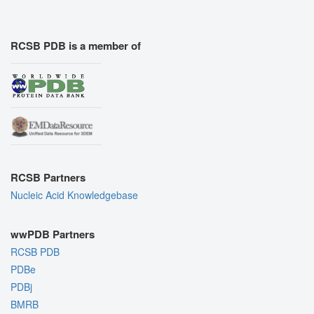
RCSB PDB is a member of
RCSB Partners
Nucleic Acid Knowledgebase
wwPDB Partners
RCSB PDB
PDBe
PDBj
BMRB