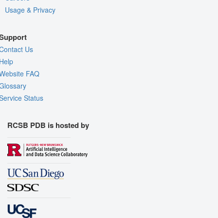
Usage & Privacy
Support
Contact Us
Help
Website FAQ
Glossary
Service Status
RCSB PDB is hosted by