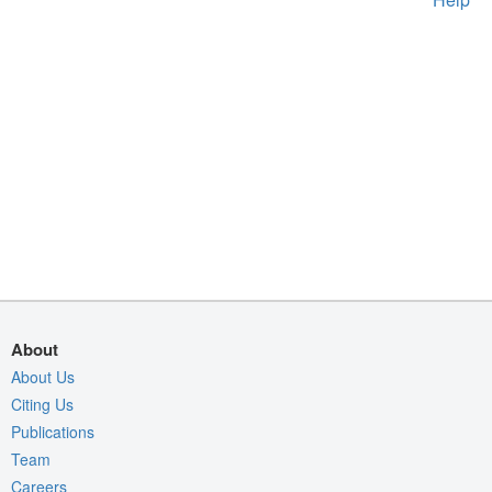
About
About Us
Citing Us
Publications
Team
Careers