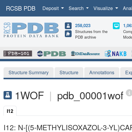
RCSB PDB
Deposit
Search
Visualize
Ana
258,023
1,06
Structures from the
Comp
PDB archive
Mode
Structure Summary
Structure
Annotations
Ex
1WOF
|
pdb_00001wof
I12
I12: N-[(5-METHYLISOXAZOL-3-YL)CAR