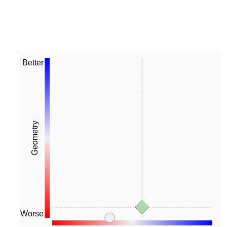
Better
Geometry
Worse