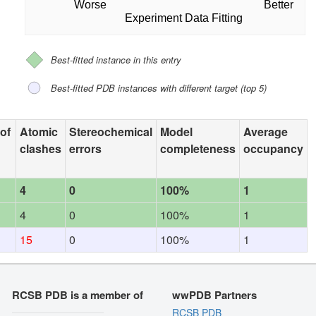
Worse
Better
Experiment Data Fitting
Best-fitted instance in this entry
Best-fitted PDB instances with different target (top 5)
 of
Atomic
Stereochemical
Model
Average
clashes
errors
completeness
occupancy
4
0
100%
1
4
0
100%
1
15
0
100%
1
RCSB PDB is a member of
wwPDB Partners
RCSB PDB