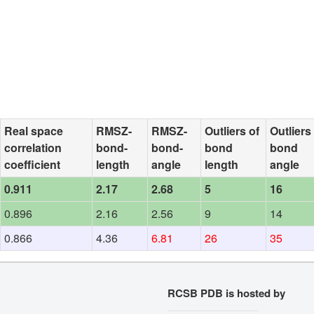
Real space
RMSZ-
RMSZ-
Outliers of
Outliers
correlation
bond-
bond-
bond
bond
coefficient
length
angle
length
angle
0.911
2.17
2.68
5
16
0.896
2.16
2.56
9
14
0.866
4.36
6.81
26
35
RCSB PDB is hosted by