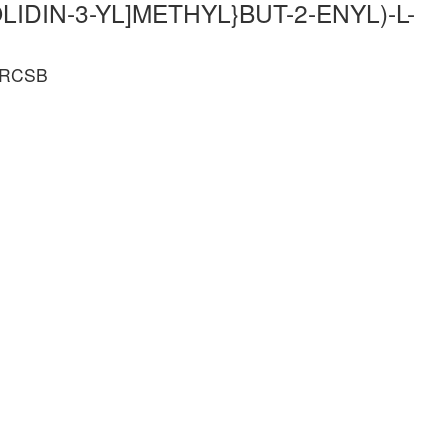
LIDIN-3-YL]METHYL}BUT-2-ENYL)-L-
e RCSB