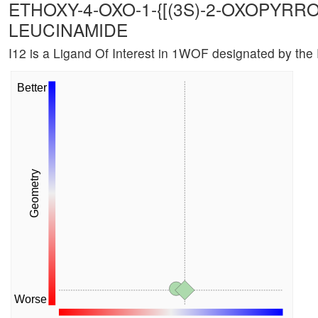
ETHOXY-4-OXO-1-{[(3S)-2-OXOPYRRO
LEUCINAMIDE
I12 is a Ligand Of Interest in 1WOF designated by th
Better
Geometry
Worse