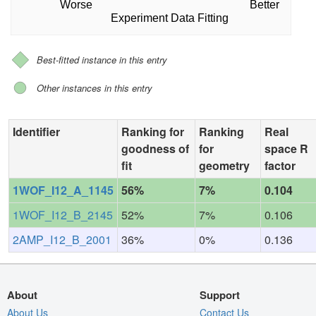
Worse
Better
Experiment Data Fitting
Best-fitted instance in this entry
Other instances in this entry
Identifier
Ranking for
Ranking
Real
goodness of
for
space R
fit
geometry
factor
1WOF_I12_A_1145
56%
7%
0.104
1WOF_I12_B_2145
52%
7%
0.106
2AMP_I12_B_2001
36%
0%
0.136
About
Support
About Us
Contact Us