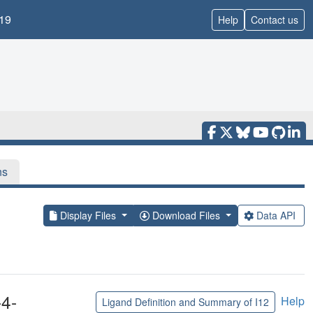
19
Help
Contact us
ns
Display Files
Download Files
Data API
4-
Help
Ligand Definition and Summary of I12