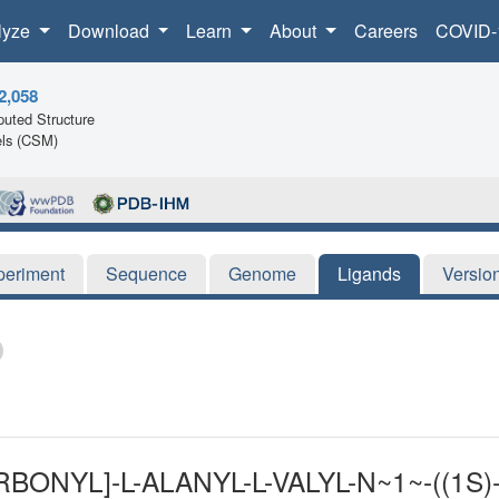
lyze
Download
Learn
About
Careers
COVID-
2,058
uted Structure
ls (CSM)
periment
Sequence
Genome
Ligands
Versio
BONYL]-L-ALANYL-L-VALYL-N~1~-((1S)-