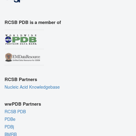
RCSB PDB is a member of
RCSB Partners
Nucleic Acid Knowledgebase
wwPDB Partners
RCSB PDB
PDBe
PDBj
BMRB