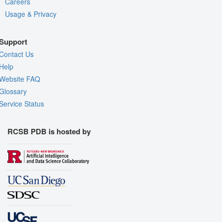
Careers
Usage & Privacy
Support
Contact Us
Help
Website FAQ
Glossary
Service Status
RCSB PDB is hosted by