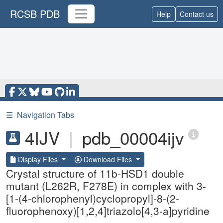
RCSB PDB
Help
Contact us
☰
Navigation Tabs
4IJV
|
pdb_00004ijv
Display Files
Download Files
Crystal structure of 11b-HSD1 double
mutant (L262R, F278E) in complex with 3-
[1-(4-chlorophenyl)cyclopropyl]-8-(2-
fluorophenoxy)[1,2,4]triazolo[4,3-a]pyridine