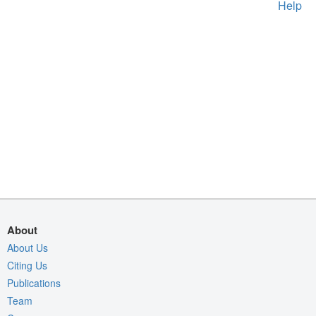
Help
About
About Us
Citing Us
Publications
Team