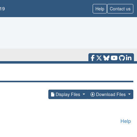
19
Help
Contact us
Display Files
Download Files
Help