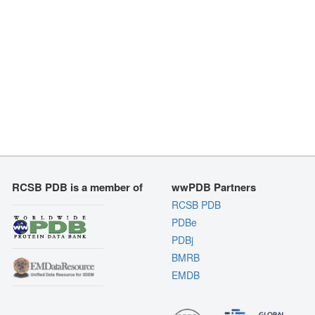
RCSB PDB is a member of
wwPDB Partners
RCSB PDB
PDBe
PDBj
BMRB
EMDB