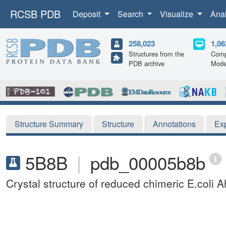
RCSB PDB
Deposit
Search
Visualize
Ana
258,023
1,06
Structures from the
Comp
PDB archive
Mode
Structure Summary
Structure
Annotations
Ex
5B8B
|
pdb_00005b8b
Crystal structure of reduced chimeric E.col