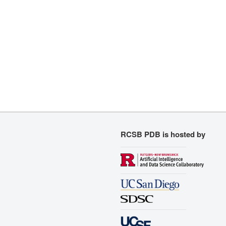
RCSB PDB is hosted by