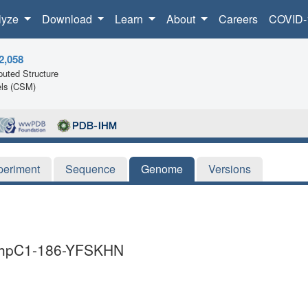
lyze
Download
Learn
About
Careers
COVID-
2,058
uted Structure
ls (CSM)
periment
Sequence
Genome
Versions
i AhpC1-186-YFSKHN