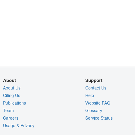
About
Support
About Us
Contact Us
Citing Us
Help
Publications
Website FAQ
Team
Glossary
Careers
Service Status
Usage & Privacy