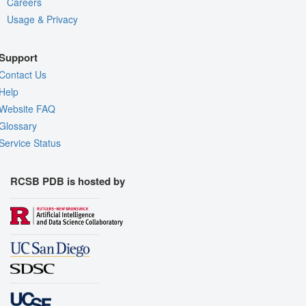
Careers
Usage & Privacy
Support
Contact Us
Help
Website FAQ
Glossary
Service Status
RCSB PDB is hosted by