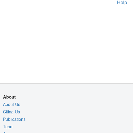
Help
About
About Us
Citing Us
Publications
Team