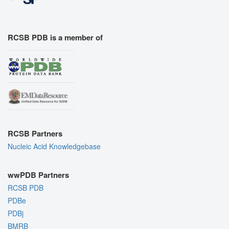
RCSB PDB is a member of
RCSB Partners
Nucleic Acid Knowledgebase
wwPDB Partners
RCSB PDB
PDBe
PDBj
BMRB