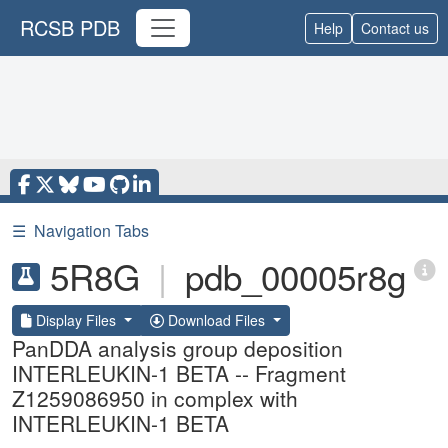
RCSB PDB
Help
Contact us
☰
Navigation Tabs
5R8G
|
pdb_00005r8g
Display Files
Download Files
PanDDA analysis group deposition
INTERLEUKIN-1 BETA -- Fragment
Z1259086950 in complex with
INTERLEUKIN-1 BETA