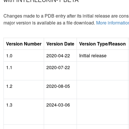
Changes made to a PDB entry after its initial release are consi
major version is available as a file download.
More informatio
Version Number
Version Date
Version Type/Reason
1.0
2020-04-22
Initial release
1.1
2020-07-22
1.2
2020-08-05
1.3
2024-03-06