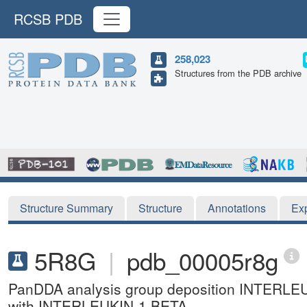
RCSB PDB
258,023
Structures from the PDB archive
Structure Summary
Structure
Annotations
Ex
5R8G
|
pdb_00005r8g
PanDDA analysis group deposition INTERLE
with INTERLEUKIN-1 BETA