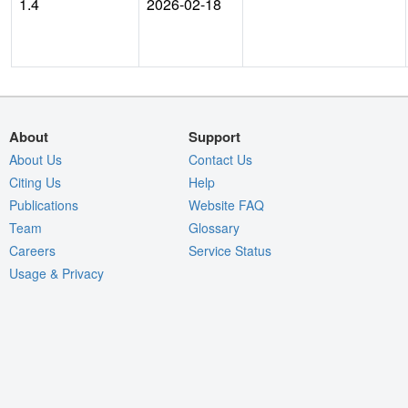
1.4
2026-02-18
About
Support
About Us
Contact Us
Citing Us
Help
Publications
Website FAQ
Team
Glossary
Careers
Service Status
Usage & Privacy