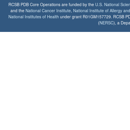
RCSB PDB Core Operations are funded by the
U.S. National Scie
and the
National Cancer Institute
,
National Institute of Allergy a
National Institutes of Health
under grant R01GM157729. RCSB PDB u
(
NERSC
), a Depa