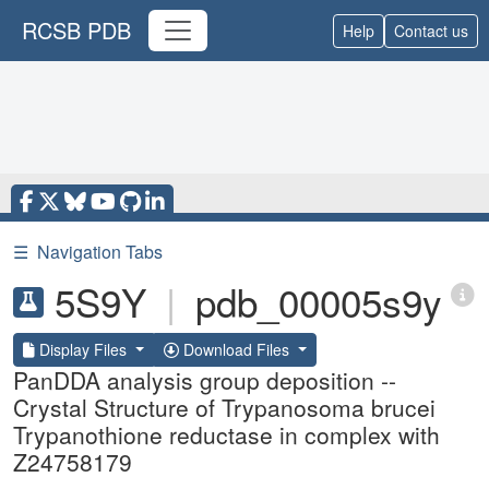
RCSB PDB
Help
Contact us
☰
Navigation Tabs
5S9Y
|
pdb_00005s9y
Display Files
Download Files
PanDDA analysis group deposition --
Crystal Structure of Trypanosoma brucei
Trypanothione reductase in complex with
Z24758179