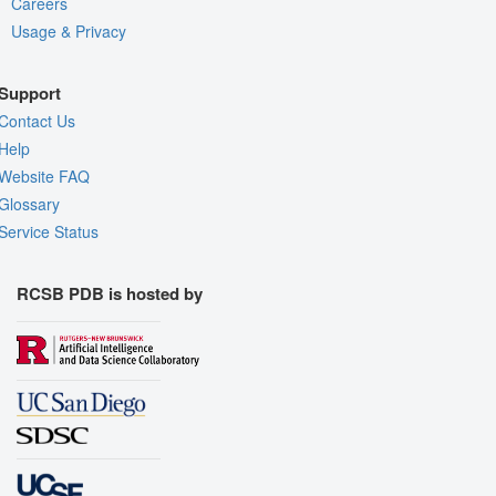
Careers
Usage & Privacy
Support
Contact Us
Help
Website FAQ
Glossary
Service Status
RCSB PDB is hosted by