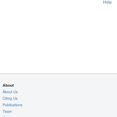
Help
About
About Us
Citing Us
Publications
Team