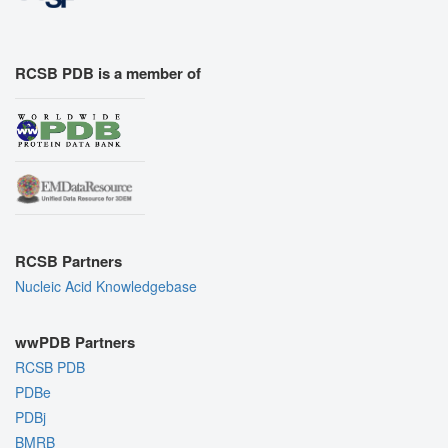
RCSB PDB is a member of
RCSB Partners
Nucleic Acid Knowledgebase
wwPDB Partners
RCSB PDB
PDBe
PDBj
BMRB