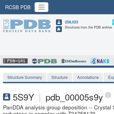
RCSB PDB
258,023
Structures from the PDB archive
Structure Summary
Structure
Annotations
Ex
5S9Y
|
pdb_00005s9y
PanDDA analysis group deposition -- Crystal
reductase in complex with Z24758179