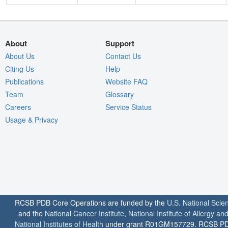
About
Support
About Us
Contact Us
Citing Us
Help
Publications
Website FAQ
Team
Glossary
Careers
Service Status
Usage & Privacy
RCSB PDB Core Operations are funded by the
U.S. National Scie
and the
National Cancer Institute
,
National Institute of Allergy a
National Institutes of Health
under grant R01GM157729. RCSB PDB u