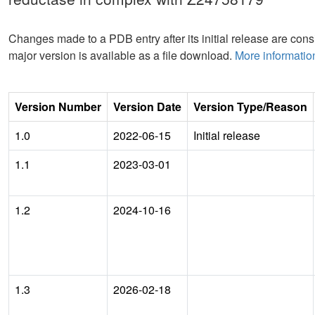
Changes made to a PDB entry after its initial release are consi
major version is available as a file download.
More informatio
Version Number
Version Date
Version Type/Reason
1.0
2022-06-15
Initial release
1.1
2023-03-01
1.2
2024-10-16
1.3
2026-02-18