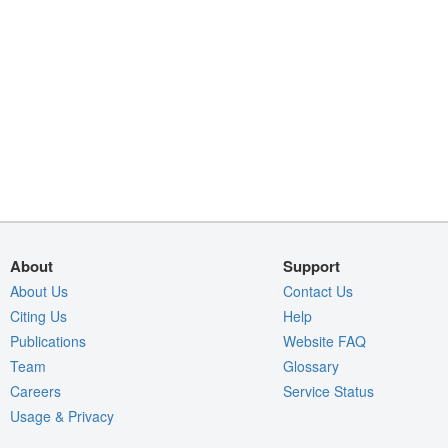
About
Support
About Us
Contact Us
Citing Us
Help
Publications
Website FAQ
Team
Glossary
Careers
Service Status
Usage & Privacy