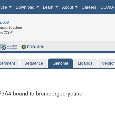
lyze
Download
Learn
About
Careers
COVID-
2,058
uted Structure
ls (CSM)
periment
Sequence
Genome
Ligands
Versio
CYP3A4 bound to bromoergocryptine