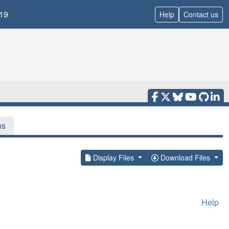
19
Help
Contact us
ns
Display Files
Download Files
Help