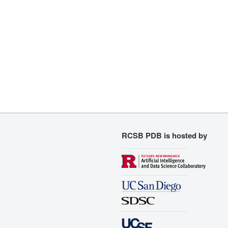
RCSB PDB is hosted by