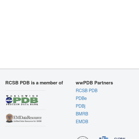
RCSB PDB is a member of
wwPDB Partners
RCSB PDB
PDBe
PDBj
BMRB
EMDB