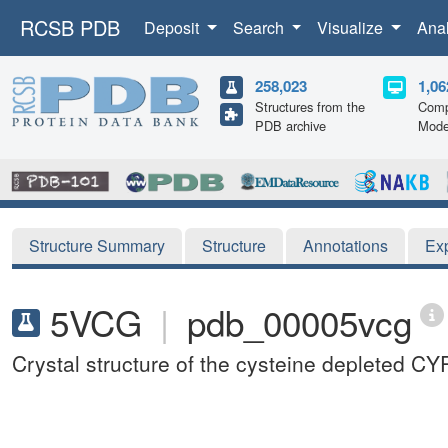
RCSB PDB
Deposit
Search
Visualize
Ana
258,023
1,06
Structures from the
Comp
PDB archive
Mode
Structure Summary
Structure
Annotations
Ex
5VCG
|
pdb_00005vcg
Crystal structure of the cysteine depleted 