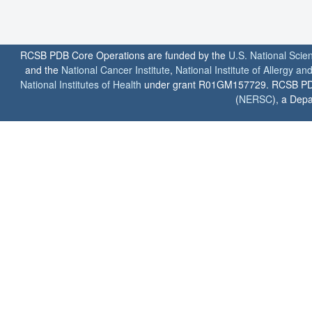
RCSB PDB Core Operations are funded by the
U.S. National Scie
and the
National Cancer Institute
,
National Institute of Allergy a
National Institutes of Health
under grant R01GM157729. RCSB PDB u
(
NERSC
), a Depa