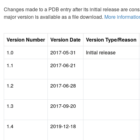
Changes made to a PDB entry after its initial release are consi
major version is available as a file download.
More informatio
Version Number
Version Date
Version Type/Reason
1.0
2017-05-31
Initial release
1.1
2017-06-21
1.2
2017-06-28
1.3
2017-09-20
1.4
2019-12-18