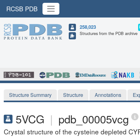
RCSB PDB
258,023
Structures from the PDB archive
Structure Summary
Structure
Annotations
Ex
5VCG
|
pdb_00005vcg
Crystal structure of the cysteine depleted 