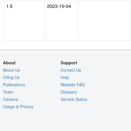
1.5
2023-10-04
About
Support
About Us
Contact Us
Citing Us
Help
Publications
Website FAQ
Team
Glossary
Careers
Service Status
Usage & Privacy