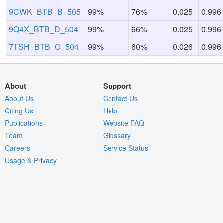
9CWK_BTB_B_505
99%
76%
0.025
0.996
9Q4X_BTB_D_504
99%
66%
0.025
0.996
7TSH_BTB_C_504
99%
60%
0.026
0.996
About
Support
About Us
Contact Us
Citing Us
Help
Publications
Website FAQ
Team
Glossary
Careers
Service Status
Usage & Privacy