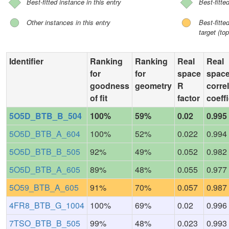
Best-fitted instance in this entry
Best-fitte
Other instances in this entry
Best-fitt
target (top
Identifier
Ranking
Ranking
Real
Real
for
for
space
spac
goodness
geometry
R
corre
of fit
factor
coeffi
5O5D_BTB_B_504
100%
59%
0.02
0.995
5O5D_BTB_A_604
100%
52%
0.022
0.994
5O5D_BTB_B_505
92%
49%
0.052
0.982
5O5D_BTB_A_605
89%
48%
0.055
0.977
5O59_BTB_A_605
91%
70%
0.057
0.987
4FR8_BTB_G_1004
100%
69%
0.02
0.996
7TSO_BTB_B_505
99%
48%
0.023
0.993