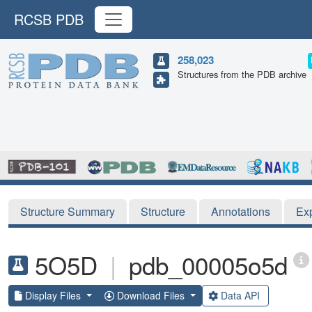
RCSB PDB
258,023
Structures from the PDB archive
Structure Summary
Structure
Annotations
Ex
5O5D
|
pdb_00005o5d
Display Files
Download Files
Data API