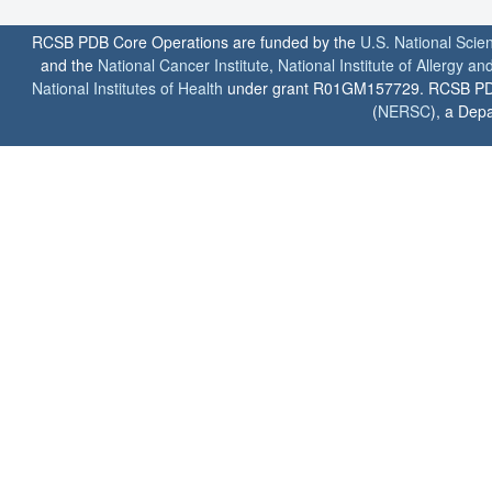
RCSB PDB Core Operations are funded by the
U.S. National Scie
and the
National Cancer Institute
,
National Institute of Allergy a
National Institutes of Health
under grant R01GM157729. RCSB PDB u
(
NERSC
), a Depa