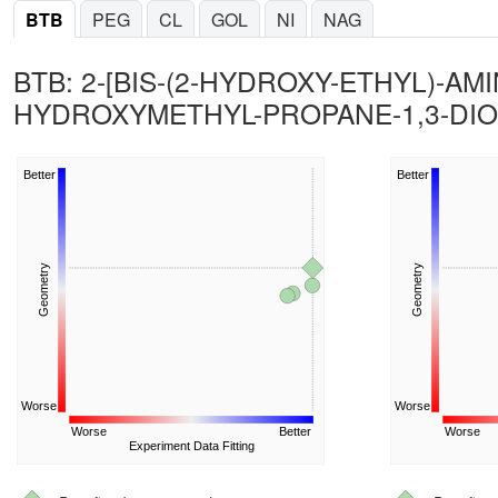
BTB
PEG
CL
GOL
NI
NAG
BTB: 2-[BIS-(2-HYDROXY-ETHYL)-AMI
HYDROXYMETHYL-PROPANE-1,3-DIO
Better
Better
Geometry
Geometry
Worse
Worse
Worse
Better
Worse
Experiment Data Fitting