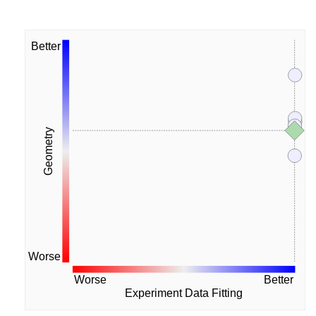
Better
Geometry
Worse
Worse
Better
Experiment Data Fitting