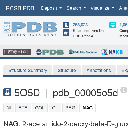
RCSB PDB
Deposit
Search
Visualize
Ana
258,023
1,06
Structures from the
Comp
PDB archive
Mode
Structure Summary
Structure
Annotations
Ex
5O5D
|
pdb_00005o5d
NI
BTB
GOL
CL
PEG
NAG
NAG: 2-acetamido-2-deoxy-beta-D-glu