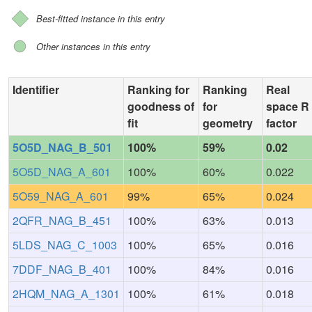
Best-fitted instance in this entry
Other instances in this entry
Identifier
Ranking for
Ranking
Real
goodness of
for
space R
fit
geometry
factor
5O5D_NAG_B_501
100%
59%
0.02
5O5D_NAG_A_601
100%
60%
0.022
5O59_NAG_A_601
99%
65%
0.024
2QFR_NAG_B_451
100%
63%
0.013
5LDS_NAG_C_1003
100%
65%
0.016
7DDF_NAG_B_401
100%
84%
0.016
2HQM_NAG_A_1301
100%
61%
0.018