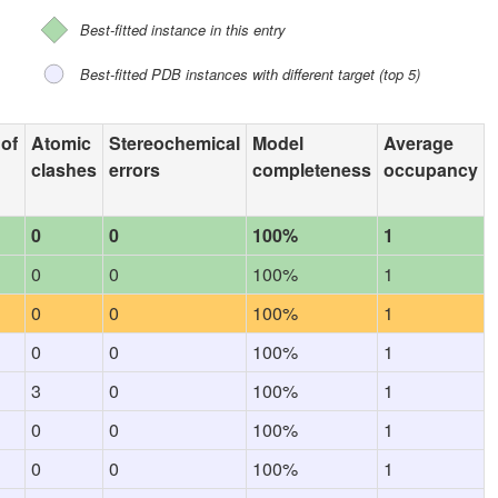
Best-fitted instance in this entry
Best-fitted PDB instances with different target (top 5)
 of
Atomic
Stereochemical
Model
Average
clashes
errors
completeness
occupancy
0
0
100%
1
0
0
100%
1
0
0
100%
1
0
0
100%
1
3
0
100%
1
0
0
100%
1
0
0
100%
1