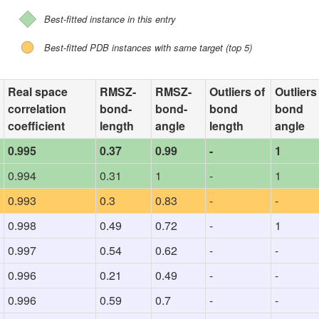
Best-fitted instance in this entry
Best-fitted PDB instances with same target (top 5)
Real space
RMSZ-
RMSZ-
Outliers of
Outliers
correlation
bond-
bond-
bond
bond
coefficient
length
angle
length
angle
0.995
0.37
0.99
-
1
0.994
0.31
1
-
1
0.993
0.3
0.83
-
-
0.998
0.49
0.72
-
1
0.997
0.54
0.62
-
-
0.996
0.21
0.49
-
-
0.996
0.59
0.7
-
-