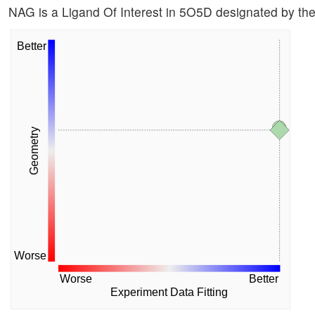
NAG is a Ligand Of Interest in 5O5D designated by t
Better
Geometry
Worse
Worse
Better
Experiment Data Fitting