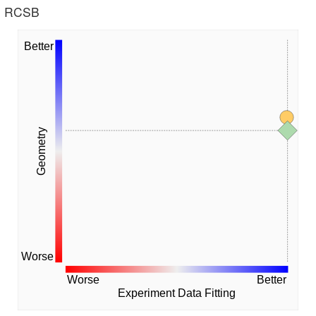
he RCSB
Better
Geometry
Worse
Worse
Better
Experiment Data Fitting