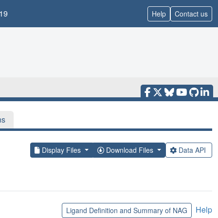
19
Help
Contact us
ns
Display Files
Download Files
Data API
Help
Ligand Definition and Summary of NAG