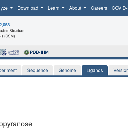
lyze
Download
Learn
About
Careers
COVID-
2,058
uted Structure
ls (CSM)
periment
Sequence
Genome
Ligands
Versio
copyranose